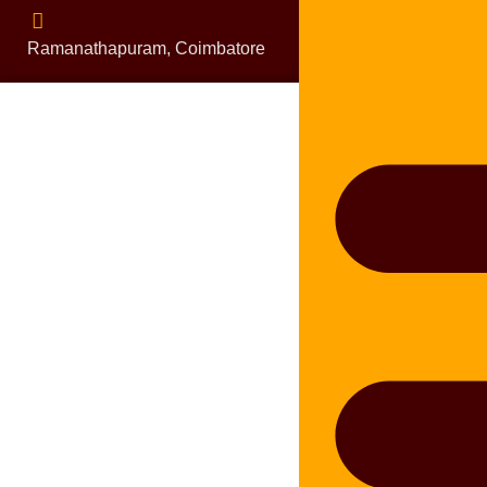
Ramanathapuram, Coimbatore
bluelineplumbing0