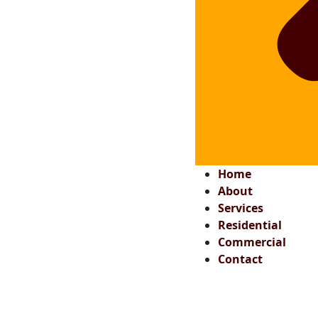
Home
About
Services
Residential
Commercial
Contact