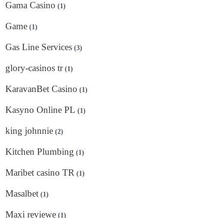
Gama Casino
(1)
Game
(1)
Gas Line Services
(3)
glory-casinos tr
(1)
KaravanBet Casino
(1)
Kasyno Online PL
(1)
king johnnie
(2)
Kitchen Plumbing
(1)
Maribet casino TR
(1)
Masalbet
(1)
Maxi reviewe
(1)