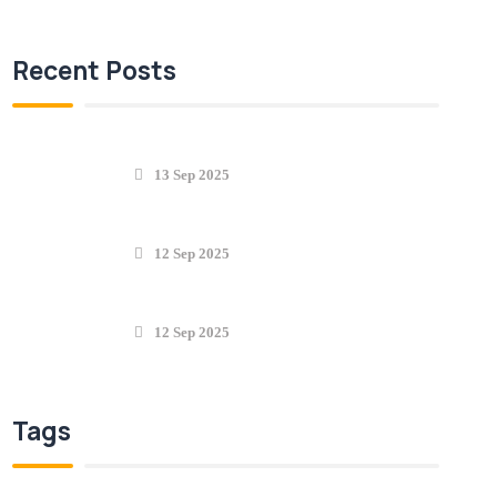
Recent Posts
13 Sep 2025
12 Sep 2025
12 Sep 2025
Tags