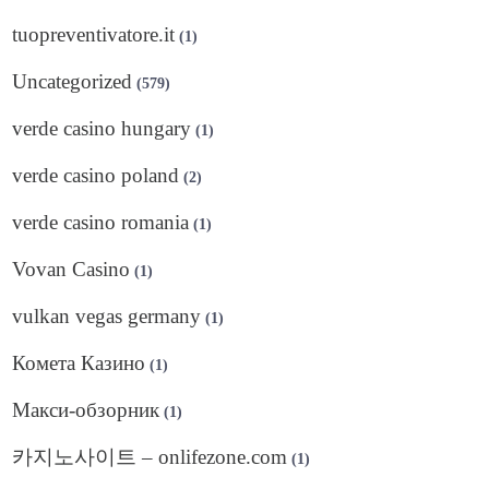
tuopreventivatore.it
(1)
Uncategorized
(579)
verde casino hungary
(1)
verde casino poland
(2)
verde casino romania
(1)
Vovan Casino
(1)
vulkan vegas germany
(1)
Комета Казино
(1)
Макси-обзорник
(1)
카지노사이트 – onlifezone.com
(1)