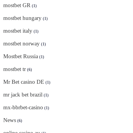
mostbet GR
(1)
mostbet hungary
(1)
mostbet italy
(1)
mostbet norway
(1)
Mostbet Russia
(1)
mostbet tr
(6)
Mr Bet casino DE
(1)
mr jack bet brazil
(1)
mx-bbrbet-casino
(1)
News
(6)
online casino au