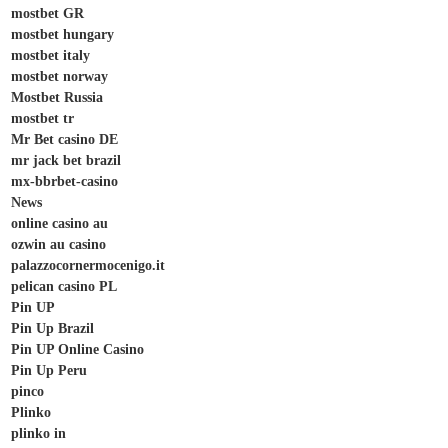
mostbet GR
mostbet hungary
mostbet italy
mostbet norway
Mostbet Russia
mostbet tr
Mr Bet casino DE
mr jack bet brazil
mx-bbrbet-casino
News
online casino au
ozwin au casino
palazzocornermocenigo.it
pelican casino PL
Pin UP
Pin Up Brazil
Pin UP Online Casino
Pin Up Peru
pinco
Plinko
plinko in