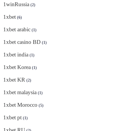
1winRussia
(2)
1xbet
(6)
1xbet arabic
(1)
1xbet casino BD
(1)
1xbet india
(1)
1xbet Korea
(1)
1xbet KR
(2)
1xbet malaysia
(1)
1xbet Morocco
(5)
1xbet pt
(1)
1xbet RU
(2)