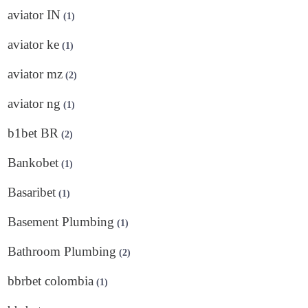
aviator IN
(1)
aviator ke
(1)
aviator mz
(2)
aviator ng
(1)
b1bet BR
(2)
Bankobet
(1)
Basaribet
(1)
Basement Plumbing
(1)
Bathroom Plumbing
(2)
bbrbet colombia
(1)