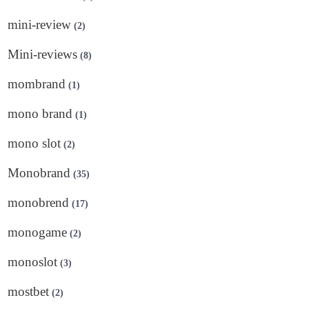
mini-review
(2)
Mini-reviews
(8)
mombrand
(1)
mono brand
(1)
mono slot
(2)
Monobrand
(35)
monobrend
(17)
monogame
(2)
monoslot
(3)
mostbet
(2)