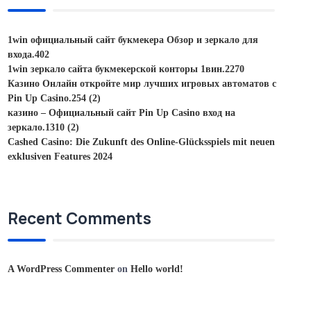
1win официальный сайт букмекера Обзор и зеркало для
входа.402
1win зеркало сайта букмекерской конторы 1вин.2270
Казино Онлайн откройте мир лучших игровых автоматов с
Pin Up Casino.254 (2)
казино – Официальный сайт Pin Up Casino вход на
зеркало.1310 (2)
Cashed Casino: Die Zukunft des Online-Glücksspiels mit neuen
exklusiven Features 2024
Recent Comments
A WordPress Commenter
on
Hello world!