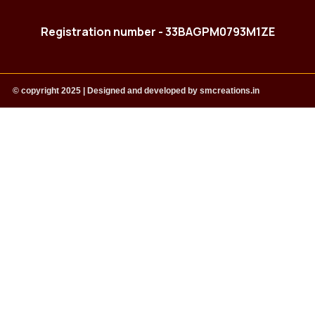
Registration number - 33BAGPM0793M1ZE
© copyright 2025 | Designed and developed by
smcreations.in