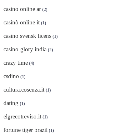
casino online ar
(2)
casinò online it
(1)
casino svensk licens
(1)
casino-glory india
(2)
crazy time
(4)
csdino
(1)
cultura.cosenza.it
(1)
dating
(1)
elgrecotreviso.it
(1)
fortune tiger brazil
(1)