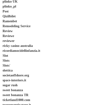
plinko UK
plinko_pl
Post
Qizilbilet
Ramenbet
Remodeling Service
Review
Reviewe
reviewer
ricky casino australia
ricordiamocidellinfanzia.it
Slot
Slots
Slots`
slottica
societaoffshore.org
space-interiors.it
sugar rush
sweet bonanza
sweet bonanza TR
ticketland1000.com
tuopreventivatore.it