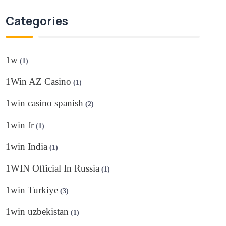
Categories
1w
(1)
1Win AZ Casino
(1)
1win casino spanish
(2)
1win fr
(1)
1win India
(1)
1WIN Official In Russia
(1)
1win Turkiye
(3)
1win uzbekistan
(1)