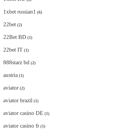
1xbet russian1
(6)
22bet
(2)
22Bet BD
(1)
22bet IT
(1)
888starz bd
(2)
austria
(1)
aviator
(2)
aviator brazil
(1)
aviator casino DE
(1)
aviator casino fr
(1)