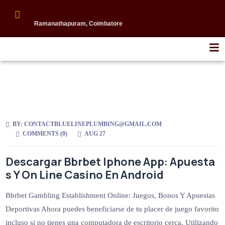
Ramanathapuram, Coimbatore
BY:
CONTACTBLUELINEPLUMBING@GMAIL.COM
COMMENTS (
0
)
AUG 27
Descargar Bbrbet Iphone App: Apuesta
s Y On Line Casino En Android
Bbrbet Gambling Establishment Online: Juegos, Bonos Y Apuestas
Deportivas Ahora puedes beneficiarse de tu placer de juego favorito
incluso si no tienes una computadora de escritorio cerca. Utilizando