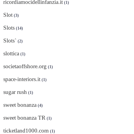
ricordiamocidellinfanzia.it
(1)
Slot
(3)
Slots
(14)
Slots`
(2)
slottica
(1)
societaoffshore.org
(1)
space-interiors.it
(1)
sugar rush
(1)
sweet bonanza
(4)
sweet bonanza TR
(1)
ticketland1000.com
(1)