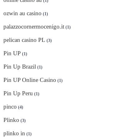
(1)
ozwin au casino
(1)
palazzocornermocenigo.it
(1)
pelican casino PL
(3)
Pin UP
(1)
Pin Up Brazil
(1)
Pin UP Online Casino
(1)
Pin Up Peru
(1)
pinco
(4)
Plinko
(3)
plinko in
(1)