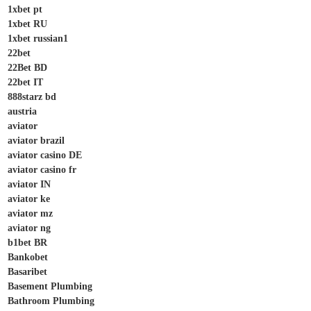
1xbet pt
1xbet RU
1xbet russian1
22bet
22Bet BD
22bet IT
888starz bd
austria
aviator
aviator brazil
aviator casino DE
aviator casino fr
aviator IN
aviator ke
aviator mz
aviator ng
b1bet BR
Bankobet
Basaribet
Basement Plumbing
Bathroom Plumbing