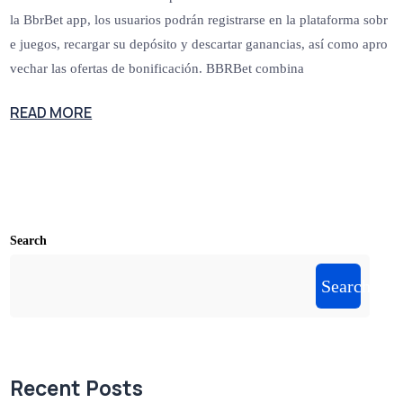
la BbrBet app, los usuarios podrán registrarse en la plataforma sobr
e juegos, recargar su depósito y descartar ganancias, así como apro
vechar las ofertas de bonificación. BBRBet combina
READ MORE
Search
Search
Recent Posts