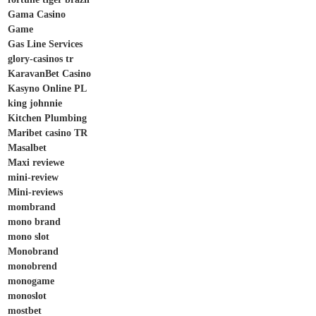
Gama Casino
Game
Gas Line Services
glory-casinos tr
KaravanBet Casino
Kasyno Online PL
king johnnie
Kitchen Plumbing
Maribet casino TR
Masalbet
Maxi reviewe
mini-review
Mini-reviews
mombrand
mono brand
mono slot
Monobrand
monobrend
monogame
monoslot
mostbet