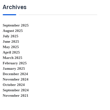
Archives
September 2025
August 2025
July 2025
June 2025
May 2025
April 2025
March 2025
February 2025
January 2025
December 2024
November 2024
October 2024
September 2024
November 2021