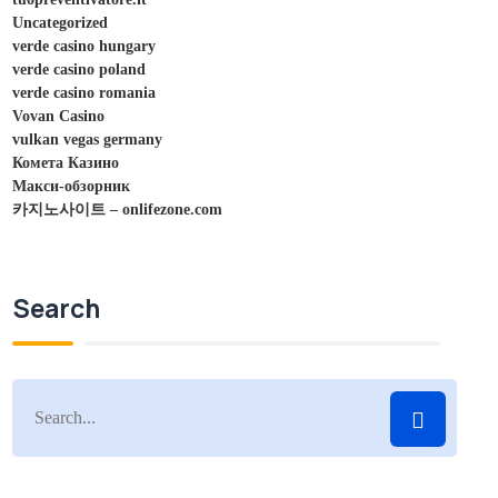
Uncategorized
verde casino hungary
verde casino poland
verde casino romania
Vovan Casino
vulkan vegas germany
Комета Казино
Макси-обзорник
카지노사이트 – onlifezone.com
Search