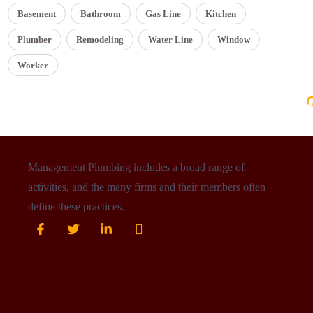
Basement
Bathroom
Gas Line
Kitchen
Plumber
Remodeling
Water Line
Window
Worker
Q
A
P
S
C
Management Plumbing includes a broad range of
activities, and the many firms and their members often
define these practices.