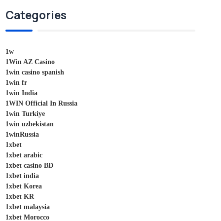
Categories
1w
1Win AZ Casino
1win casino spanish
1win fr
1win India
1WIN Official In Russia
1win Turkiye
1win uzbekistan
1winRussia
1xbet
1xbet arabic
1xbet casino BD
1xbet india
1xbet Korea
1xbet KR
1xbet malaysia
1xbet Morocco