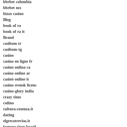
bbrbet colombia
bbrbet mx
bizzo casino
Blog
book of ra
book of ra it
Brand
casibom tr
casibom-tg
casino
casino en ligne fr
casino onlina ca
casino online ar
casinò online it
casino svensk licens
casino-glory india
crazy time
csdino
cultura.cosenza.it
dating
elgrecotreviso.it
fortune tiger brazil