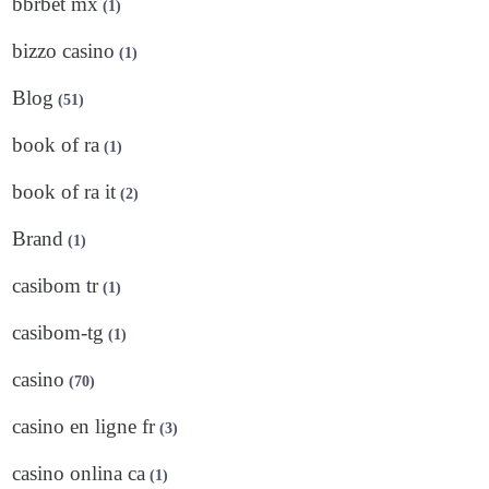
bbrbet mx
(1)
bizzo casino
(1)
Blog
(51)
book of ra
(1)
book of ra it
(2)
Brand
(1)
casibom tr
(1)
casibom-tg
(1)
casino
(70)
casino en ligne fr
(3)
casino onlina ca
(1)