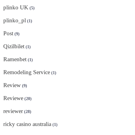
plinko UK
(5)
plinko_pl
(1)
Post
(9)
Qizilbilet
(1)
Ramenbet
(1)
Remodeling Service
(1)
Review
(9)
Reviewe
(20)
reviewer
(28)
ricky casino australia
(1)