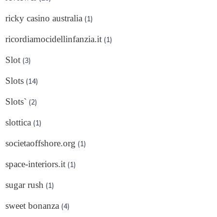
ricky casino australia
(1)
ricordiamocidellinfanzia.it
(1)
Slot
(3)
Slots
(14)
Slots`
(2)
slottica
(1)
societaoffshore.org
(1)
space-interiors.it
(1)
sugar rush
(1)
sweet bonanza
(4)