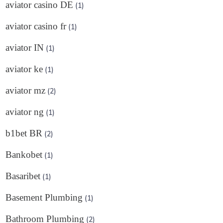
aviator casino DE
(1)
aviator casino fr
(1)
aviator IN
(1)
aviator ke
(1)
aviator mz
(2)
aviator ng
(1)
b1bet BR
(2)
Bankobet
(1)
Basaribet
(1)
Basement Plumbing
(1)
Bathroom Plumbing
(2)