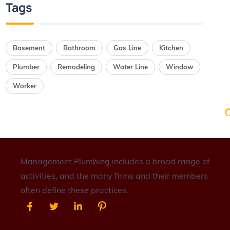
Tags
Basement
Bathroom
Gas Line
Kitchen
Plumber
Remodeling
Water Line
Window
Worker
Q
A
P
S
C
Management Plumbing includes a broad range of
activities, and the many firms and their members
often define these practices.