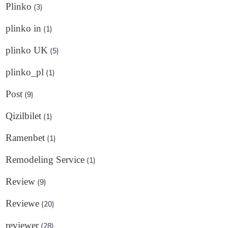
Plinko
(3)
plinko in
(1)
plinko UK
(5)
plinko_pl
(1)
Post
(9)
Qizilbilet
(1)
Ramenbet
(1)
Remodeling Service
(1)
Review
(9)
Reviewe
(20)
reviewer
(28)