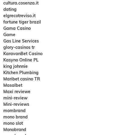
cultura.cosenza.it
dating
elgrecotreviso.it
fortune tiger brazil
Gama Casino
Game
Gas Line Services
glory-casinos tr
KaravanBet Casino
Kasyno Online PL
king johnnie
Kitchen Plumbing
Maribet casino TR
Masalbet
Maxi reviewe
mini-review
Mini-reviews
mombrand
mono brand
mono slot
Monobrand