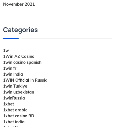
November 2021
Categories
1w
1Win AZ Casino
1win casino spanish
1win fr
1win India
1WIN Official In Russia
1win Turkiye
1win uzbekistan
1winRussia
1xbet
1xbet arabic
1xbet casino BD
1xbet india