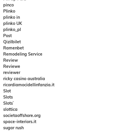
pinco
Plinko
plinko in
plinko UK
plinko_pl
Post
Qizilbilet
Ramenbet
Remodeling Service
Review
Reviewe
reviewer
ricky casino australia
ricordiamocidellinfanzia.it
Slot
Slots
Slots`
slottica
societaoffshore.org
space-interiors.it
sugar rush