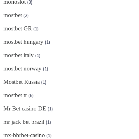
monoslot
(3)
mostbet
(2)
mostbet GR
(1)
mostbet hungary
(1)
mostbet italy
(1)
mostbet norway
(1)
Mostbet Russia
(1)
mostbet tr
(6)
Mr Bet casino DE
(1)
mr jack bet brazil
(1)
mx-bbrbet-casino
(1)