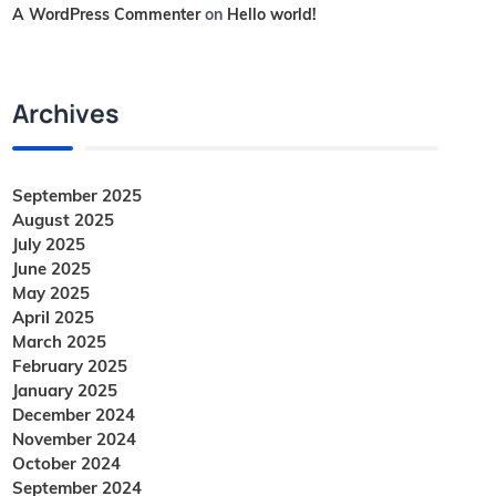
A WordPress Commenter
on
Hello world!
Archives
September 2025
August 2025
July 2025
June 2025
May 2025
April 2025
March 2025
February 2025
January 2025
December 2024
November 2024
October 2024
September 2024