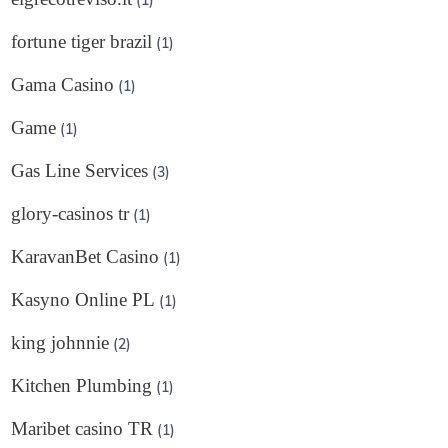
fortune tiger brazil
(1)
Gama Casino
(1)
Game
(1)
Gas Line Services
(3)
glory-casinos tr
(1)
KaravanBet Casino
(1)
Kasyno Online PL
(1)
king johnnie
(2)
Kitchen Plumbing
(1)
Maribet casino TR
(1)