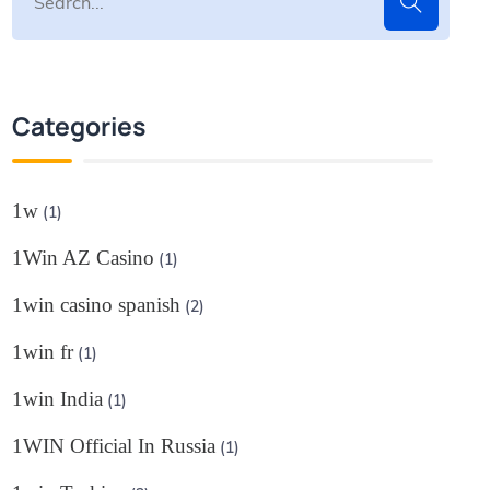
Categories
1w
(1)
1Win AZ Casino
(1)
1win casino spanish
(2)
1win fr
(1)
1win India
(1)
1WIN Official In Russia
(1)