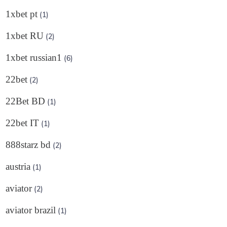
1xbet pt
(1)
1xbet RU
(2)
1xbet russian1
(6)
22bet
(2)
22Bet BD
(1)
22bet IT
(1)
888starz bd
(2)
austria
(1)
aviator
(2)
aviator brazil
(1)