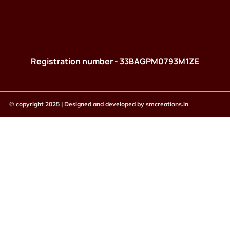
Registration number - 33BAGPM0793M1ZE
© copyright 2025 | Designed and developed by
smcreations.in