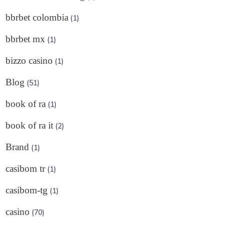
bbrbet colombia
(1)
bbrbet mx
(1)
bizzo casino
(1)
Blog
(51)
book of ra
(1)
book of ra it
(2)
Brand
(1)
casibom tr
(1)
casibom-tg
(1)
casino
(70)