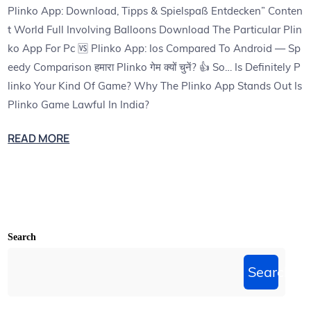
Plinko App: Download, Tipps & Spielspaß Entdecken” Conten
t World Full Involving Balloons Download The Particular Plin
ko App For Pc 🆚 Plinko App: Ios Compared To Android — Sp
eedy Comparison हमारा Plinko गेम क्यों चुनें? 👍 So… Is Definitely P
linko Your Kind Of Game? Why The Plinko App Stands Out Is
Plinko Game Lawful In India?
READ MORE
Search
Search