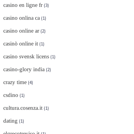
casino en ligne fr
(3)
casino onlina ca
(1)
casino online ar
(2)
casinò online it
(1)
casino svensk licens
(1)
casino-glory india
(2)
crazy time
(4)
csdino
(1)
cultura.cosenza.it
(1)
dating
(1)
elgrecotreviso.it
(1)