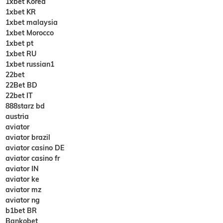
1xbet Korea
1xbet KR
1xbet malaysia
1xbet Morocco
1xbet pt
1xbet RU
1xbet russian1
22bet
22Bet BD
22bet IT
888starz bd
austria
aviator
aviator brazil
aviator casino DE
aviator casino fr
aviator IN
aviator ke
aviator mz
aviator ng
b1bet BR
Bankobet