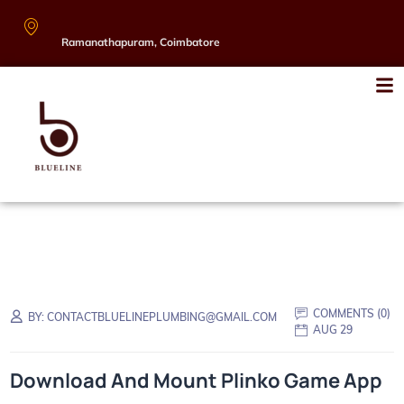
Ramanathapuram, Coimbatore
COMMENTS (
0
)
BY:
CONTACTBLUELINEPLUMBING@GMAIL.COM
AUG 29
Download And Mount Plinko Game App