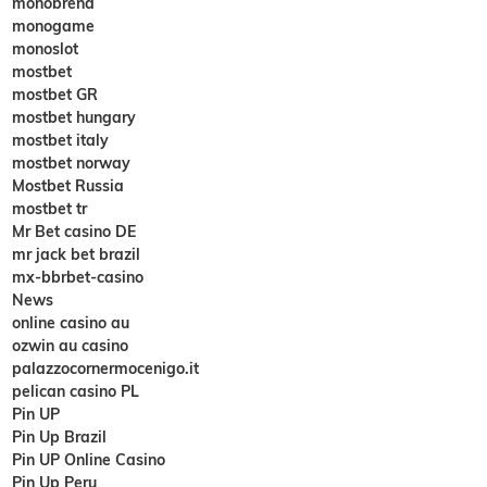
monobrend
monogame
monoslot
mostbet
mostbet GR
mostbet hungary
mostbet italy
mostbet norway
Mostbet Russia
mostbet tr
Mr Bet casino DE
mr jack bet brazil
mx-bbrbet-casino
News
online casino au
ozwin au casino
palazzocornermocenigo.it
pelican casino PL
Pin UP
Pin Up Brazil
Pin UP Online Casino
Pin Up Peru