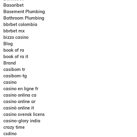
Basaribet
Basement Plumbing
Bathroom Plumbing
bbrbet colombia
bbrbet mx
bizzo casino
Blog
book of ra
book of ra it
Brand
casibom tr
casibom-tg
casino
casino en ligne fr
casino onlina ca
casino online ar
casinò online it
casino svensk licens
casino-glory india
crazy time
csdino