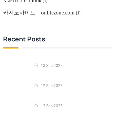
Макси-обзорник
(1)
카지노사이트 – onlifezone.com
(1)
Recent Posts
13 Sep 2025
12 Sep 2025
12 Sep 2025