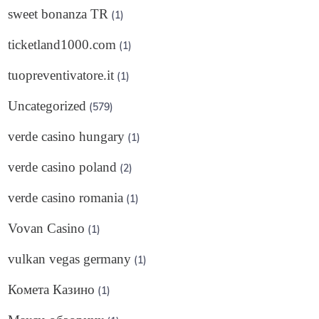
sweet bonanza TR
(1)
ticketland1000.com
(1)
tuopreventivatore.it
(1)
Uncategorized
(579)
verde casino hungary
(1)
verde casino poland
(2)
verde casino romania
(1)
Vovan Casino
(1)
vulkan vegas germany
(1)
Комета Казино
(1)