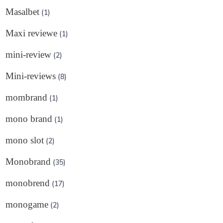
Masalbet
(1)
Maxi reviewe
(1)
mini-review
(2)
Mini-reviews
(8)
mombrand
(1)
mono brand
(1)
mono slot
(2)
Monobrand
(35)
monobrend
(17)
monogame
(2)