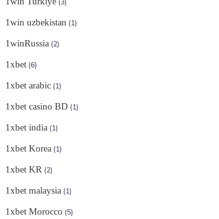
1win Turkiye
(3)
1win uzbekistan
(1)
1winRussia
(2)
1xbet
(6)
1xbet arabic
(1)
1xbet casino BD
(1)
1xbet india
(1)
1xbet Korea
(1)
1xbet KR
(2)
1xbet malaysia
(1)
1xbet Morocco
(5)