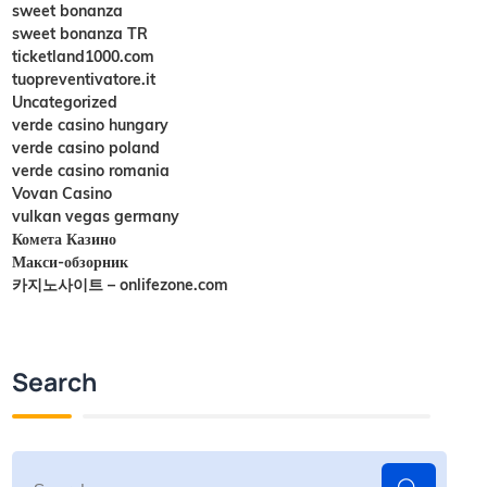
sweet bonanza
sweet bonanza TR
ticketland1000.com
tuopreventivatore.it
Uncategorized
verde casino hungary
verde casino poland
verde casino romania
Vovan Casino
vulkan vegas germany
Комета Казино
Макси-обзорник
카지노사이트 – onlifezone.com
Search