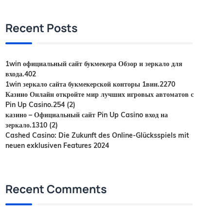
Recent Posts
1win официальный сайт букмекера Обзор и зеркало для
входа.402
1win зеркало сайта букмекерской конторы 1вин.2270
Казино Онлайн откройте мир лучших игровых автоматов с
Pin Up Casino.254 (2)
казино – Официальный сайт Pin Up Casino вход на
зеркало.1310 (2)
Cashed Casino: Die Zukunft des Online-Glücksspiels mit
neuen exklusiven Features 2024
Recent Comments