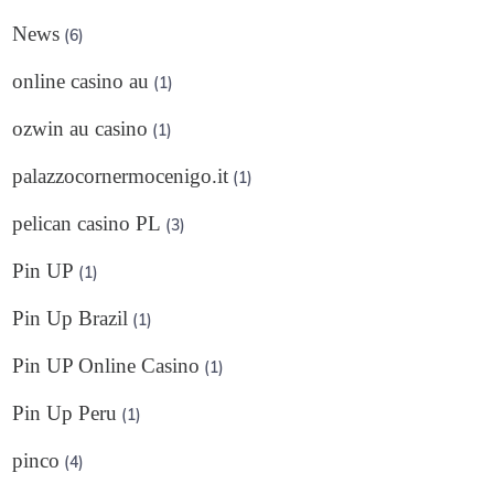
News
(6)
online casino au
(1)
ozwin au casino
(1)
palazzocornermocenigo.it
(1)
pelican casino PL
(3)
Pin UP
(1)
Pin Up Brazil
(1)
Pin UP Online Casino
(1)
Pin Up Peru
(1)
pinco
(4)