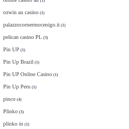
(1)
ozwin au casino
(1)
palazzocornermocenigo.it
(1)
pelican casino PL
(3)
Pin UP
(1)
Pin Up Brazil
(1)
Pin UP Online Casino
(1)
Pin Up Peru
(1)
pinco
(4)
Plinko
(3)
plinko in
(1)