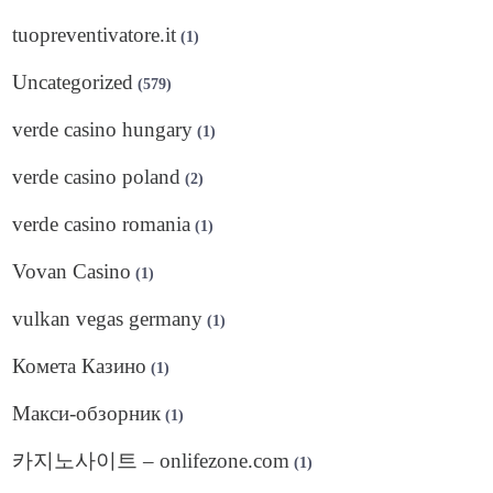
tuopreventivatore.it
(1)
Uncategorized
(579)
verde casino hungary
(1)
verde casino poland
(2)
verde casino romania
(1)
Vovan Casino
(1)
vulkan vegas germany
(1)
Комета Казино
(1)
Макси-обзорник
(1)
카지노사이트 – onlifezone.com
(1)