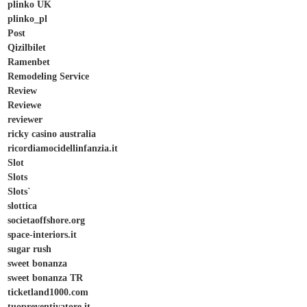
plinko UK
plinko_pl
Post
Qizilbilet
Ramenbet
Remodeling Service
Review
Reviewe
reviewer
ricky casino australia
ricordiamocidellinfanzia.it
Slot
Slots
Slots`
slottica
societaoffshore.org
space-interiors.it
sugar rush
sweet bonanza
sweet bonanza TR
ticketland1000.com
tuopreventivatore.it