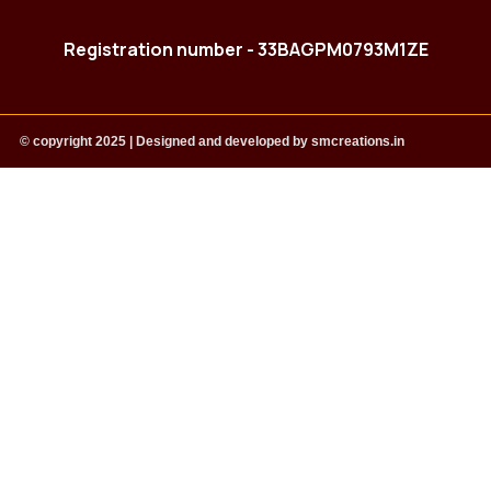
Registration number - 33BAGPM0793M1ZE
© copyright 2025 | Designed and developed by
smcreations.in