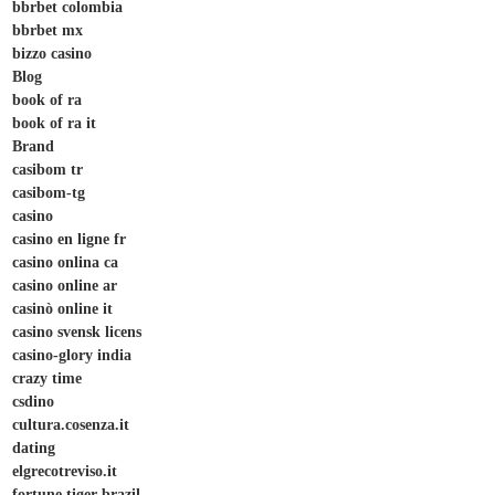
bbrbet colombia
bbrbet mx
bizzo casino
Blog
book of ra
book of ra it
Brand
casibom tr
casibom-tg
casino
casino en ligne fr
casino onlina ca
casino online ar
casinò online it
casino svensk licens
casino-glory india
crazy time
csdino
cultura.cosenza.it
dating
elgrecotreviso.it
fortune tiger brazil