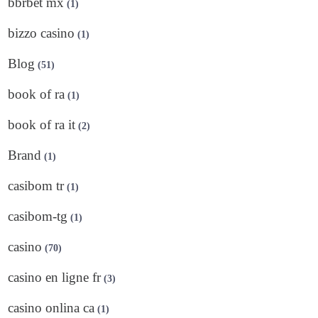
bbrbet mx
(1)
bizzo casino
(1)
Blog
(51)
book of ra
(1)
book of ra it
(2)
Brand
(1)
casibom tr
(1)
casibom-tg
(1)
casino
(70)
casino en ligne fr
(3)
casino onlina ca
(1)