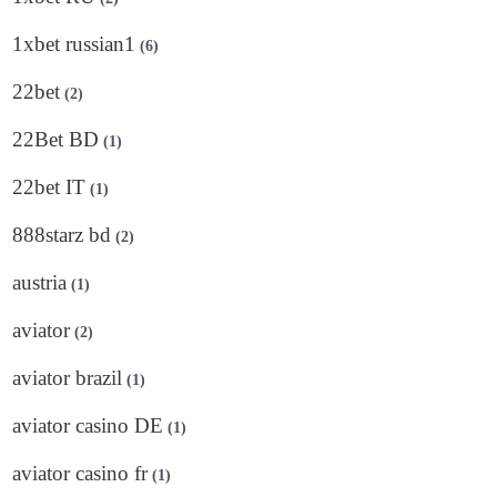
1xbet russian1
(6)
22bet
(2)
22Bet BD
(1)
22bet IT
(1)
888starz bd
(2)
austria
(1)
aviator
(2)
aviator brazil
(1)
aviator casino DE
(1)
aviator casino fr
(1)