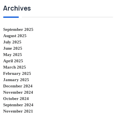
Archives
September 2025
August 2025
July 2025
June 2025
May 2025
April 2025
March 2025
February 2025
January 2025
December 2024
November 2024
October 2024
September 2024
November 2021