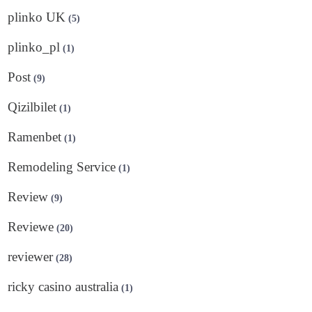
plinko UK
(5)
plinko_pl
(1)
Post
(9)
Qizilbilet
(1)
Ramenbet
(1)
Remodeling Service
(1)
Review
(9)
Reviewe
(20)
reviewer
(28)
ricky casino australia
(1)