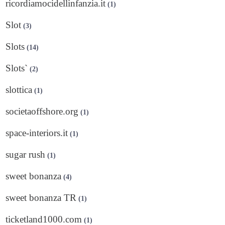
ricordiamocidellinfanzia.it
(1)
Slot
(3)
Slots
(14)
Slots`
(2)
slottica
(1)
societaoffshore.org
(1)
space-interiors.it
(1)
sugar rush
(1)
sweet bonanza
(4)
sweet bonanza TR
(1)
ticketland1000.com
(1)