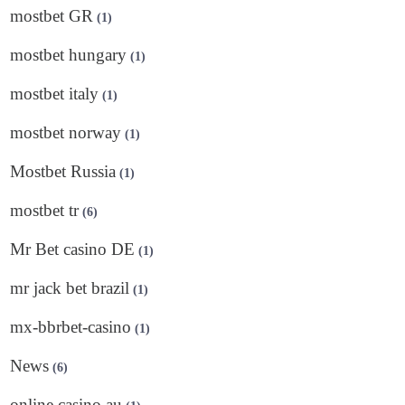
mostbet GR
(1)
mostbet hungary
(1)
mostbet italy
(1)
mostbet norway
(1)
Mostbet Russia
(1)
mostbet tr
(6)
Mr Bet casino DE
(1)
mr jack bet brazil
(1)
mx-bbrbet-casino
(1)
News
(6)
online casino au