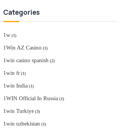
Categories
1w
(1)
1Win AZ Casino
(1)
1win casino spanish
(2)
1win fr
(1)
1win India
(1)
1WIN Official In Russia
(1)
1win Turkiye
(3)
1win uzbekistan
(1)