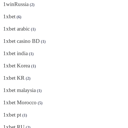
1winRussia
(2)
1xbet
(6)
1xbet arabic
(1)
1xbet casino BD
(1)
1xbet india
(1)
1xbet Korea
(1)
1xbet KR
(2)
1xbet malaysia
(1)
1xbet Morocco
(5)
1xbet pt
(1)
1xbet RU
(2)