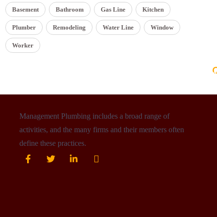
Basement
Bathroom
Gas Line
Kitchen
Plumber
Remodeling
Water Line
Window
Worker
Q
A
P
S
C
Management Plumbing includes a broad range of
activities, and the many firms and their members often
define these practices.