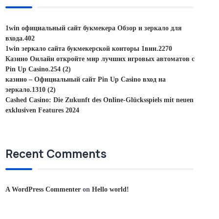
1win официальный сайт букмекера Обзор и зеркало для
входа.402
1win зеркало сайта букмекерской конторы 1вин.2270
Казино Онлайн откройте мир лучших игровых автоматов с
Pin Up Casino.254 (2)
казино – Официальный сайт Pin Up Casino вход на
зеркало.1310 (2)
Cashed Casino: Die Zukunft des Online-Glücksspiels mit neuen
exklusiven Features 2024
Recent Comments
A WordPress Commenter
on
Hello world!