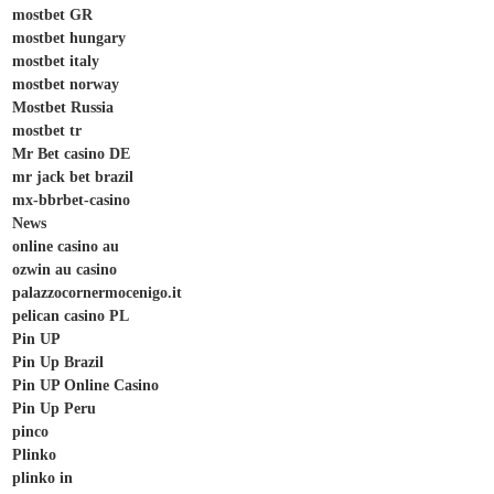
mostbet GR
mostbet hungary
mostbet italy
mostbet norway
Mostbet Russia
mostbet tr
Mr Bet casino DE
mr jack bet brazil
mx-bbrbet-casino
News
online casino au
ozwin au casino
palazzocornermocenigo.it
pelican casino PL
Pin UP
Pin Up Brazil
Pin UP Online Casino
Pin Up Peru
pinco
Plinko
plinko in