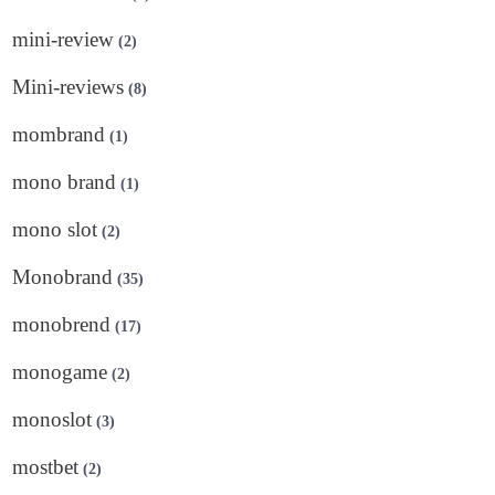
mini-review
(2)
Mini-reviews
(8)
mombrand
(1)
mono brand
(1)
mono slot
(2)
Monobrand
(35)
monobrend
(17)
monogame
(2)
monoslot
(3)
mostbet
(2)