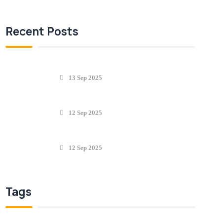
Recent Posts
13 Sep 2025
12 Sep 2025
12 Sep 2025
Tags