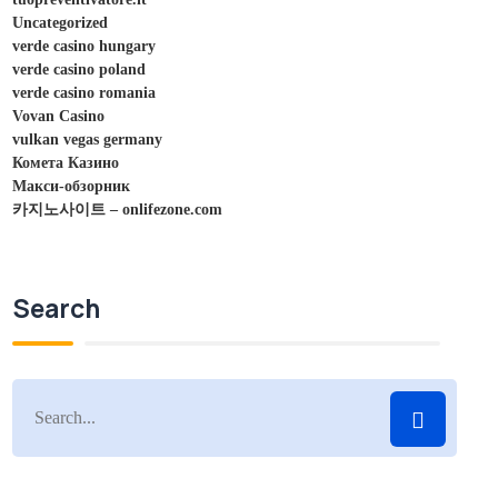
Uncategorized
verde casino hungary
verde casino poland
verde casino romania
Vovan Casino
vulkan vegas germany
Комета Казино
Макси-обзорник
카지노사이트 – onlifezone.com
Search