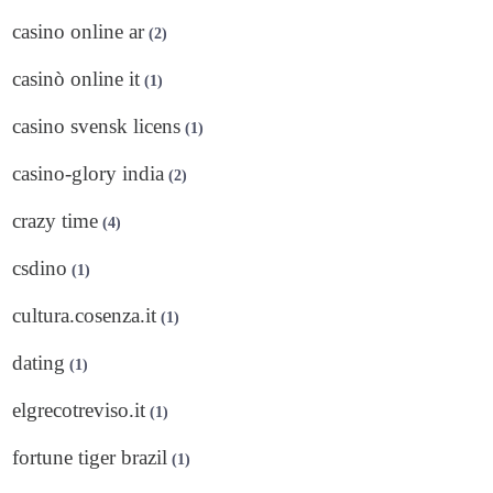
casino online ar
(2)
casinò online it
(1)
casino svensk licens
(1)
casino-glory india
(2)
crazy time
(4)
csdino
(1)
cultura.cosenza.it
(1)
dating
(1)
elgrecotreviso.it
(1)
fortune tiger brazil
(1)