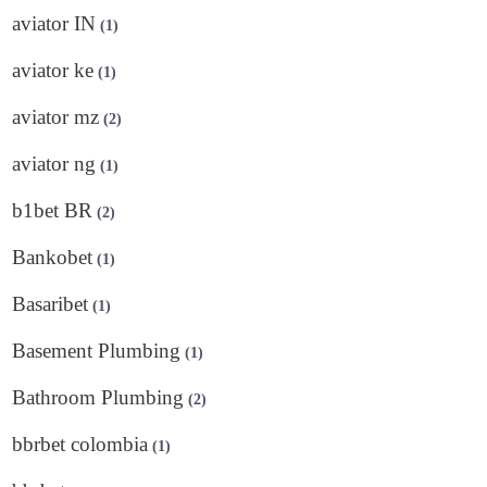
aviator IN
(1)
aviator ke
(1)
aviator mz
(2)
aviator ng
(1)
b1bet BR
(2)
Bankobet
(1)
Basaribet
(1)
Basement Plumbing
(1)
Bathroom Plumbing
(2)
bbrbet colombia
(1)