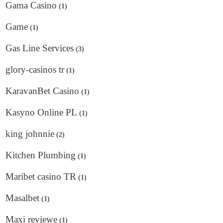
Gama Casino
(1)
Game
(1)
Gas Line Services
(3)
glory-casinos tr
(1)
KaravanBet Casino
(1)
Kasyno Online PL
(1)
king johnnie
(2)
Kitchen Plumbing
(1)
Maribet casino TR
(1)
Masalbet
(1)
Maxi reviewe
(1)