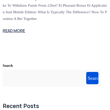
ke To Withdraw Funds From 22bet? Et Pleasant Bonus Et Applicatio
n And Mobile Edition: What Is Typically The Difference? How To P
osition A Bet Together
READ MORE
Search
Search
Recent Posts