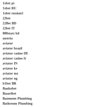
1xbet pt
1xbet RU
1xbet russian1
22bet
22Bet BD
22bet IT
888starz bd
austria
aviator
aviator brazil
aviator casino DE
aviator casino fr
aviator IN
aviator ke
aviator mz
aviator ng
b1bet BR
Bankobet
Basaribet
Basement Plumbing
Bathroom Plumbing