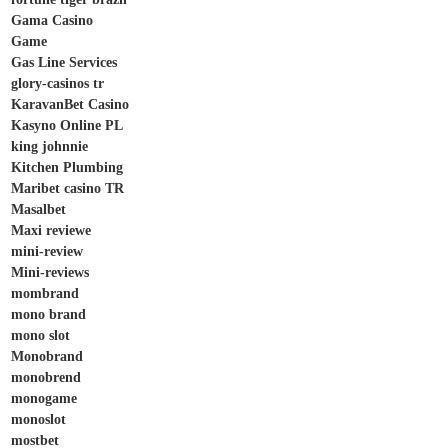
Gama Casino
Game
Gas Line Services
glory-casinos tr
KaravanBet Casino
Kasyno Online PL
king johnnie
Kitchen Plumbing
Maribet casino TR
Masalbet
Maxi reviewe
mini-review
Mini-reviews
mombrand
mono brand
mono slot
Monobrand
monobrend
monogame
monoslot
mostbet