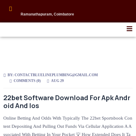
Ramanathapuram, Coimbatore
BY:
CONTACTBLUELINEPLUMBING@GMAIL.COM
COMMENTS (
0
)
AUG 29
22bet Software Download For Apk Andr
oid And Ios
Online Betting And Odds With Typically The 22bet Sportsbook Con
tent Depositing And Pulling Out Funds Via Cellular Application A A
ssociated With Betting In Your Pocket 💡 How Extended Does It Ta