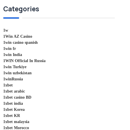
Categories
1w
1Win AZ Casino
1win casino spanish
1win fr
1win India
1WIN Official In Russia
1win Turkiye
1win uzbekistan
1winRussia
1xbet
1xbet arabic
1xbet casino BD
1xbet india
1xbet Korea
1xbet KR
1xbet malaysia
1xbet Morocco