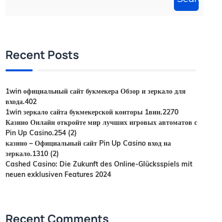
Recent Posts
1win официальный сайт букмекера Обзор и зеркало для
входа.402
1win зеркало сайта букмекерской конторы 1вин.2270
Казино Онлайн откройте мир лучших игровых автоматов с
Pin Up Casino.254 (2)
казино – Официальный сайт Pin Up Casino вход на
зеркало.1310 (2)
Cashed Casino: Die Zukunft des Online-Glücksspiels mit
neuen exklusiven Features 2024
Recent Comments