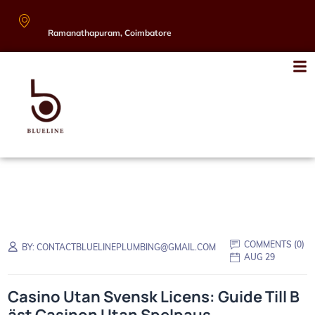
Ramanathapuram, Coimbatore
COMMENTS (
0
)
BY:
CONTACTBLUELINEPLUMBING@GMAIL.COM
AUG 29
Casino Utan Svensk Licens: Guide Till B
äst Casinon Utan Spelpaus