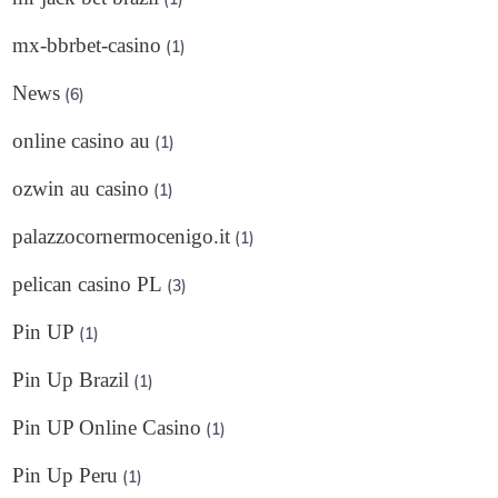
mx-bbrbet-casino
(1)
News
(6)
online casino au
(1)
ozwin au casino
(1)
palazzocornermocenigo.it
(1)
pelican casino PL
(3)
Pin UP
(1)
Pin Up Brazil
(1)
Pin UP Online Casino
(1)
Pin Up Peru
(1)