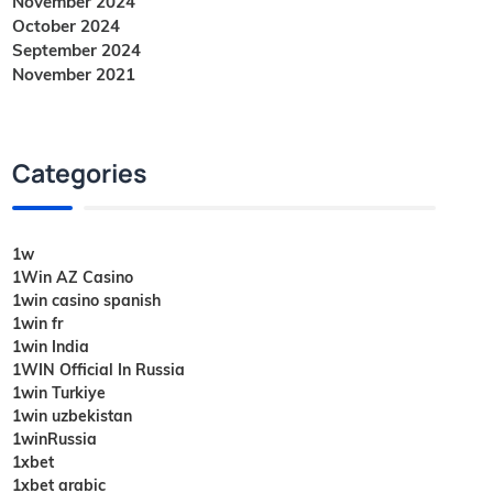
November 2024
October 2024
September 2024
November 2021
Categories
1w
1Win AZ Casino
1win casino spanish
1win fr
1win India
1WIN Official In Russia
1win Turkiye
1win uzbekistan
1winRussia
1xbet
1xbet arabic