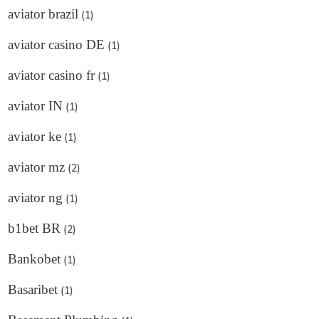
aviator brazil
(1)
aviator casino DE
(1)
aviator casino fr
(1)
aviator IN
(1)
aviator ke
(1)
aviator mz
(2)
aviator ng
(1)
b1bet BR
(2)
Bankobet
(1)
Basaribet
(1)