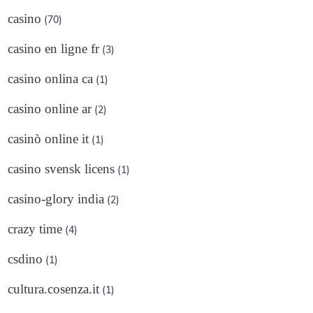
casino
(70)
casino en ligne fr
(3)
casino onlina ca
(1)
casino online ar
(2)
casinò online it
(1)
casino svensk licens
(1)
casino-glory india
(2)
crazy time
(4)
csdino
(1)
cultura.cosenza.it
(1)