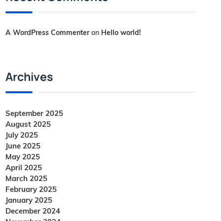
A WordPress Commenter
on
Hello world!
Archives
September 2025
August 2025
July 2025
June 2025
May 2025
April 2025
March 2025
February 2025
January 2025
December 2024