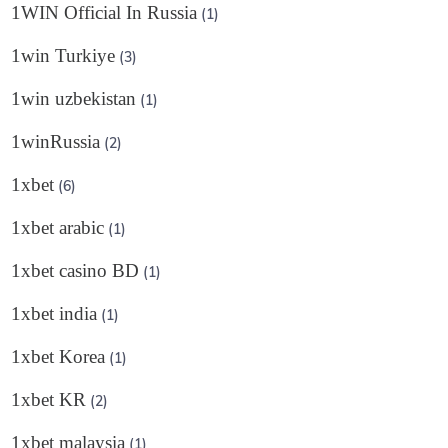
1WIN Official In Russia
(1)
1win Turkiye
(3)
1win uzbekistan
(1)
1winRussia
(2)
1xbet
(6)
1xbet arabic
(1)
1xbet casino BD
(1)
1xbet india
(1)
1xbet Korea
(1)
1xbet KR
(2)
1xbet malaysia
(1)