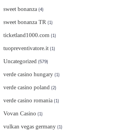
sweet bonanza
(4)
sweet bonanza TR
(1)
ticketland1000.com
(1)
tuopreventivatore.it
(1)
Uncategorized
(579)
verde casino hungary
(1)
verde casino poland
(2)
verde casino romania
(1)
Vovan Casino
(1)
vulkan vegas germany
(1)