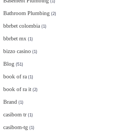
Basement Plumbing
(1)
Bathroom Plumbing
(2)
bbrbet colombia
(1)
bbrbet mx
(1)
bizzo casino
(1)
Blog
(51)
book of ra
(1)
book of ra it
(2)
Brand
(1)
casibom tr
(1)
casibom-tg
(1)