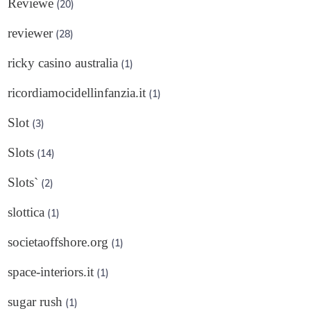
Reviewe
(20)
reviewer
(28)
ricky casino australia
(1)
ricordiamocidellinfanzia.it
(1)
Slot
(3)
Slots
(14)
Slots`
(2)
slottica
(1)
societaoffshore.org
(1)
space-interiors.it
(1)
sugar rush
(1)