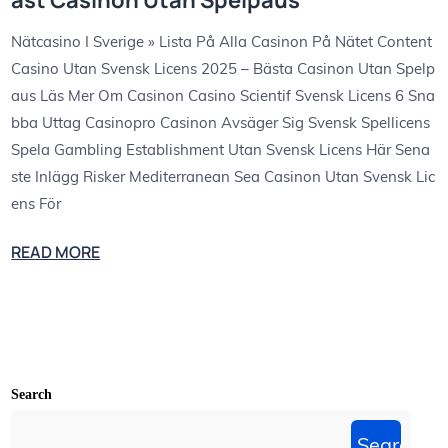
Nätcasino I Sverige » Lista På Alla Casinon På Nätet Content
Casino Utan Svensk Licens 2025 – Bästa Casinon Utan Spelp
aus Läs Mer Om Casinon Casino Scientif Svensk Licens 6 Sna
bba Uttag Casinopro Casinon Avsäger Sig Svensk Spellicens
Spela Gambling Establishment Utan Svensk Licens Här Sena
ste Inlägg Risker Mediterranean Sea Casinon Utan Svensk Lic
ens För
READ MORE
Search
Search