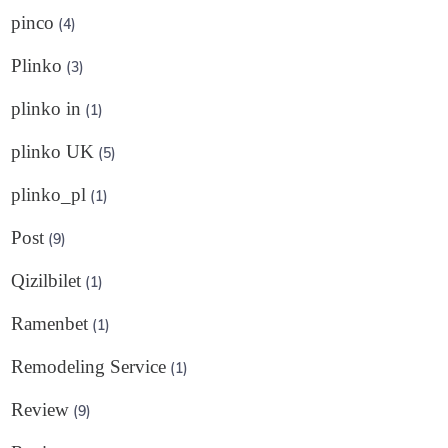
pinco
(4)
Plinko
(3)
plinko in
(1)
plinko UK
(5)
plinko_pl
(1)
Post
(9)
Qizilbilet
(1)
Ramenbet
(1)
Remodeling Service
(1)
Review
(9)