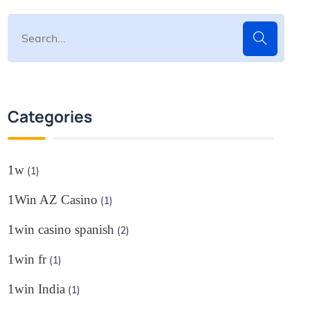
Categories
1w
(1)
1Win AZ Casino
(1)
1win casino spanish
(2)
1win fr
(1)
1win India
(1)