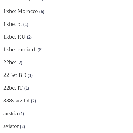
1xbet Morocco
(5)
1xbet pt
(1)
1xbet RU
(2)
1xbet russian1
(6)
22bet
(2)
22Bet BD
(1)
22bet IT
(1)
888starz bd
(2)
austria
(1)
aviator
(2)