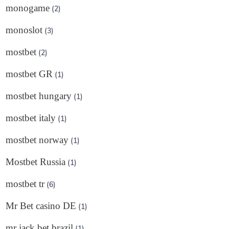
monogame
(2)
monoslot
(3)
mostbet
(2)
mostbet GR
(1)
mostbet hungary
(1)
mostbet italy
(1)
mostbet norway
(1)
Mostbet Russia
(1)
mostbet tr
(6)
Mr Bet casino DE
(1)
mr jack bet brazil
(1)