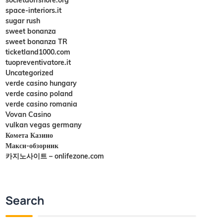
societaoffshore.org
space-interiors.it
sugar rush
sweet bonanza
sweet bonanza TR
ticketland1000.com
tuopreventivatore.it
Uncategorized
verde casino hungary
verde casino poland
verde casino romania
Vovan Casino
vulkan vegas germany
Комета Казино
Макси-обзорник
카지노사이트 – onlifezone.com
Search