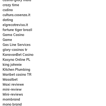
casino-glory india
crazy time
csdino
cultura.cosenza.it
dating
elgrecotreviso.it
fortune tiger brazil
Gama Casino
Game
Gas Line Services
glory-casinos tr
KaravanBet Casino
Kasyno Online PL
king johnnie
Kitchen Plumbing
Maribet casino TR
Masalbet
Maxi reviewe
mini-review
Mini-reviews
mombrand
mono brand