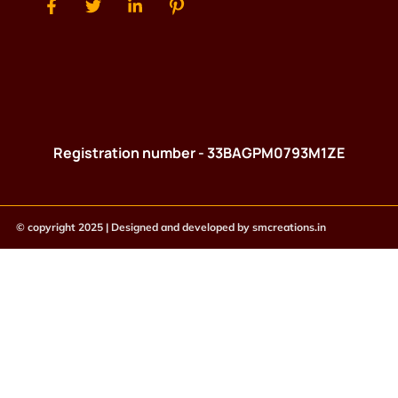
Registration number - 33BAGPM0793M1ZE
© copyright 2025 | Designed and developed by
smcreations.in