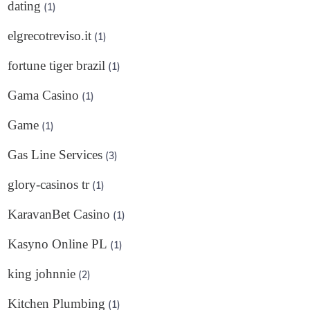
dating
(1)
elgrecotreviso.it
(1)
fortune tiger brazil
(1)
Gama Casino
(1)
Game
(1)
Gas Line Services
(3)
glory-casinos tr
(1)
KaravanBet Casino
(1)
Kasyno Online PL
(1)
king johnnie
(2)
Kitchen Plumbing
(1)