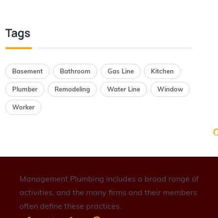
Tags
Basement
Bathroom
Gas Line
Kitchen
Plumber
Remodeling
Water Line
Window
Worker
Q
A
P
S
C
Management Plumbing includes a broad range of
activities, and the many firms and their members
often define these practices.