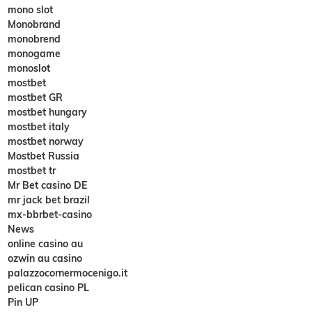
mono slot
Monobrand
monobrend
monogame
monoslot
mostbet
mostbet GR
mostbet hungary
mostbet italy
mostbet norway
Mostbet Russia
mostbet tr
Mr Bet casino DE
mr jack bet brazil
mx-bbrbet-casino
News
online casino au
ozwin au casino
palazzocornermocenigo.it
pelican casino PL
Pin UP