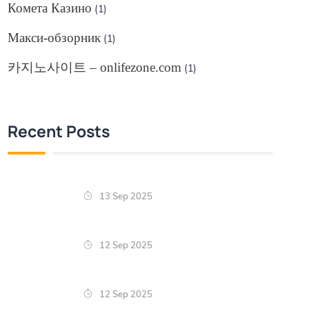
Комета Казино
(1)
Макси-обзорник
(1)
카지노사이트 – onlifezone.com
(1)
Recent Posts
13 Sep 2025
12 Sep 2025
12 Sep 2025