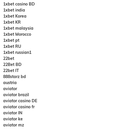
1xbet casino BD
1xbet india
1xbet Korea
1xbet KR
1xbet malaysia
1xbet Morocco
1xbet pt
1xbet RU
1xbet russian1
22bet
22Bet BD
22bet IT
888starz bd
austria
aviator
aviator brazil
aviator casino DE
aviator casino fr
aviator IN
aviator ke
aviator mz