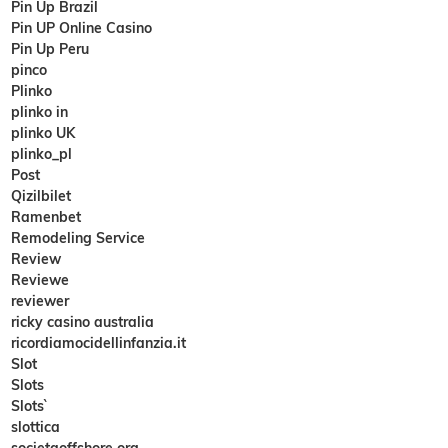
Pin Up Brazil
Pin UP Online Casino
Pin Up Peru
pinco
Plinko
plinko in
plinko UK
plinko_pl
Post
Qizilbilet
Ramenbet
Remodeling Service
Review
Reviewe
reviewer
ricky casino australia
ricordiamocidellinfanzia.it
Slot
Slots
Slots`
slottica