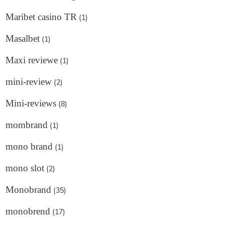
Maribet casino TR
(1)
Masalbet
(1)
Maxi reviewe
(1)
mini-review
(2)
Mini-reviews
(8)
mombrand
(1)
mono brand
(1)
mono slot
(2)
Monobrand
(35)
monobrend
(17)