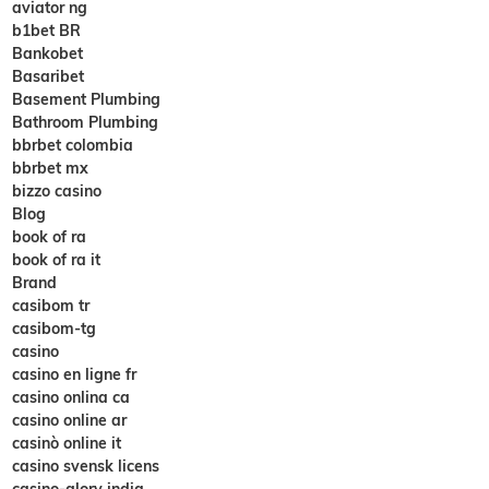
aviator ng
b1bet BR
Bankobet
Basaribet
Basement Plumbing
Bathroom Plumbing
bbrbet colombia
bbrbet mx
bizzo casino
Blog
book of ra
book of ra it
Brand
casibom tr
casibom-tg
casino
casino en ligne fr
casino onlina ca
casino online ar
casinò online it
casino svensk licens