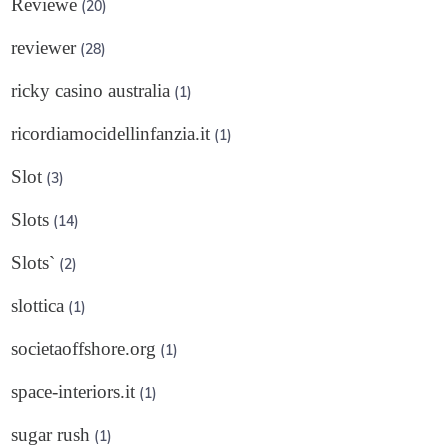
Reviewe
(20)
reviewer
(28)
ricky casino australia
(1)
ricordiamocidellinfanzia.it
(1)
Slot
(3)
Slots
(14)
Slots`
(2)
slottica
(1)
societaoffshore.org
(1)
space-interiors.it
(1)
sugar rush
(1)