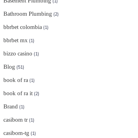
Basement Plumbing
(1)
Bathroom Plumbing
(2)
bbrbet colombia
(1)
bbrbet mx
(1)
bizzo casino
(1)
Blog
(51)
book of ra
(1)
book of ra it
(2)
Brand
(1)
casibom tr
(1)
casibom-tg
(1)