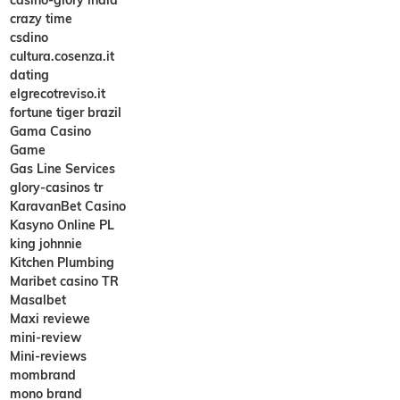
casino-glory india
crazy time
csdino
cultura.cosenza.it
dating
elgrecotreviso.it
fortune tiger brazil
Gama Casino
Game
Gas Line Services
glory-casinos tr
KaravanBet Casino
Kasyno Online PL
king johnnie
Kitchen Plumbing
Maribet casino TR
Masalbet
Maxi reviewe
mini-review
Mini-reviews
mombrand
mono brand