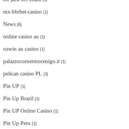
mx-bbrbet-casino
(1)
News
(6)
online casino au
(1)
ozwin au casino
(1)
palazzocornermocenigo.it
(1)
pelican casino PL
(3)
Pin UP
(1)
Pin Up Brazil
(1)
Pin UP Online Casino
(1)
Pin Up Peru
(1)