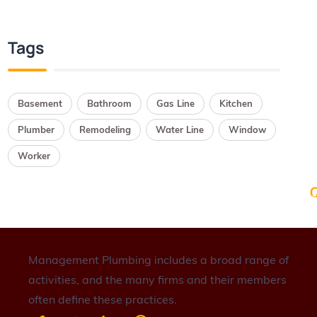
Tags
Basement
Bathroom
Gas Line
Kitchen
Plumber
Remodeling
Water Line
Window
Worker
Q
A
P
S
C
Management Plumbing includes a broad range of
activities, and the many firms and their members
often define these practices.