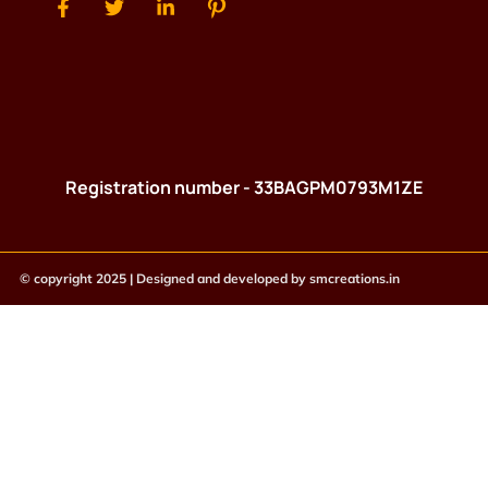
Registration number - 33BAGPM0793M1ZE
© copyright 2025 | Designed and developed by
smcreations.in