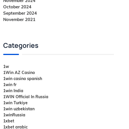
November 2024
October 2024
September 2024
November 2021
Categories
1w
1Win AZ Casino
1win casino spanish
1win fr
1win India
1WIN Official In Russia
1win Turkiye
1win uzbekistan
1winRussia
1xbet
1xbet arabic