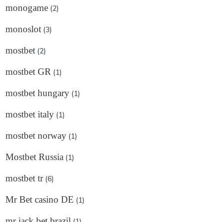
monogame
(2)
monoslot
(3)
mostbet
(2)
mostbet GR
(1)
mostbet hungary
(1)
mostbet italy
(1)
mostbet norway
(1)
Mostbet Russia
(1)
mostbet tr
(6)
Mr Bet casino DE
(1)
mr jack bet brazil
(1)