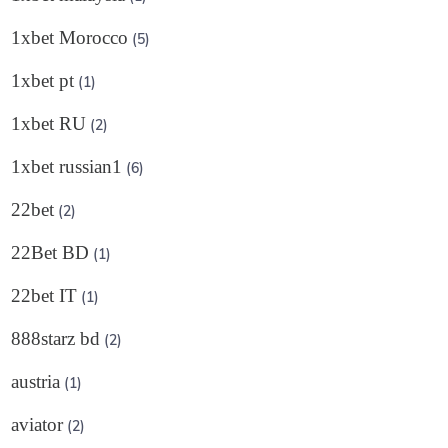
1xbet Morocco
(5)
1xbet pt
(1)
1xbet RU
(2)
1xbet russian1
(6)
22bet
(2)
22Bet BD
(1)
22bet IT
(1)
888starz bd
(2)
austria
(1)
aviator
(2)