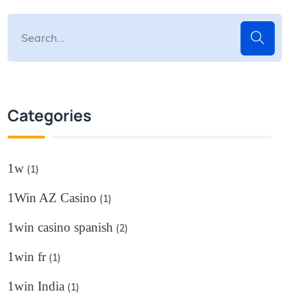
Categories
1w
(1)
1Win AZ Casino
(1)
1win casino spanish
(2)
1win fr
(1)
1win India
(1)