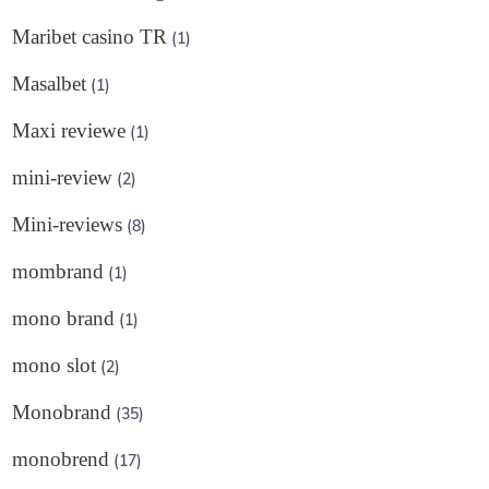
Maribet casino TR
(1)
Masalbet
(1)
Maxi reviewe
(1)
mini-review
(2)
Mini-reviews
(8)
mombrand
(1)
mono brand
(1)
mono slot
(2)
Monobrand
(35)
monobrend
(17)