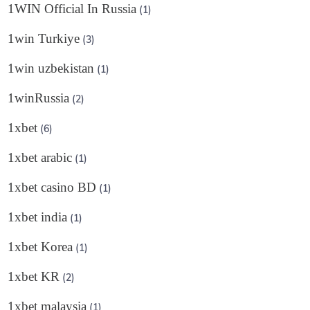
1WIN Official In Russia
(1)
1win Turkiye
(3)
1win uzbekistan
(1)
1winRussia
(2)
1xbet
(6)
1xbet arabic
(1)
1xbet casino BD
(1)
1xbet india
(1)
1xbet Korea
(1)
1xbet KR
(2)
1xbet malaysia
(1)