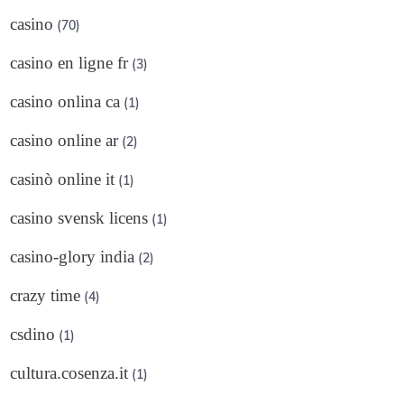
casino
(70)
casino en ligne fr
(3)
casino onlina ca
(1)
casino online ar
(2)
casinò online it
(1)
casino svensk licens
(1)
casino-glory india
(2)
crazy time
(4)
csdino
(1)
cultura.cosenza.it
(1)