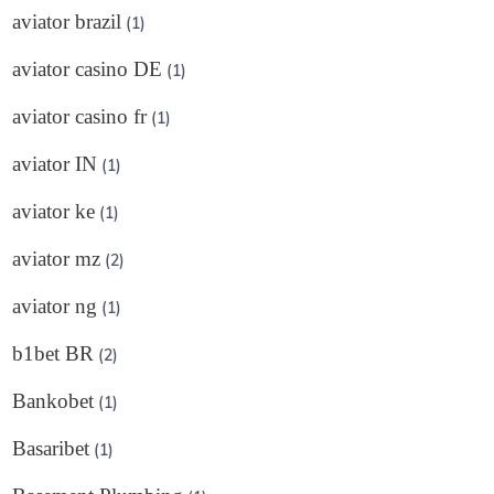
aviator brazil
(1)
aviator casino DE
(1)
aviator casino fr
(1)
aviator IN
(1)
aviator ke
(1)
aviator mz
(2)
aviator ng
(1)
b1bet BR
(2)
Bankobet
(1)
Basaribet
(1)