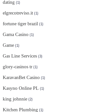
dating
(1)
elgrecotreviso.it
(1)
fortune tiger brazil
(1)
Gama Casino
(1)
Game
(1)
Gas Line Services
(3)
glory-casinos tr
(1)
KaravanBet Casino
(1)
Kasyno Online PL
(1)
king johnnie
(2)
Kitchen Plumbing
(1)