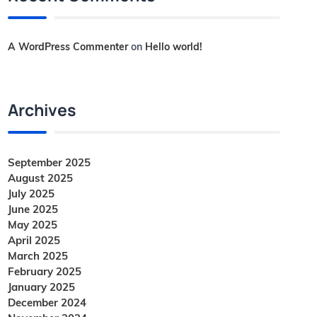
A WordPress Commenter
on
Hello world!
Archives
September 2025
August 2025
July 2025
June 2025
May 2025
April 2025
March 2025
February 2025
January 2025
December 2024