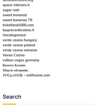
societaoffshore.org
space-interiors.it
sugar rush
sweet bonanza
sweet bonanza TR
ticketland1000.com
tuopreventivatore.it
Uncategorized
verde casino hungary
verde casino poland
verde casino romania
Vovan Casino
vulkan vegas germany
Комета Казино
Макси-обзорник
카지노사이트 – onlifezone.com
Search