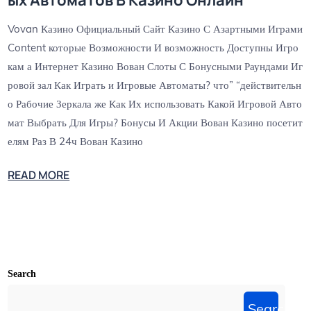
Vovan Казино Официальный Сайт Казино С Азартными Играми
Content которые Возможности И возможность Доступны Игро
кам а Интернет Казино Вован Слоты С Бонусными Раундами Иг
ровой зал Как Играть и Игровые Автоматы? что” “действительн
о Рабочие Зеркала же Как Их использовать Какой Игровой Авто
мат Выбрать Для Игры? Бонусы И Акции Вован Казино посетит
елям Раз В 24ч Вован Казино
READ MORE
Search
Search