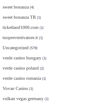
sweet bonanza
(4)
sweet bonanza TR
(1)
ticketland1000.com
(1)
tuopreventivatore.it
(1)
Uncategorized
(579)
verde casino hungary
(1)
verde casino poland
(2)
verde casino romania
(1)
Vovan Casino
(1)
vulkan vegas germany
(1)