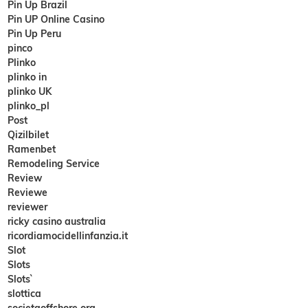
Pin Up Brazil
Pin UP Online Casino
Pin Up Peru
pinco
Plinko
plinko in
plinko UK
plinko_pl
Post
Qizilbilet
Ramenbet
Remodeling Service
Review
Reviewe
reviewer
ricky casino australia
ricordiamocidellinfanzia.it
Slot
Slots
Slots`
slottica