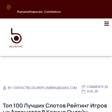
Ramanathapuram, Coimbatore
COMMENTS (
0
)
BY:
CONTACTBLUELINEPLUMBING@GMAIL.COM
AUG 28
Топ 100 Лучших Слотов Рейтинг Игров
ых Автоматов В Казино Онлайн