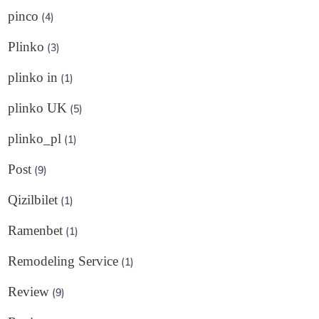
pinco
(4)
Plinko
(3)
plinko in
(1)
plinko UK
(5)
plinko_pl
(1)
Post
(9)
Qizilbilet
(1)
Ramenbet
(1)
Remodeling Service
(1)
Review
(9)