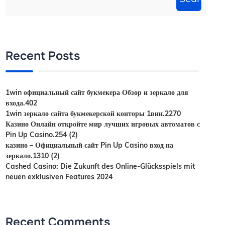
Recent Posts
1win официальный сайт букмекера Обзор и зеркало для
входа.402
1win зеркало сайта букмекерской конторы 1вин.2270
Казино Онлайн откройте мир лучших игровых автоматов с
Pin Up Casino.254 (2)
казино – Официальный сайт Pin Up Casino вход на
зеркало.1310 (2)
Cashed Casino: Die Zukunft des Online-Glücksspiels mit
neuen exklusiven Features 2024
Recent Comments