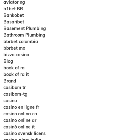
aviator ng
b1bet BR
Bankobet
Basaribet
Basement Plumbing
Bathroom Plumbing
bbrbet colombia
bbrbet mx
bizzo casino
Blog
book of ra
book of ra it
Brand
casibom tr
casibom-tg
casino
casino en ligne fr
casino onlina ca
casino online ar
casinò online it
casino svensk licens