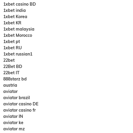
1xbet casino BD
1xbet india
1xbet Korea
1xbet KR
1xbet malaysia
1xbet Morocco
1xbet pt
1xbet RU
1xbet russian1
22bet
22Bet BD
22bet IT
888starz bd
austria
aviator
aviator brazil
aviator casino DE
aviator casino fr
aviator IN
aviator ke
aviator mz