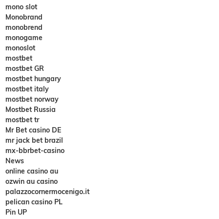
mono slot
Monobrand
monobrend
monogame
monoslot
mostbet
mostbet GR
mostbet hungary
mostbet italy
mostbet norway
Mostbet Russia
mostbet tr
Mr Bet casino DE
mr jack bet brazil
mx-bbrbet-casino
News
online casino au
ozwin au casino
palazzocornermocenigo.it
pelican casino PL
Pin UP