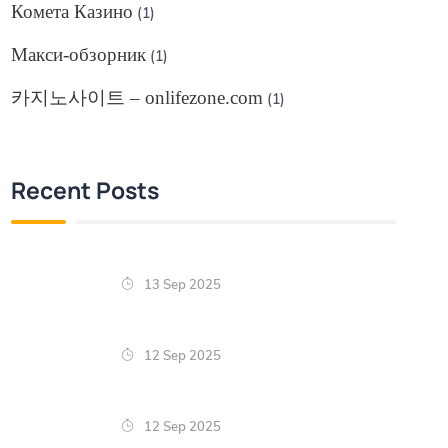
Комета Казино
(1)
Макси-обзорник
(1)
카지노사이트 – onlifezone.com
(1)
Recent Posts
13 Sep 2025
12 Sep 2025
12 Sep 2025