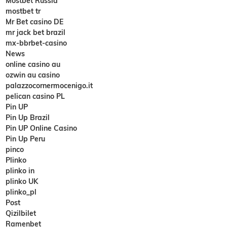
Mostbet Russia
mostbet tr
Mr Bet casino DE
mr jack bet brazil
mx-bbrbet-casino
News
online casino au
ozwin au casino
palazzocornermocenigo.it
pelican casino PL
Pin UP
Pin Up Brazil
Pin UP Online Casino
Pin Up Peru
pinco
Plinko
plinko in
plinko UK
plinko_pl
Post
Qizilbilet
Ramenbet