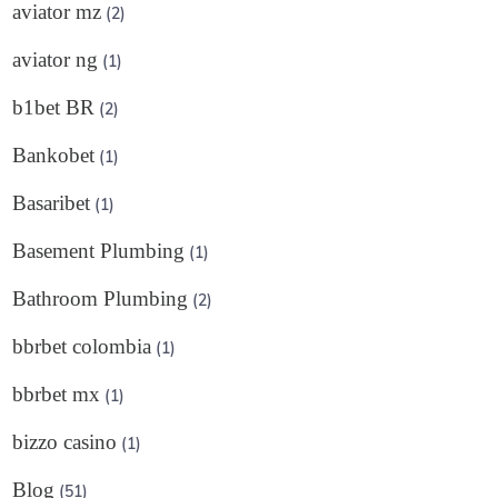
aviator mz
(2)
aviator ng
(1)
b1bet BR
(2)
Bankobet
(1)
Basaribet
(1)
Basement Plumbing
(1)
Bathroom Plumbing
(2)
bbrbet colombia
(1)
bbrbet mx
(1)
bizzo casino
(1)
Blog
(51)