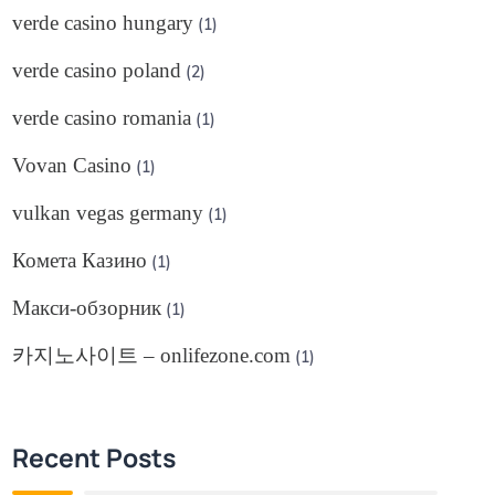
verde casino hungary
(1)
verde casino poland
(2)
verde casino romania
(1)
Vovan Casino
(1)
vulkan vegas germany
(1)
Комета Казино
(1)
Макси-обзорник
(1)
카지노사이트 – onlifezone.com
(1)
Recent Posts