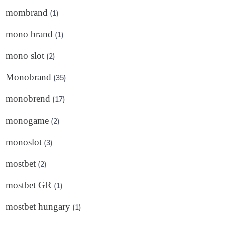
mombrand
(1)
mono brand
(1)
mono slot
(2)
Monobrand
(35)
monobrend
(17)
monogame
(2)
monoslot
(3)
mostbet
(2)
mostbet GR
(1)
mostbet hungary
(1)