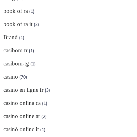
book of ra
(1)
book of ra it
(2)
Brand
(1)
casibom tr
(1)
casibom-tg
(1)
casino
(70)
casino en ligne fr
(3)
casino onlina ca
(1)
casino online ar
(2)
casinò online it
(1)