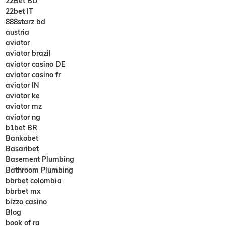
22Bet BD
22bet IT
888starz bd
austria
aviator
aviator brazil
aviator casino DE
aviator casino fr
aviator IN
aviator ke
aviator mz
aviator ng
b1bet BR
Bankobet
Basaribet
Basement Plumbing
Bathroom Plumbing
bbrbet colombia
bbrbet mx
bizzo casino
Blog
book of ra