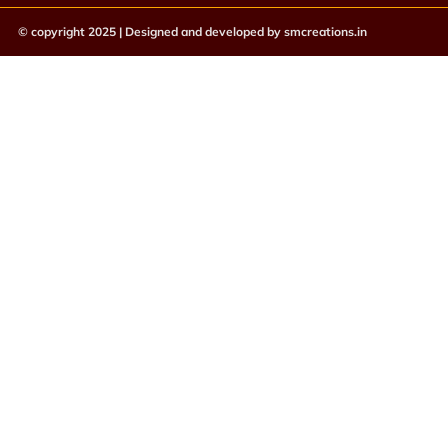
© copyright 2025 | Designed and developed by
smcreations.in