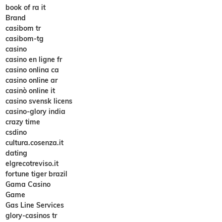
book of ra it
Brand
casibom tr
casibom-tg
casino
casino en ligne fr
casino onlina ca
casino online ar
casinò online it
casino svensk licens
casino-glory india
crazy time
csdino
cultura.cosenza.it
dating
elgrecotreviso.it
fortune tiger brazil
Gama Casino
Game
Gas Line Services
glory-casinos tr