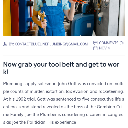
COMMENTS (
0
)
BY:
CONTACTBLUELINEPLUMBING@GMAIL.COM
NOV 4
Now grab your tool belt and get to wor
k!
Plumbing supply salesman John Gott was convicted on multi
ple counts of murder, extortion, tax evasion and racketeering.
At his 1992 trial, Gott was sentenced to five consecutive life s
entences and stood revealed as the boss of the Gambino Cri
me Family. Joe the Plumber is considering a career in congres
s as Joe the Politician. His experience