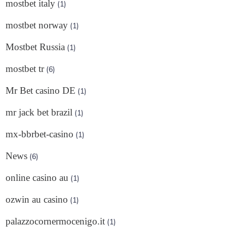
mostbet italy
(1)
mostbet norway
(1)
Mostbet Russia
(1)
mostbet tr
(6)
Mr Bet casino DE
(1)
mr jack bet brazil
(1)
mx-bbrbet-casino
(1)
News
(6)
online casino au
(1)
ozwin au casino
(1)
palazzocornermocenigo.it
(1)