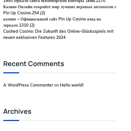
1win зеркало сайта букмекерской конторы 1вин.2270
Казино Онлайн откройте мир лучших игровых автоматов с
Pin Up Casino.254 (2)
казино – Официальный сайт Pin Up Casino вход на
зеркало.1310 (2)
Cashed Casino: Die Zukunft des Online-Glücksspiels mit
neuen exklusiven Features 2024
Recent Comments
A WordPress Commenter
on
Hello world!
Archives