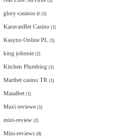
(3)
glory-casinos tr
(1)
KaravanBet Casino
(1)
Kasyno Online PL
(1)
king johnnie
(2)
Kitchen Plumbing
(1)
Maribet casino TR
(1)
Masalbet
(1)
Maxi reviewe
(1)
mini-review
(2)
Mini-reviews
(8)