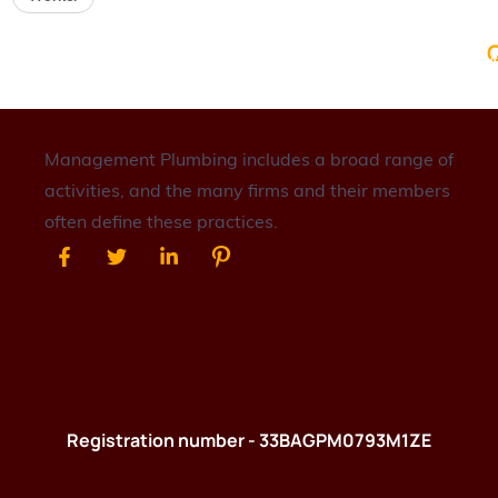
Q
A
P
S
C
Management Plumbing includes a broad range of
activities, and the many firms and their members
often define these practices.
Registration number - 33BAGPM0793M1ZE