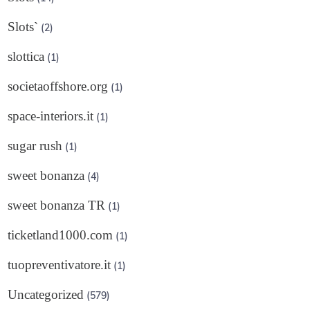
Slots`
(2)
slottica
(1)
societaoffshore.org
(1)
space-interiors.it
(1)
sugar rush
(1)
sweet bonanza
(4)
sweet bonanza TR
(1)
ticketland1000.com
(1)
tuopreventivatore.it
(1)
Uncategorized
(579)