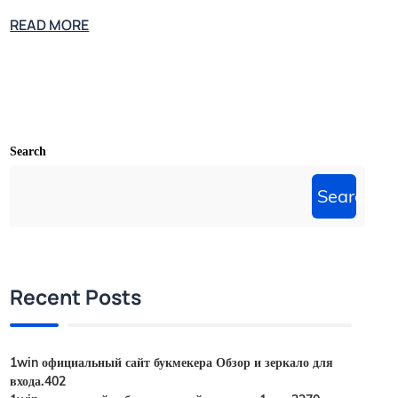
READ MORE
Search
Search
Recent Posts
1win официальный сайт букмекера Обзор и зеркало для
входа.402