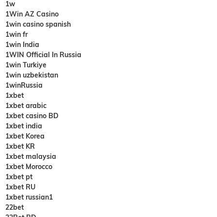
1w
1Win AZ Casino
1win casino spanish
1win fr
1win India
1WIN Official In Russia
1win Turkiye
1win uzbekistan
1winRussia
1xbet
1xbet arabic
1xbet casino BD
1xbet india
1xbet Korea
1xbet KR
1xbet malaysia
1xbet Morocco
1xbet pt
1xbet RU
1xbet russian1
22bet