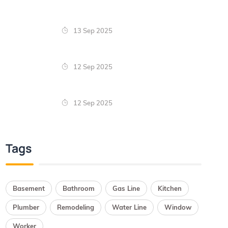
13 Sep 2025
12 Sep 2025
12 Sep 2025
Tags
Basement
Bathroom
Gas Line
Kitchen
Plumber
Remodeling
Water Line
Window
Worker