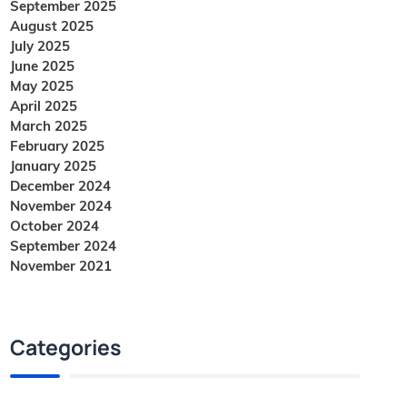
September 2025
August 2025
July 2025
June 2025
May 2025
April 2025
March 2025
February 2025
January 2025
December 2024
November 2024
October 2024
September 2024
November 2021
Categories