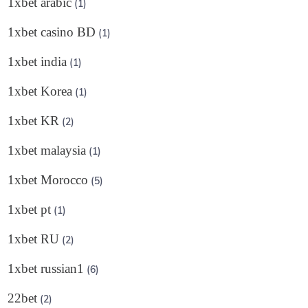
1xbet arabic
(1)
1xbet casino BD
(1)
1xbet india
(1)
1xbet Korea
(1)
1xbet KR
(2)
1xbet malaysia
(1)
1xbet Morocco
(5)
1xbet pt
(1)
1xbet RU
(2)
1xbet russian1
(6)
22bet
(2)