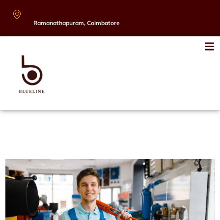
Ramanathapuram, Coimbatore