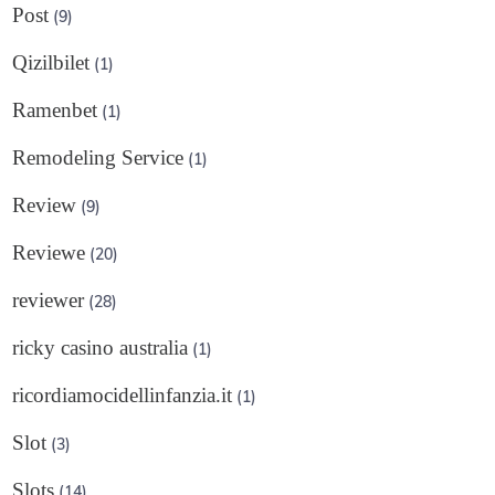
Post
(9)
Qizilbilet
(1)
Ramenbet
(1)
Remodeling Service
(1)
Review
(9)
Reviewe
(20)
reviewer
(28)
ricky casino australia
(1)
ricordiamocidellinfanzia.it
(1)
Slot
(3)
Slots
(14)