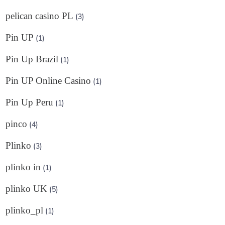
pelican casino PL
(3)
Pin UP
(1)
Pin Up Brazil
(1)
Pin UP Online Casino
(1)
Pin Up Peru
(1)
pinco
(4)
Plinko
(3)
plinko in
(1)
plinko UK
(5)
plinko_pl
(1)