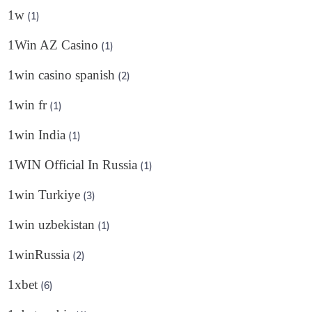
1w
(1)
1Win AZ Casino
(1)
1win casino spanish
(2)
1win fr
(1)
1win India
(1)
1WIN Official In Russia
(1)
1win Turkiye
(3)
1win uzbekistan
(1)
1winRussia
(2)
1xbet
(6)