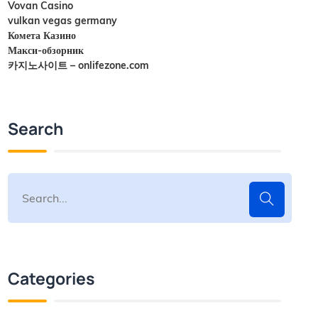
Vovan Casino
vulkan vegas germany
Комета Казино
Макси-обзорник
카지노사이트 – onlifezone.com
Search
Categories