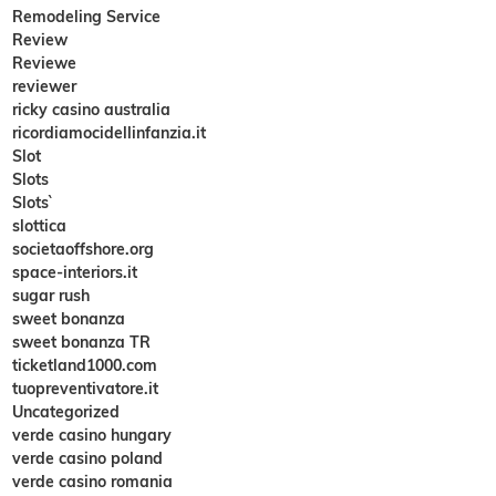
Remodeling Service
Review
Reviewe
reviewer
ricky casino australia
ricordiamocidellinfanzia.it
Slot
Slots
Slots`
slottica
societaoffshore.org
space-interiors.it
sugar rush
sweet bonanza
sweet bonanza TR
ticketland1000.com
tuopreventivatore.it
Uncategorized
verde casino hungary
verde casino poland
verde casino romania