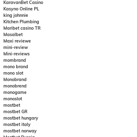
KaravanBet Casino
Kasyno Online PL
king johnnie
Kitchen Plumbing
Maribet casino TR
Masalbet
Maxi reviewe
mini-review
Mini-reviews
mombrand
mono brand
mono slot
Monobrand
monobrend
monogame
monoslot
mostbet
mostbet GR
mostbet hungary
mostbet italy
mostbet norway