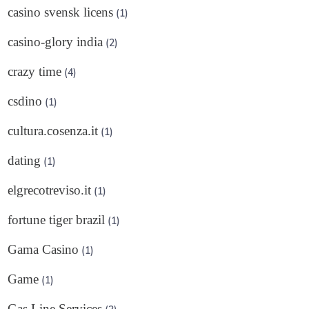
casino svensk licens
(1)
casino-glory india
(2)
crazy time
(4)
csdino
(1)
cultura.cosenza.it
(1)
dating
(1)
elgrecotreviso.it
(1)
fortune tiger brazil
(1)
Gama Casino
(1)
Game
(1)
Gas Line Services