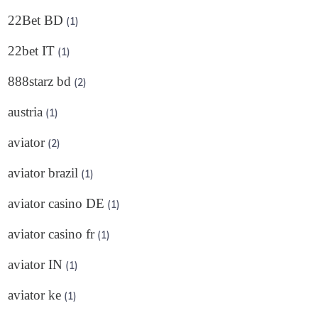
22Bet BD
(1)
22bet IT
(1)
888starz bd
(2)
austria
(1)
aviator
(2)
aviator brazil
(1)
aviator casino DE
(1)
aviator casino fr
(1)
aviator IN
(1)
aviator ke
(1)