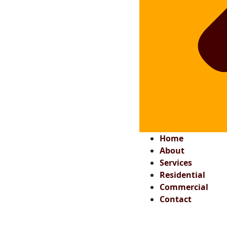
Home
About
Services
Residential
Commercial
Contact