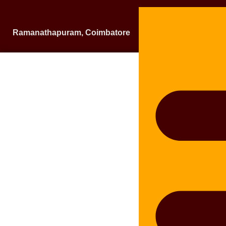
Ramanathapuram, Coimbatore
bluelineplumbing