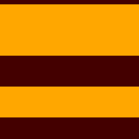
03@gmail.com