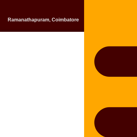
Ramanathapuram, Coimbatore
bluelineplumbing