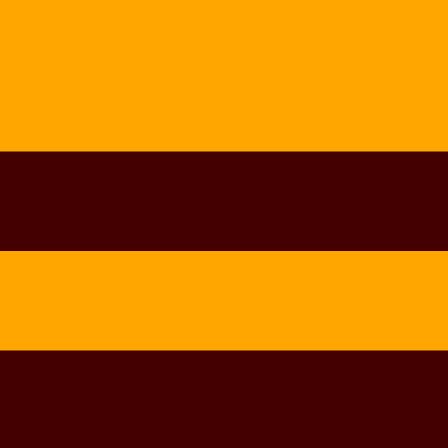
03@gmail.com