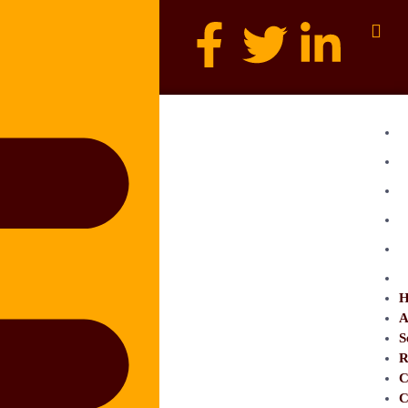
A
S
R
C
C