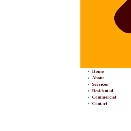
Home
About
Services
Residential
Commercial
Contact