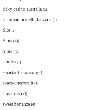
ricky casino australia
(1)
ricordiamocidellinfanzia.it
(1)
Slot
(3)
Slots
(14)
Slots`
(2)
slottica
(1)
societaoffshore.org
(1)
space-interiors.it
(1)
sugar rush
(1)
sweet bonanza
(4)