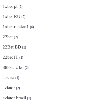
1xbet pt
(1)
1xbet RU
(2)
1xbet russian1
(6)
22bet
(2)
22Bet BD
(1)
22bet IT
(1)
888starz bd
(2)
austria
(1)
aviator
(2)
aviator brazil
(1)