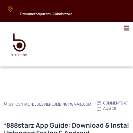
Ramanathapuram, Coimbatore
COMMENTS (
0
)
BY:
CONTACTBLUELINEPLUMBING@GMAIL.COM
AUG 19
“888starz App Guide: Download & Instal
l Intended For Ios & Android