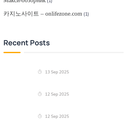
Макси-обзорник
(1)
카지노사이트 – onlifezone.com
(1)
Recent Posts
13 Sep 2025
12 Sep 2025
12 Sep 2025