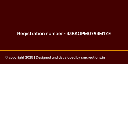
Registration number - 33BAGPM0793M1ZE
© copyright 2025 | Designed and developed by
smcreations.in