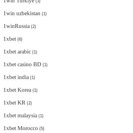
1win Turkiye
(3)
1win uzbekistan
(1)
1winRussia
(2)
1xbet
(6)
1xbet arabic
(1)
1xbet casino BD
(1)
1xbet india
(1)
1xbet Korea
(1)
1xbet KR
(2)
1xbet malaysia
(1)
1xbet Morocco
(5)