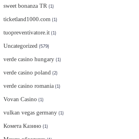
sweet bonanza TR
(1)
ticketland1000.com
(1)
tuopreventivatore.it
(1)
Uncategorized
(579)
verde casino hungary
(1)
verde casino poland
(2)
verde casino romania
(1)
Vovan Casino
(1)
vulkan vegas germany
(1)
Комета Казино
(1)