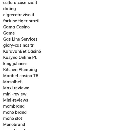
cultura.cosenza.it
dating
elgrecotreviso.it
fortune tiger brazil
Gama Casino
Game
Gas Line Services
glory-casinos tr
KaravanBet Casino
Kasyno Online PL
king johnnie
Kitchen Plumbing
Maribet casino TR
Masalbet
Maxi reviewe
mini-review
Mini-reviews
mombrand
mono brand
mono slot
Monobrand