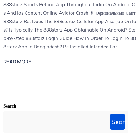
888starz Sports Betting App Throughout India On Android O
s And Ios Content Online Aviator Crash 💊 Официальный Сайт
888starz Bet Does The 888staraz Cellular App Also Job On Io
s? Is Typically The 888starz App Obtainable On Android? Ste
p-by-step 888starz Login Guide How In Order To Login To 88
8starz App In Bangladesh? Be Installed Intended For
READ MORE
Search
Search