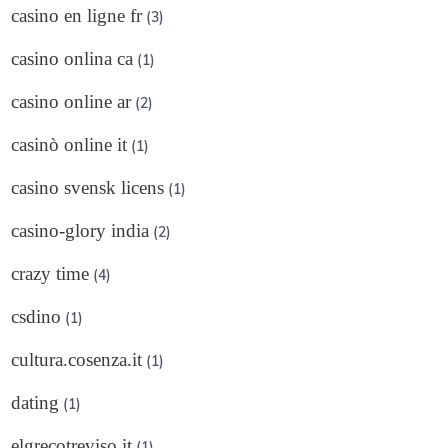
casino en ligne fr
(3)
casino onlina ca
(1)
casino online ar
(2)
casinò online it
(1)
casino svensk licens
(1)
casino-glory india
(2)
crazy time
(4)
csdino
(1)
cultura.cosenza.it
(1)
dating
(1)
elgrecotreviso.it
(1)