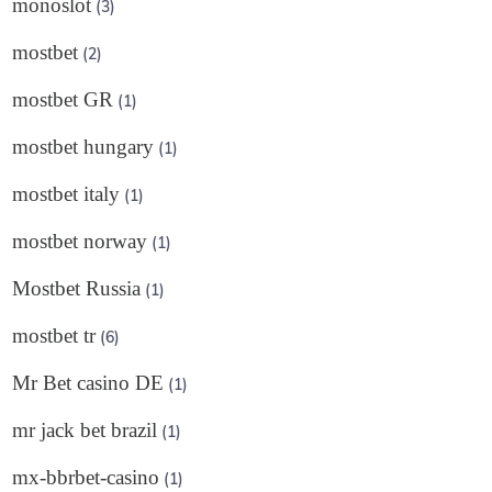
monoslot
(3)
mostbet
(2)
mostbet GR
(1)
mostbet hungary
(1)
mostbet italy
(1)
mostbet norway
(1)
Mostbet Russia
(1)
mostbet tr
(6)
Mr Bet casino DE
(1)
mr jack bet brazil
(1)
mx-bbrbet-casino
(1)