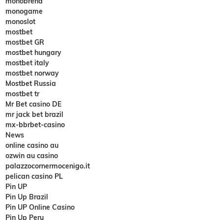
monobrend
monogame
monoslot
mostbet
mostbet GR
mostbet hungary
mostbet italy
mostbet norway
Mostbet Russia
mostbet tr
Mr Bet casino DE
mr jack bet brazil
mx-bbrbet-casino
News
online casino au
ozwin au casino
palazzocornermocenigo.it
pelican casino PL
Pin UP
Pin Up Brazil
Pin UP Online Casino
Pin Up Peru