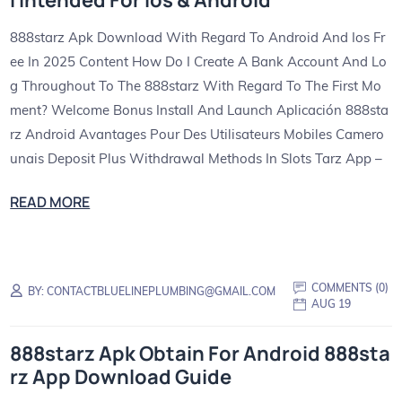
888starz Apk Download With Regard To Android And Ios Fr
ee In 2025 Content How Do I Create A Bank Account And Lo
g Throughout To The 888starz With Regard To The First Mo
ment? Welcome Bonus Install And Launch Aplicación 888sta
rz Android Avantages Pour Des Utilisateurs Mobiles Camero
unais Deposit Plus Withdrawal Methods In Slots Tarz App –
READ MORE
COMMENTS (
0
)
BY:
CONTACTBLUELINEPLUMBING@GMAIL.COM
AUG 19
888starz Apk Obtain For Android 888sta
rz App Download Guide