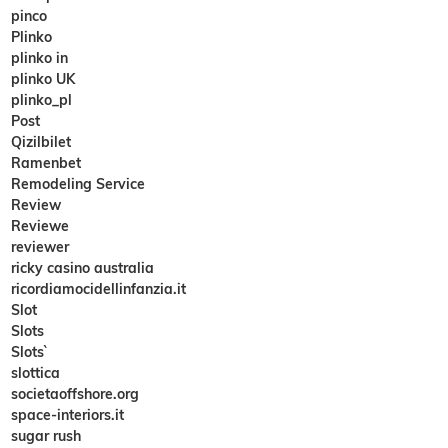
pinco
Plinko
plinko in
plinko UK
plinko_pl
Post
Qizilbilet
Ramenbet
Remodeling Service
Review
Reviewe
reviewer
ricky casino australia
ricordiamocidellinfanzia.it
Slot
Slots
Slots`
slottica
societaoffshore.org
space-interiors.it
sugar rush