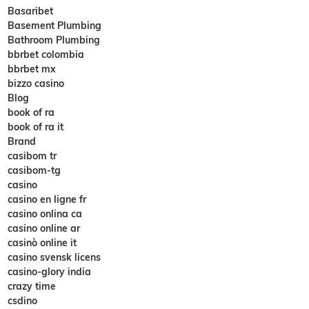
Basaribet
Basement Plumbing
Bathroom Plumbing
bbrbet colombia
bbrbet mx
bizzo casino
Blog
book of ra
book of ra it
Brand
casibom tr
casibom-tg
casino
casino en ligne fr
casino onlina ca
casino online ar
casinò online it
casino svensk licens
casino-glory india
crazy time
csdino