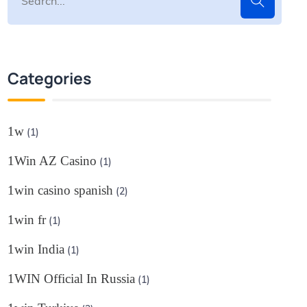
Categories
1w
(1)
1Win AZ Casino
(1)
1win casino spanish
(2)
1win fr
(1)
1win India
(1)
1WIN Official In Russia
(1)