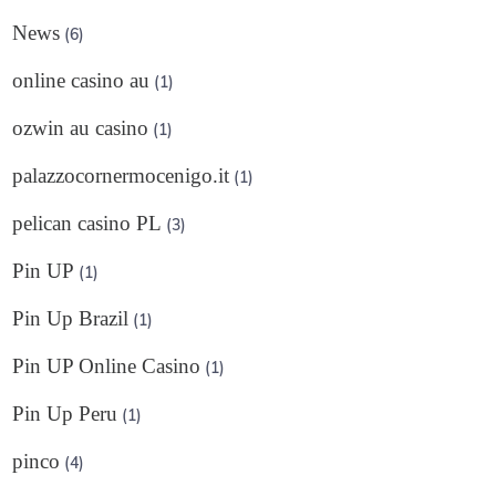
News
(6)
online casino au
(1)
ozwin au casino
(1)
palazzocornermocenigo.it
(1)
pelican casino PL
(3)
Pin UP
(1)
Pin Up Brazil
(1)
Pin UP Online Casino
(1)
Pin Up Peru
(1)
pinco
(4)