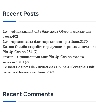
Recent Posts
1win официальный сайт букмекера Обзор и зеркало для
входа.402
1win зеркало сайта букмекерской конторы 1вин.2270
Казино Онлайн откройте мир лучших игровых автоматов с
Pin Up Casino.254 (2)
казино – Официальный сайт Pin Up Casino вход на
зеркало.1310 (2)
Cashed Casino: Die Zukunft des Online-Glücksspiels mit
neuen exklusiven Features 2024
Recent Comments