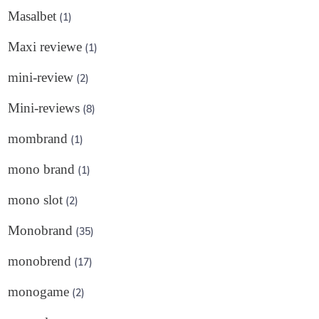
Masalbet
(1)
Maxi reviewe
(1)
mini-review
(2)
Mini-reviews
(8)
mombrand
(1)
mono brand
(1)
mono slot
(2)
Monobrand
(35)
monobrend
(17)
monogame
(2)