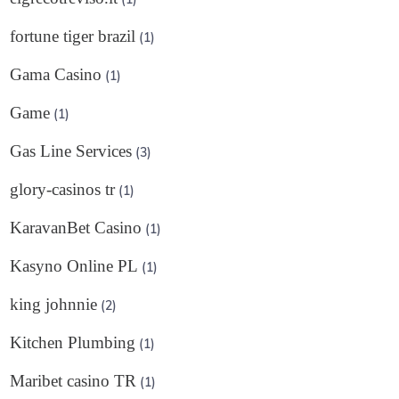
fortune tiger brazil
(1)
Gama Casino
(1)
Game
(1)
Gas Line Services
(3)
glory-casinos tr
(1)
KaravanBet Casino
(1)
Kasyno Online PL
(1)
king johnnie
(2)
Kitchen Plumbing
(1)
Maribet casino TR
(1)