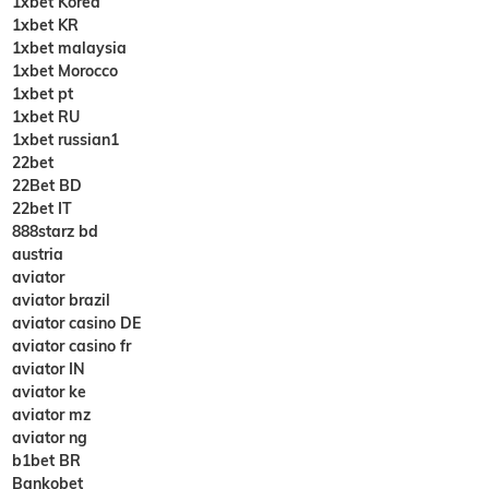
1xbet Korea
1xbet KR
1xbet malaysia
1xbet Morocco
1xbet pt
1xbet RU
1xbet russian1
22bet
22Bet BD
22bet IT
888starz bd
austria
aviator
aviator brazil
aviator casino DE
aviator casino fr
aviator IN
aviator ke
aviator mz
aviator ng
b1bet BR
Bankobet