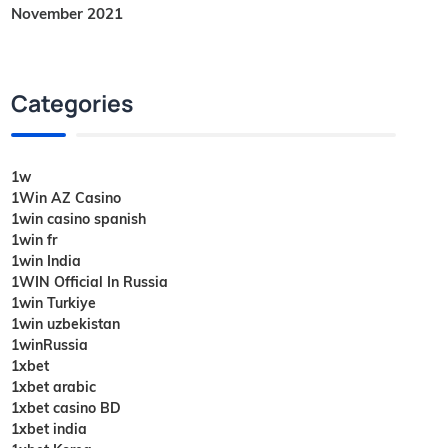
November 2021
Categories
1w
1Win AZ Casino
1win casino spanish
1win fr
1win India
1WIN Official In Russia
1win Turkiye
1win uzbekistan
1winRussia
1xbet
1xbet arabic
1xbet casino BD
1xbet india