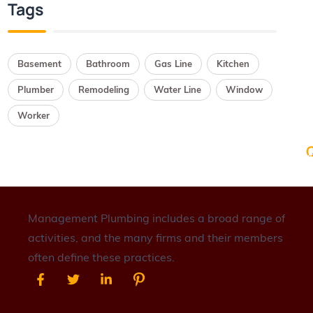
Tags
Basement
Bathroom
Gas Line
Kitchen
Plumber
Remodeling
Water Line
Window
Worker
Q
A
P
S
C
Management Plumbing includes a broad range of
activities, and the many firms and their members
often define these practices.