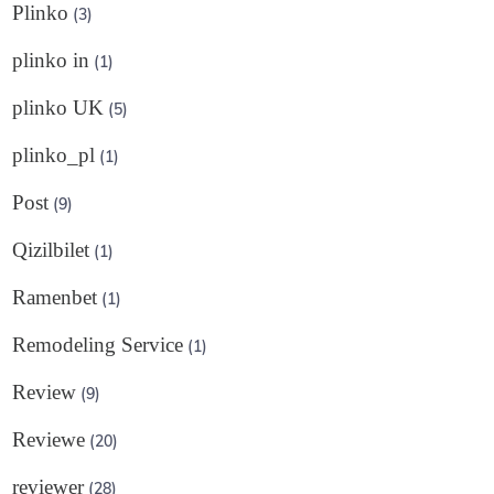
Plinko
(3)
plinko in
(1)
plinko UK
(5)
plinko_pl
(1)
Post
(9)
Qizilbilet
(1)
Ramenbet
(1)
Remodeling Service
(1)
Review
(9)
Reviewe
(20)
reviewer
(28)