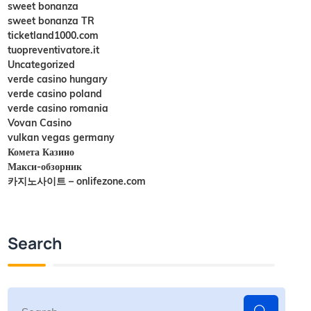
sweet bonanza
sweet bonanza TR
ticketland1000.com
tuopreventivatore.it
Uncategorized
verde casino hungary
verde casino poland
verde casino romania
Vovan Casino
vulkan vegas germany
Комета Казино
Макси-обзорник
카지노사이트 – onlifezone.com
Search