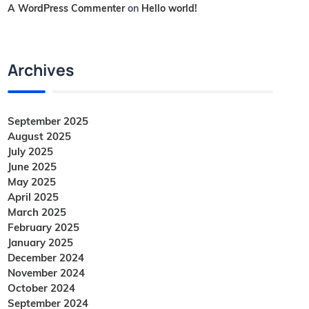
A WordPress Commenter
on
Hello world!
Archives
September 2025
August 2025
July 2025
June 2025
May 2025
April 2025
March 2025
February 2025
January 2025
December 2024
November 2024
October 2024
September 2024