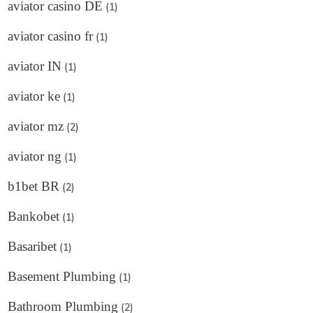
aviator casino DE
(1)
aviator casino fr
(1)
aviator IN
(1)
aviator ke
(1)
aviator mz
(2)
aviator ng
(1)
b1bet BR
(2)
Bankobet
(1)
Basaribet
(1)
Basement Plumbing
(1)
Bathroom Plumbing
(2)