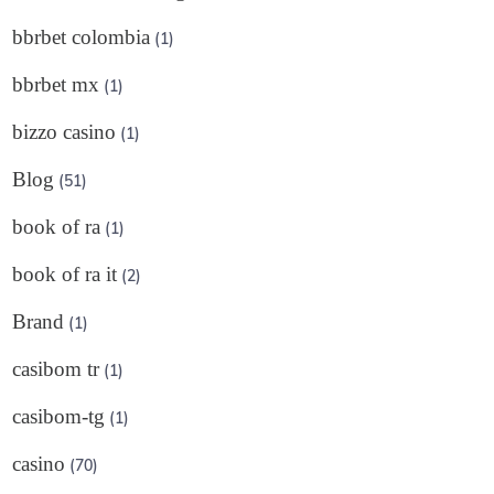
bbrbet colombia
(1)
bbrbet mx
(1)
bizzo casino
(1)
Blog
(51)
book of ra
(1)
book of ra it
(2)
Brand
(1)
casibom tr
(1)
casibom-tg
(1)
casino
(70)