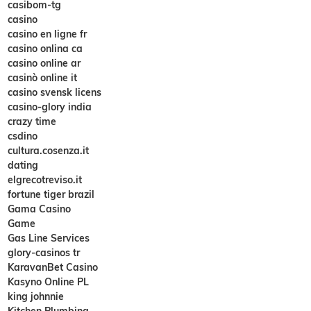
casibom-tg
casino
casino en ligne fr
casino onlina ca
casino online ar
casinò online it
casino svensk licens
casino-glory india
crazy time
csdino
cultura.cosenza.it
dating
elgrecotreviso.it
fortune tiger brazil
Gama Casino
Game
Gas Line Services
glory-casinos tr
KaravanBet Casino
Kasyno Online PL
king johnnie
Kitchen Plumbing