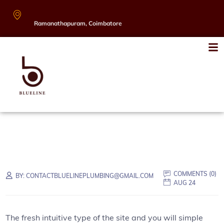
Ramanathapuram, Coimbatore
COMMENTS (
0
)
BY:
CONTACTBLUELINEPLUMBING@GMAIL.COM
AUG 24
The fresh intuitive type of the site and you will simple