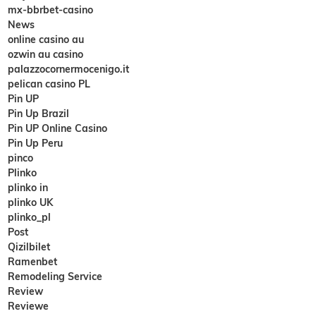
mx-bbrbet-casino
News
online casino au
ozwin au casino
palazzocornermocenigo.it
pelican casino PL
Pin UP
Pin Up Brazil
Pin UP Online Casino
Pin Up Peru
pinco
Plinko
plinko in
plinko UK
plinko_pl
Post
Qizilbilet
Ramenbet
Remodeling Service
Review
Reviewe