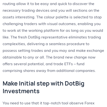
routing allow it to be easy and quick to discover the
necessary trading devices and you will sections on the
assets interesting. The colour palette is selected to stop
challenging traders with visual outcomes, enabling you
to work at the working platform for as long as you would
like.
The fresh DotBig representative eliminates trading
complexities, delivering a seamless procedure to
possess setting trades and you may and make exchange
obtainable to any or all. The brand new change now
offers several potential, and trade ETFs – fund
comprising shares away from additional companies.
Make Initial step with DotBig
Investments
You need to use that it top-notch tool observe Forex