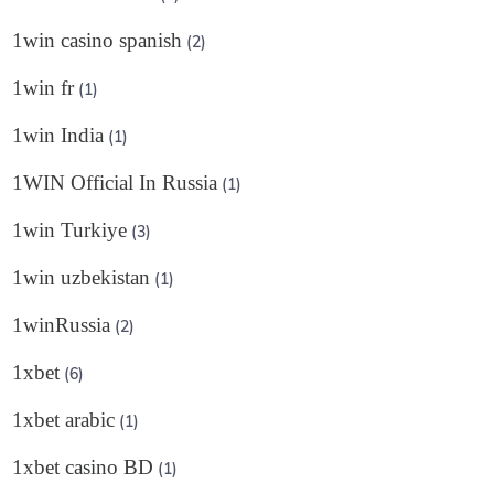
1win casino spanish
(2)
1win fr
(1)
1win India
(1)
1WIN Official In Russia
(1)
1win Turkiye
(3)
1win uzbekistan
(1)
1winRussia
(2)
1xbet
(6)
1xbet arabic
(1)
1xbet casino BD
(1)