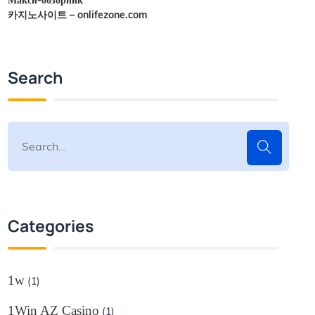
카지노사이트 – onlifezone.com
Search
Categories
1w
(1)
1Win AZ Casino
(1)