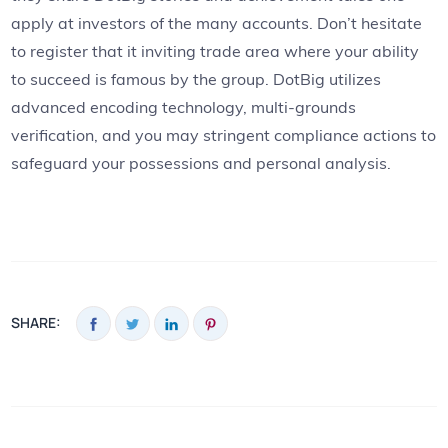
apply at investors of the many accounts. Don’t hesitate
to register that it inviting trade area where your ability
to succeed is famous by the group. DotBig utilizes
advanced encoding technology, multi-grounds
verification, and you may stringent compliance actions to
safeguard your possessions and personal analysis.
SHARE: