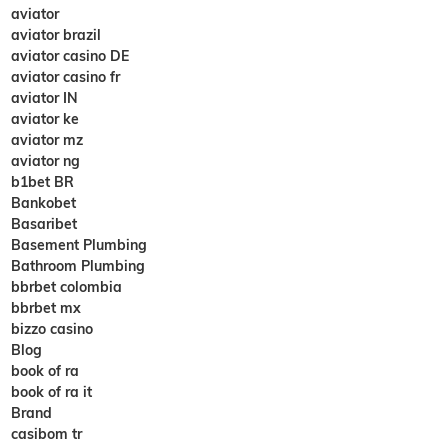
aviator
aviator brazil
aviator casino DE
aviator casino fr
aviator IN
aviator ke
aviator mz
aviator ng
b1bet BR
Bankobet
Basaribet
Basement Plumbing
Bathroom Plumbing
bbrbet colombia
bbrbet mx
bizzo casino
Blog
book of ra
book of ra it
Brand
casibom tr