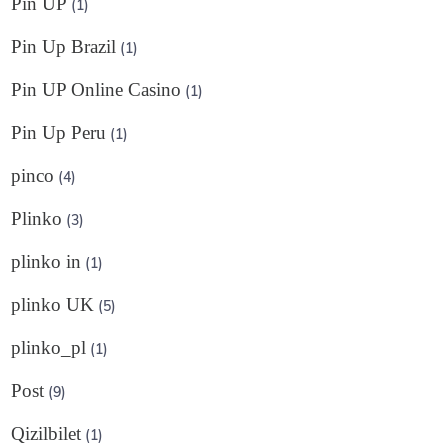
Pin UP
(1)
Pin Up Brazil
(1)
Pin UP Online Casino
(1)
Pin Up Peru
(1)
pinco
(4)
Plinko
(3)
plinko in
(1)
plinko UK
(5)
plinko_pl
(1)
Post
(9)
Qizilbilet
(1)