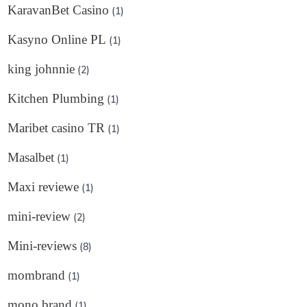
KaravanBet Casino
(1)
Kasyno Online PL
(1)
king johnnie
(2)
Kitchen Plumbing
(1)
Maribet casino TR
(1)
Masalbet
(1)
Maxi reviewe
(1)
mini-review
(2)
Mini-reviews
(8)
mombrand
(1)
mono brand
(1)