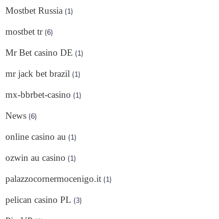
Mostbet Russia
(1)
mostbet tr
(6)
Mr Bet casino DE
(1)
mr jack bet brazil
(1)
mx-bbrbet-casino
(1)
News
(6)
online casino au
(1)
ozwin au casino
(1)
palazzocornermocenigo.it
(1)
pelican casino PL
(3)