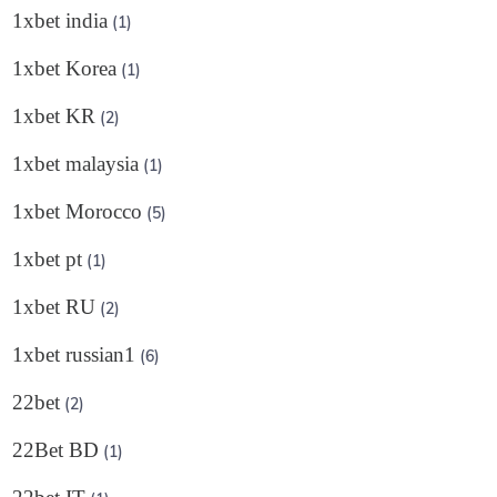
1xbet india
(1)
1xbet Korea
(1)
1xbet KR
(2)
1xbet malaysia
(1)
1xbet Morocco
(5)
1xbet pt
(1)
1xbet RU
(2)
1xbet russian1
(6)
22bet
(2)
22Bet BD
(1)