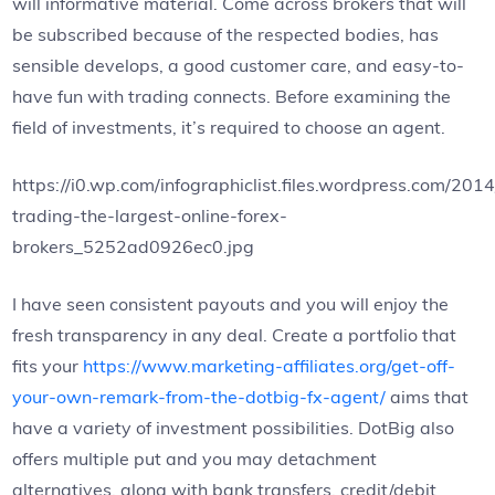
will informative material. Come across brokers that will
be subscribed because of the respected bodies, has
sensible develops, a good customer care, and easy-to-
have fun with trading connects. Before examining the
field of investments, it’s required to choose an agent.
https://i0.wp.com/infographiclist.files.wordpress.com/2014
trading-the-largest-online-forex-
brokers_5252ad0926ec0.jpg
I have seen consistent payouts and you will enjoy the
fresh transparency in any deal. Create a portfolio that
fits your
https://www.marketing-affiliates.org/get-off-
your-own-remark-from-the-dotbig-fx-agent/
aims that
have a variety of investment possibilities. DotBig also
offers multiple put and you may detachment
alternatives, along with bank transfers, credit/debit