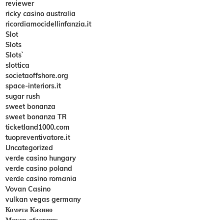
reviewer
ricky casino australia
ricordiamocidellinfanzia.it
Slot
Slots
Slots`
slottica
societaoffshore.org
space-interiors.it
sugar rush
sweet bonanza
sweet bonanza TR
ticketland1000.com
tuopreventivatore.it
Uncategorized
verde casino hungary
verde casino poland
verde casino romania
Vovan Casino
vulkan vegas germany
Комета Казино
Макси-обзорник