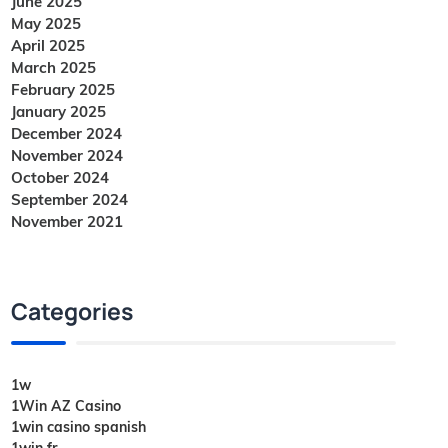
June 2025
May 2025
April 2025
March 2025
February 2025
January 2025
December 2024
November 2024
October 2024
September 2024
November 2021
Categories
1w
1Win AZ Casino
1win casino spanish
1win fr