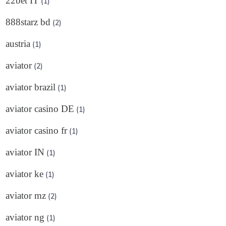
22bet IT
(1)
888starz bd
(2)
austria
(1)
aviator
(2)
aviator brazil
(1)
aviator casino DE
(1)
aviator casino fr
(1)
aviator IN
(1)
aviator ke
(1)
aviator mz
(2)
aviator ng
(1)