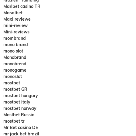
Maribet casino TR
Masalbet
Maxi reviewe
mini-review
Mini-reviews
mombrand
mono brand
mono slot
Monobrand
monobrend
monogame
monoslot
mostbet
mostbet GR
mostbet hungary
mostbet italy
mostbet norway
Mostbet Russia
mostbet tr
Mr Bet casino DE
mr jack bet brazil