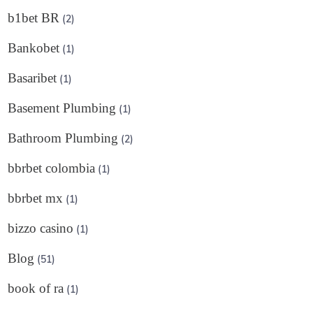
b1bet BR
(2)
Bankobet
(1)
Basaribet
(1)
Basement Plumbing
(1)
Bathroom Plumbing
(2)
bbrbet colombia
(1)
bbrbet mx
(1)
bizzo casino
(1)
Blog
(51)
book of ra
(1)