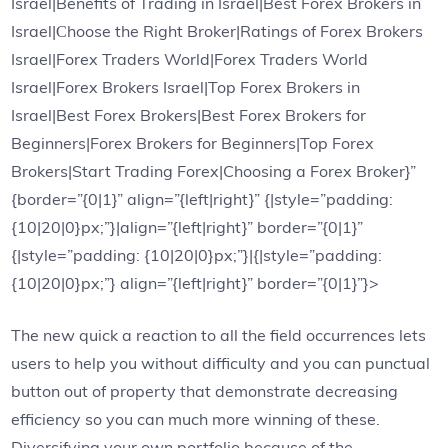
Israel|Benefits of Trading in Israel|Best Forex Brokers in
Israel|Сhoose the Right Broker|Ratings of Forex Brokers
Israel|Forex Traders World|Forex Traders World
Israel|Forex Brokers Israel|Top Forex Brokers in
Israel|Best Forex Brokers|Best Forex Brokers for
Beginners|Forex Brokers for Beginners|Top Forex
Brokers|Start Trading Forex|Choosing a Forex Broker}”
{border=”{0|1}” align=”{left|right}” {|style=”padding:
{10|20|0}px;”}|align=”{left|right}” border=”{0|1}”
{|style=”padding: {10|20|0}px;”}|{|style=”padding:
{10|20|0}px;”} align=”{left|right}” border=”{0|1}”}>
The new quick a reaction to all the field occurrences lets
users to help you without difficulty and you can punctual
button out of property that demonstrate decreasing
efficiency so you can much more winning of these.
Diversifying your own portfolio because of the