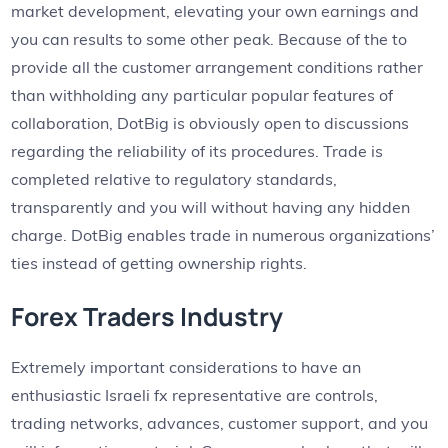
market development, elevating your own earnings and
you can results to some other peak. Because of the to
provide all the customer arrangement conditions rather
than withholding any particular popular features of
collaboration, DotBig is obviously open to discussions
regarding the reliability of its procedures. Trade is
completed relative to regulatory standards,
transparently and you will without having any hidden
charge. DotBig enables trade in numerous organizations’
ties instead of getting ownership rights.
Forex Traders Industry
Extremely important considerations to have an
enthusiastic Israeli fx representative are controls,
trading networks, advances, customer support, and you