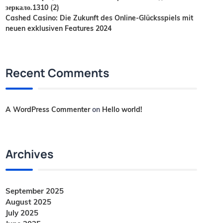
зеркало.1310 (2)
Cashed Casino: Die Zukunft des Online-Glücksspiels mit
neuen exklusiven Features 2024
Recent Comments
A WordPress Commenter
on
Hello world!
Archives
September 2025
August 2025
July 2025