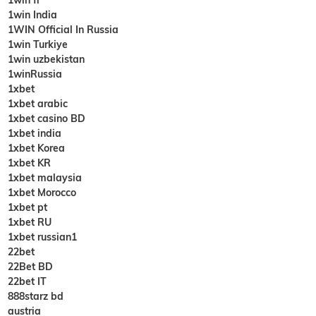
1win India
1WIN Official In Russia
1win Turkiye
1win uzbekistan
1winRussia
1xbet
1xbet arabic
1xbet casino BD
1xbet india
1xbet Korea
1xbet KR
1xbet malaysia
1xbet Morocco
1xbet pt
1xbet RU
1xbet russian1
22bet
22Bet BD
22bet IT
888starz bd
austria