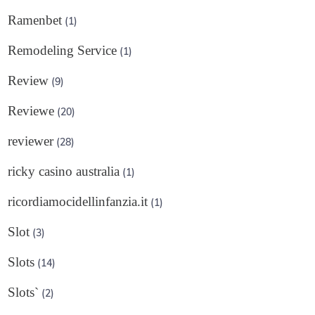
Ramenbet
(1)
Remodeling Service
(1)
Review
(9)
Reviewe
(20)
reviewer
(28)
ricky casino australia
(1)
ricordiamocidellinfanzia.it
(1)
Slot
(3)
Slots
(14)
Slots`
(2)