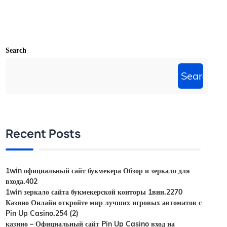
Search
Search
Recent Posts
1win официальный сайт букмекера Обзор и зеркало для
входа.402
1win зеркало сайта букмекерской конторы 1вин.2270
Казино Онлайн откройте мир лучших игровых автоматов с
Pin Up Casino.254 (2)
казино – Официальный сайт Pin Up Casino вход на