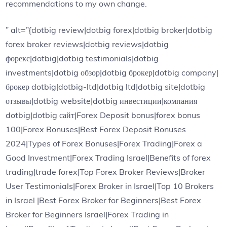
recommendations to my own change.
” alt=”{dotbig review|dotbig forex|dotbig broker|dotbig
forex broker reviews|dotbig reviews|dotbig
форекс|dotbig|dotbig testimonials|dotbig
investments|dotbig обзор|dotbig брокер|dotbig company|
брокер dotbig|dotbig-ltd|dotbig ltd|dotbig site|dotbig
отзывы|dotbig website|dotbig инвестиции|компания
dotbig|dotbig сайт|Forex Deposit bonus|forex bonus
100|Forex Bonuses|Best Forex Deposit Bonuses
2024|Types of Forex Bonuses|Forex Trading|Forex a
Good Investment|Forex Trading Israel|Benefits of forex
trading|trade forex|Top Forex Broker Reviews|Broker
User Testimonials|Forex Broker in Israel|Top 10 Brokers
in Israel |Best Forex Broker for Beginners|Best Forex
Broker for Beginners Israel|Forex Trading in