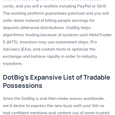
cards, and you will e-wallets including PayPal or Skrill.
The working platform guarantees punctual and you will
safer deals instead of billing people earnings for
deposits otherwise distributions. DotBig helps
algorithmic trading because of systems such MetaTrader
5 (MT5). Investors may use automated steps, Pro
Advisers (EAs), and custom texts to optimize the
exchange and behave rapidly in order to industry
transform.
DotBig’s Expansive List of Tradable
Possessions
Since the DotBig is and then make waves worldwide,
we’d desire to express the new buzz with you! We’ve
had confident mentions and content out of some trusted