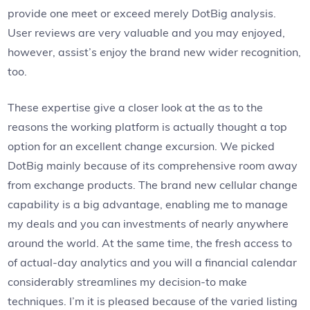
provide one meet or exceed merely DotBig analysis.
User reviews are very valuable and you may enjoyed,
however, assist’s enjoy the brand new wider recognition,
too.
These expertise give a closer look at the as to the
reasons the working platform is actually thought a top
option for an excellent change excursion. We picked
DotBig mainly because of its comprehensive room away
from exchange products. The brand new cellular change
capability is a big advantage, enabling me to manage
my deals and you can investments of nearly anywhere
around the world. At the same time, the fresh access to
of actual-day analytics and you will a financial calendar
considerably streamlines my decision-to make
techniques. I’m it is pleased because of the varied listing