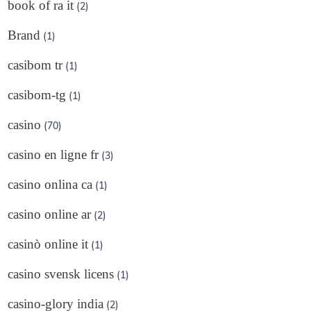
book of ra it
(2)
Brand
(1)
casibom tr
(1)
casibom-tg
(1)
casino
(70)
casino en ligne fr
(3)
casino onlina ca
(1)
casino online ar
(2)
casinò online it
(1)
casino svensk licens
(1)
casino-glory india
(2)