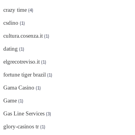
crazy time
(4)
csdino
(1)
cultura.cosenza.it
(1)
dating
(1)
elgrecotreviso.it
(1)
fortune tiger brazil
(1)
Gama Casino
(1)
Game
(1)
Gas Line Services
(3)
glory-casinos tr
(1)