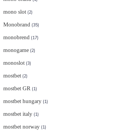
mono slot
(2)
Monobrand
(35)
monobrend
(17)
monogame
(2)
monoslot
(3)
mostbet
(2)
mostbet GR
(1)
mostbet hungary
(1)
mostbet italy
(1)
mostbet norway
(1)