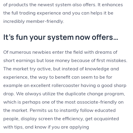
of products the newest system also offers. It enhances
the full trading experience and you can helps it be
incredibly member-friendly.
It’s fun your system now offers…
Of numerous newbies enter the field with dreams of
short earnings but lose money because of first mistakes.
The market try active, but instead of knowledge and
experience, the way to benefit can seem to be for
example an excellent rollercoaster having a good sharp
drop. We always utilize the duplicate change program,
which is perhaps one of the most associate-friendly on
the market. Permits us to instantly follow educated
people, display screen the efficiency, get acquainted
with tips, and know if you are applying