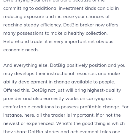
committing to additional investment kinds can aid in
reducing exposure and increase your chances of
reaching steady efficiency. DotBig broker now offers
many possessions to make a healthy collection.
Beforehand trade, it is very important set obvious
economic needs.
And everything else, DotBig positively position and you
may develops their instructional resources and make
ability development in change available to people.
Offered this, DotBig not just will bring highest-quality
provider and also earnestly works on carrying out
comfortable conditions to possess profitable change. For
instance, here, all the trader is important, if or not the
newest or experienced. What’s the good thing is which
they share DotBig stories and achievement tales one