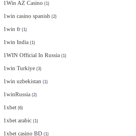
1Win AZ Casino
(1)
1win casino spanish
(2)
1win fr
(1)
1win India
(1)
1WIN Official In Russia
(1)
1win Turkiye
(3)
1win uzbekistan
(1)
1winRussia
(2)
1xbet
(6)
1xbet arabic
(1)
1xbet casino BD
(1)