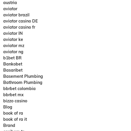
austria
aviator
aviator brazil
aviator casino DE
aviator casino fr
aviator IN
aviator ke
aviator mz
aviator ng
b1bet BR
Bankobet
Basaribet
Basement Plumbing
Bathroom Plumbing
bbrbet colombia
bbrbet mx
bizzo casino
Blog
book of ra
book of ra it
Brand