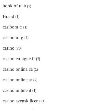
book of ra it
(2)
Brand
(1)
casibom tr
(1)
casibom-tg
(1)
casino
(70)
casino en ligne fr
(3)
casino onlina ca
(1)
casino online ar
(2)
casinò online it
(1)
casino svensk licens
(1)