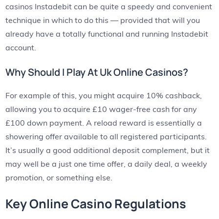
casinos Instadebit can be quite a speedy and convenient
technique in which to do this — provided that will you
already have a totally functional and running Instadebit
account.
Why Should I Play At Uk Online Casinos?
For example of this, you might acquire 10% cashback,
allowing you to acquire £10 wager-free cash for any
£100 down payment. A reload reward is essentially a
showering offer available to all registered participants.
It’s usually a good additional deposit complement, but it
may well be a just one time offer, a daily deal, a weekly
promotion, or something else.
Key Online Casino Regulations