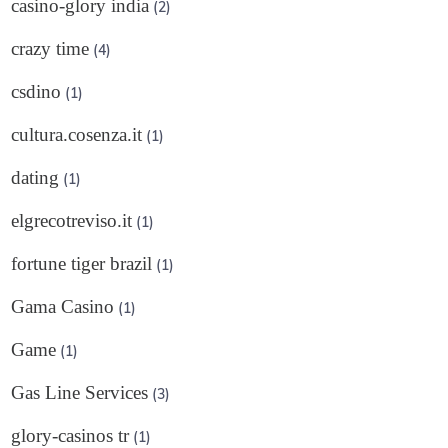
casino-glory india
(2)
crazy time
(4)
csdino
(1)
cultura.cosenza.it
(1)
dating
(1)
elgrecotreviso.it
(1)
fortune tiger brazil
(1)
Gama Casino
(1)
Game
(1)
Gas Line Services
(3)
glory-casinos tr
(1)