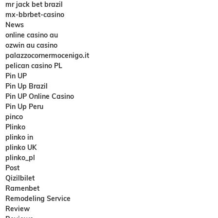
mr jack bet brazil
mx-bbrbet-casino
News
online casino au
ozwin au casino
palazzocornermocenigo.it
pelican casino PL
Pin UP
Pin Up Brazil
Pin UP Online Casino
Pin Up Peru
pinco
Plinko
plinko in
plinko UK
plinko_pl
Post
Qizilbilet
Ramenbet
Remodeling Service
Review