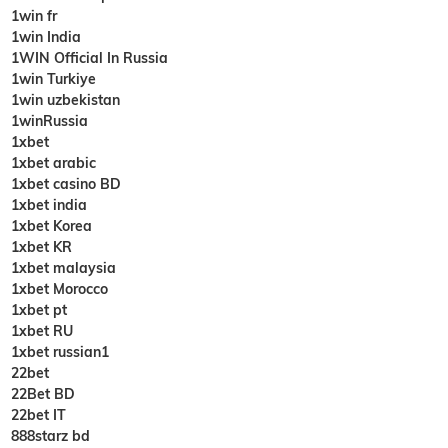
1win fr
1win India
1WIN Official In Russia
1win Turkiye
1win uzbekistan
1winRussia
1xbet
1xbet arabic
1xbet casino BD
1xbet india
1xbet Korea
1xbet KR
1xbet malaysia
1xbet Morocco
1xbet pt
1xbet RU
1xbet russian1
22bet
22Bet BD
22bet IT
888starz bd