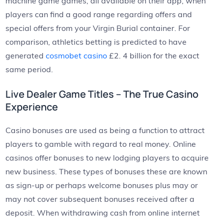
machine game games, all available on their app, when
players can find a good range regarding offers and
special offers from your Virgin Burial container. For
comparison, athletics betting is predicted to have
generated
cosmobet casino
£2. 4 billion for the exact
same period.
Live Dealer Game Titles – The True Casino
Experience
Casino bonuses are used as being a function to attract
players to gamble with regard to real money. Online
casinos offer bonuses to new lodging players to acquire
new business. These types of bonuses these are known
as sign-up or perhaps welcome bonuses plus may or
may not cover subsequent bonuses received after a
deposit. When withdrawing cash from online internet