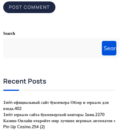
Search
Search
Recent Posts
1win официальный сайт букмекера Обзор и зеркало для
входа.402
1win зеркало сайта букмекерской конторы 1вин.2270
Казино Онлайн откройте мир лучших игровых автоматов с
Pin Up Casino.254 (2)