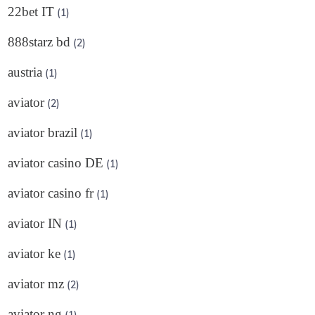
22bet IT
(1)
888starz bd
(2)
austria
(1)
aviator
(2)
aviator brazil
(1)
aviator casino DE
(1)
aviator casino fr
(1)
aviator IN
(1)
aviator ke
(1)
aviator mz
(2)
aviator ng