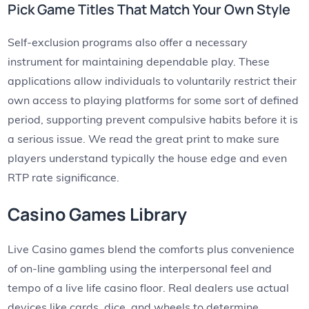
Pick Game Titles That Match Your Own Style
Self-exclusion programs also offer a necessary
instrument for maintaining dependable play. These
applications allow individuals to voluntarily restrict their
own access to playing platforms for some sort of defined
period, supporting prevent compulsive habits before it is
a serious issue. We read the great print to make sure
players understand typically the house edge and even
RTP rate significance.
Casino Games Library
Live Casino games blend the comforts plus convenience
of on-line gambling using the interpersonal feel and
tempo of a live life casino floor. Real dealers use actual
devices like cards, dice, and wheels to determine