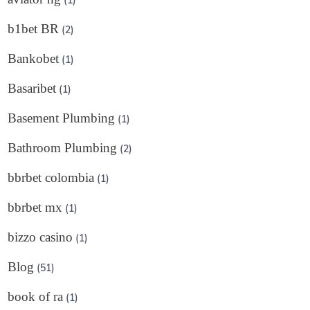
(1)
b1bet BR
(2)
Bankobet
(1)
Basaribet
(1)
Basement Plumbing
(1)
Bathroom Plumbing
(2)
bbrbet colombia
(1)
bbrbet mx
(1)
bizzo casino
(1)
Blog
(51)
book of ra
(1)