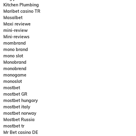
Kitchen Plumbing
Maribet casino TR
Masalbet
Maxi reviewe
mini-review
Mini-reviews
mombrand
mono brand
mono slot
Monobrand
monobrend
monogame
monoslot
mostbet
mostbet GR
mostbet hungary
mostbet italy
mostbet norway
Mostbet Russia
mostbet tr
Mr Bet casino DE