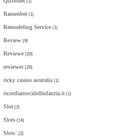
Qizilbilet
(1)
Ramenbet
(1)
Remodeling Service
(1)
Review
(9)
Reviewe
(20)
reviewer
(28)
ricky casino australia
(1)
ricordiamocidellinfanzia.it
(1)
Slot
(3)
Slots
(14)
Slots`
(2)