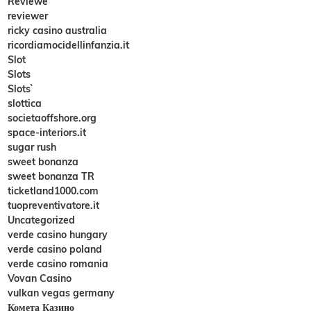
Reviewe
reviewer
ricky casino australia
ricordiamocidellinfanzia.it
Slot
Slots
Slots`
slottica
societaoffshore.org
space-interiors.it
sugar rush
sweet bonanza
sweet bonanza TR
ticketland1000.com
tuopreventivatore.it
Uncategorized
verde casino hungary
verde casino poland
verde casino romania
Vovan Casino
vulkan vegas germany
Комета Казино