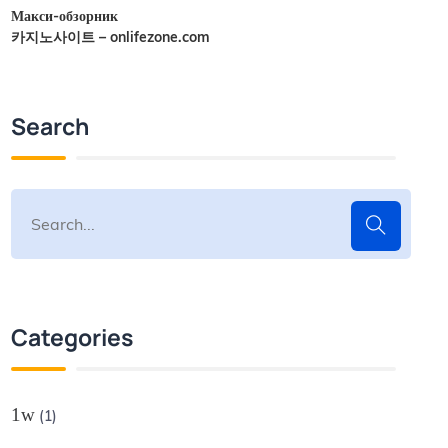
Макси-обзорник
카지노사이트 – onlifezone.com
Search
Categories
1w
(1)