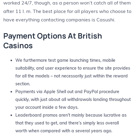
worked 24/7, though, as a person won’t catch all of them
after 11 l. m. The best place for all players who choose to
have everything contacting companies is Casushi.
Payment Options At British
Casinos
We furthermore test game launching times, mobile
suitability, and user experience to ensure the site provides
for all the models – not necessarily just within the reward
section.
Payments via Apple Shell out and PayPal procedure
quickly, with just about all withdrawals landing throughout
your account inside a few days.
Leaderboard promos aren’t mainly because lucrative as
that they used to get, and there’s simply less overall
worth when compared with a several years ago.