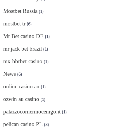
Mostbet Russia
(1)
mostbet tr
(6)
Mr Bet casino DE
(1)
mr jack bet brazil
(1)
mx-bbrbet-casino
(1)
News
(6)
online casino au
(1)
ozwin au casino
(1)
palazzocornermocenigo.it
(1)
pelican casino PL
(3)