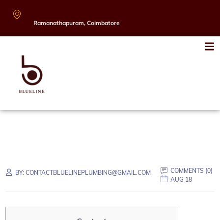
Ramanathapuram, Coimbatore
COMMENTS (
0
)
BY:
CONTACTBLUELINEPLUMBING@GMAIL.COM
AUG 18