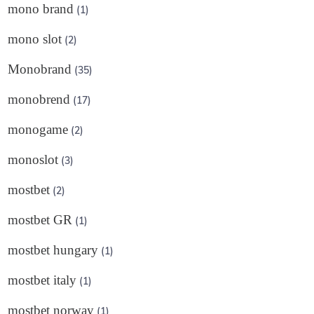
mono brand
(1)
mono slot
(2)
Monobrand
(35)
monobrend
(17)
monogame
(2)
monoslot
(3)
mostbet
(2)
mostbet GR
(1)
mostbet hungary
(1)
mostbet italy
(1)
mostbet norway
(1)