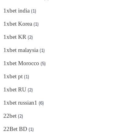
1xbet india
(1)
1xbet Korea
(1)
1xbet KR
(2)
1xbet malaysia
(1)
1xbet Morocco
(5)
1xbet pt
(1)
1xbet RU
(2)
1xbet russian1
(6)
22bet
(2)
22Bet BD
(1)