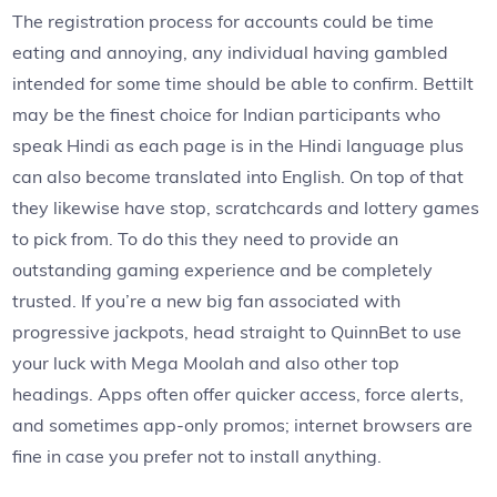
The registration process for accounts could be time
eating and annoying, any individual having gambled
intended for some time should be able to confirm. Bettilt
may be the finest choice for Indian participants who
speak Hindi as each page is in the Hindi language plus
can also become translated into English. On top of that
they likewise have stop, scratchcards and lottery games
to pick from. To do this they need to provide an
outstanding gaming experience and be completely
trusted. If you’re a new big fan associated with
progressive jackpots, head straight to QuinnBet to use
your luck with Mega Moolah and also other top
headings. Apps often offer quicker access, force alerts,
and sometimes app-only promos; internet browsers are
fine in case you prefer not to install anything.