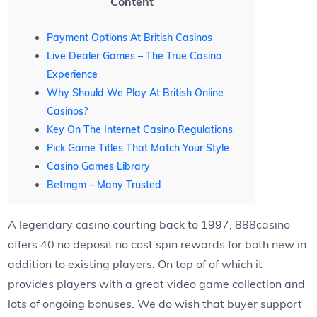
Content
Payment Options At British Casinos
Live Dealer Games – The True Casino
Experience
Why Should We Play At British Online
Casinos?
Key On The Internet Casino Regulations
Pick Game Titles That Match Your Style
Casino Games Library
Betmgm – Many Trusted
A legendary casino courting back to 1997, 888casino
offers 40 no deposit no cost spin rewards for both new in
addition to existing players. On top of of which it
provides players with a great video game collection and
lots of ongoing bonuses. We do wish that buyer support