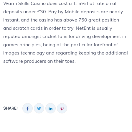
Warm Skills Casino does cost a 1. 5% flat rate on all
deposits under £30. Pay by Mobile deposits are nearly
instant, and the casino has above 750 great position
and scratch cards in order to try. NetEnt is usually
reputed amongst cricket fans for driving development in
games principles, being at the particular forefront of
images technology and regarding keeping the additional
software producers on their toes.
SHARE: