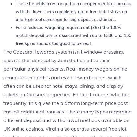
These benefits may range from cheaper meals or parking
with the lower tiers completely up to free hotel stays on
and high tool concierge for big deposit customers.
For a reduced wagering requirement (35x) the 100%
match deposit bonus associated with up to £300 and 150
free spins sounds too good to be real.
The Caesars Rewards system isn’t window dressing,
plus it’s the identical system that’s tied to their
particular physical resorts. Real-money wagers online
generate tier credits and even reward points, which
often can be used for hotel stays, dining, and display
tickets on Caesars properties. For participants who bet
frequently, this gives the platform long-term price past
one-off additional bonuses. There many types regarding
different deposit and withdrawal methods available on
UK online casinos. Virgin also operate several free slot