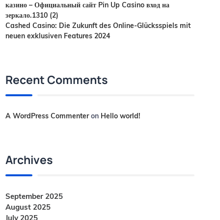
казино – Официальный сайт Pin Up Casino вход на
зеркало.1310 (2)
Cashed Casino: Die Zukunft des Online-Glücksspiels mit
neuen exklusiven Features 2024
Recent Comments
A WordPress Commenter
on
Hello world!
Archives
September 2025
August 2025
July 2025