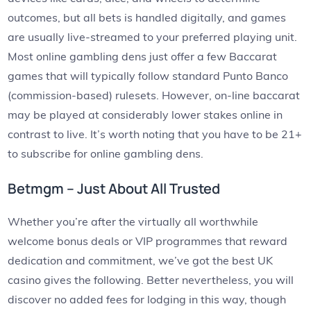
outcomes, but all bets is handled digitally, and games
are usually live-streamed to your preferred playing unit.
Most online gambling dens just offer a few Baccarat
games that will typically follow standard Punto Banco
(commission-based) rulesets. However, on-line baccarat
may be played at considerably lower stakes online in
contrast to live. It’s worth noting that you have to be 21+
to subscribe for online gambling dens.
Betmgm – Just About All Trusted
Whether you’re after the virtually all worthwhile
welcome bonus deals or VIP programmes that reward
dedication and commitment, we’ve got the best UK
casino gives the following. Better nevertheless, you will
discover no added fees for lodging in this way, though