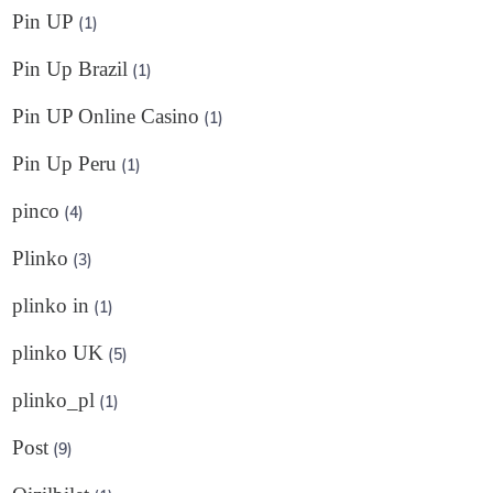
Pin UP
(1)
Pin Up Brazil
(1)
Pin UP Online Casino
(1)
Pin Up Peru
(1)
pinco
(4)
Plinko
(3)
plinko in
(1)
plinko UK
(5)
plinko_pl
(1)
Post
(9)