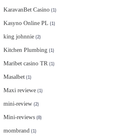
KaravanBet Casino
(1)
Kasyno Online PL
(1)
king johnnie
(2)
Kitchen Plumbing
(1)
Maribet casino TR
(1)
Masalbet
(1)
Maxi reviewe
(1)
mini-review
(2)
Mini-reviews
(8)
mombrand
(1)