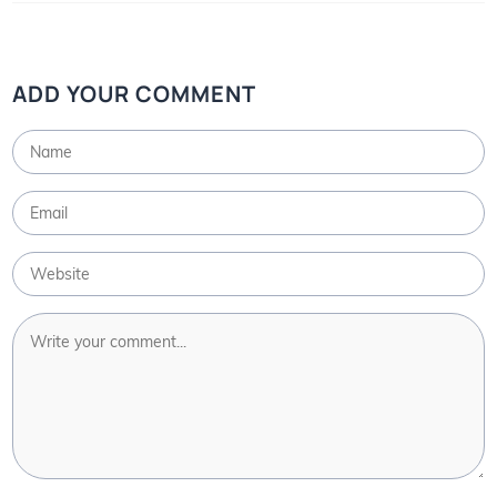
ADD YOUR COMMENT