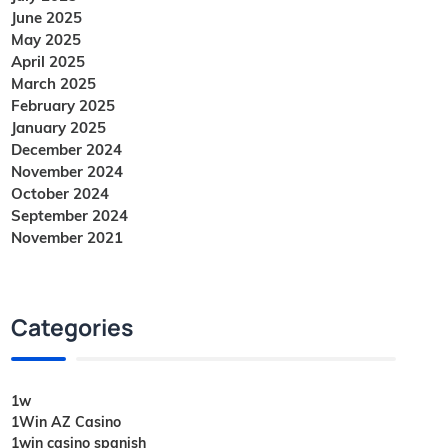
June 2025
May 2025
April 2025
March 2025
February 2025
January 2025
December 2024
November 2024
October 2024
September 2024
November 2021
Categories
1w
1Win AZ Casino
1win casino spanish