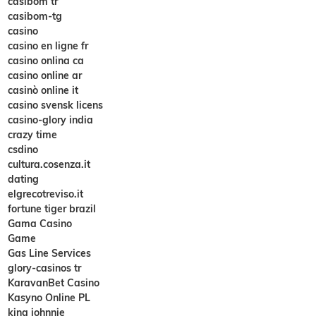
casibom tr
casibom-tg
casino
casino en ligne fr
casino onlina ca
casino online ar
casinò online it
casino svensk licens
casino-glory india
crazy time
csdino
cultura.cosenza.it
dating
elgrecotreviso.it
fortune tiger brazil
Gama Casino
Game
Gas Line Services
glory-casinos tr
KaravanBet Casino
Kasyno Online PL
king johnnie