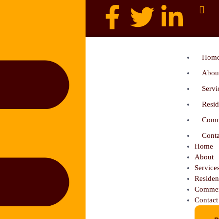
Hom
Abou
Servi
Resid
Comm
Conta
Home
About
Service
Residen
Commer
Contact