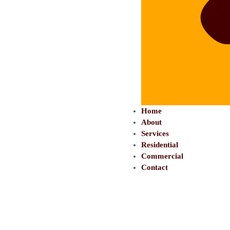
Home
About
Services
Residential
Commercial
Contact