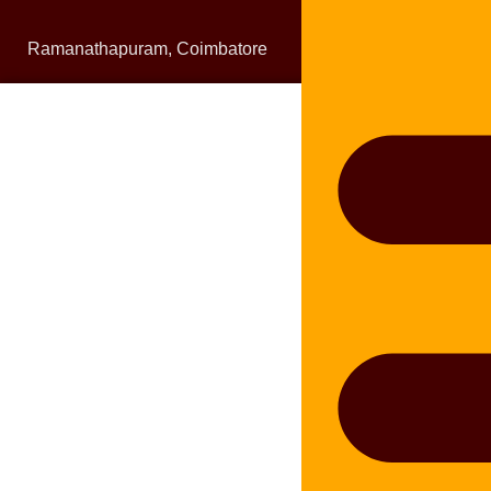
Ramanathapuram, Coimbatore
bluelineplumbing0