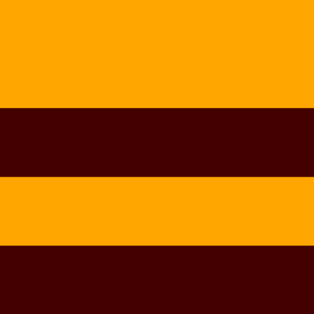
03@gmail.com