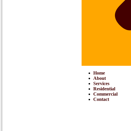
Home
About
Services
Residential
Commercial
Contact