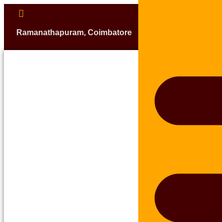
Ramanathapuram, Coimbatore
bluelineplumbing