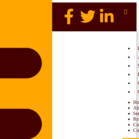
H
Ab
Se
Re
Co
Co