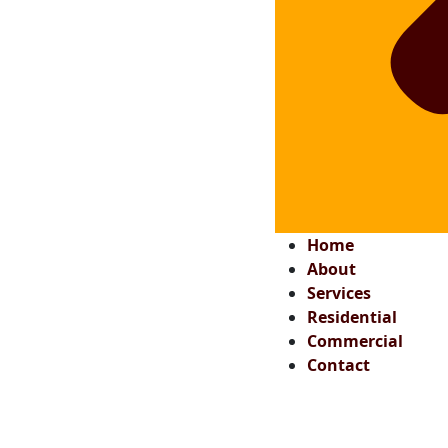
Home
About
Services
Residential
Commercial
Contact