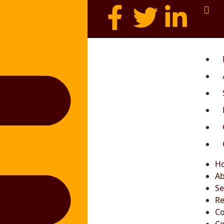
H
A
Se
Re
C