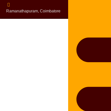
Ramanathapuram, Coimbatore
bluelineplumbing0