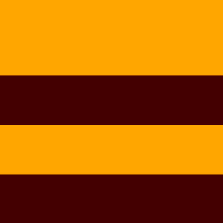
3@gmail.com