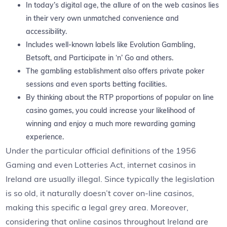
In today’s digital age, the allure of on the web casinos lies
in their very own unmatched convenience and
accessibility.
Includes well-known labels like Evolution Gambling,
Betsoft, and Participate in ‘n’ Go and others.
The gambling establishment also offers private poker
sessions and even sports betting facilities.
By thinking about the RTP proportions of popular on line
casino games, you could increase your likelihood of
winning and enjoy a much more rewarding gaming
experience.
Under the particular official definitions of the 1956
Gaming and even Lotteries Act, internet casinos in
Ireland are usually illegal. Since typically the legislation
is so old, it naturally doesn’t cover on-line casinos,
making this specific a legal grey area. Moreover,
considering that online casinos throughout Ireland are