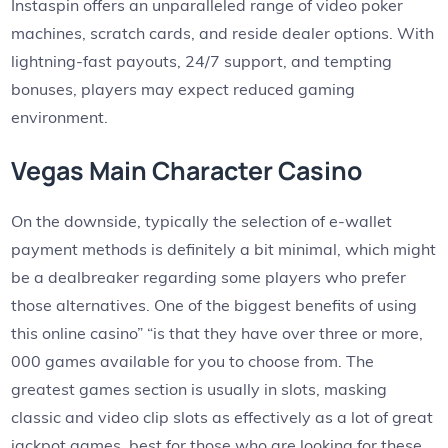
Instaspin offers an unparalleled range of video poker
machines, scratch cards, and reside dealer options. With
lightning-fast payouts, 24/7 support, and tempting
bonuses, players may expect reduced gaming
environment.
Vegas Main Character Casino
On the downside, typically the selection of e-wallet
payment methods is definitely a bit minimal, which might
be a dealbreaker regarding some players who prefer
those alternatives. One of the biggest benefits of using
this online casino” “is that they have over three or more,
000 games available for you to choose from. The
greatest games section is usually in slots, masking
classic and video clip slots as effectively as a lot of great
jackpot games, best for those who are looking for these