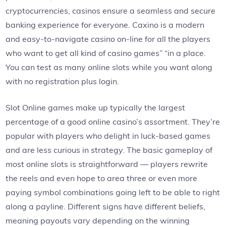
cryptocurrencies, casinos ensure a seamless and secure
banking experience for everyone. Caxino is a modern
and easy-to-navigate casino on-line for all the players
who want to get all kind of casino games” “in a place.
You can test as many online slots while you want along
with no registration plus login.
Slot Online games make up typically the largest
percentage of a good online casino’s assortment. They’re
popular with players who delight in luck-based games
and are less curious in strategy. The basic gameplay of
most online slots is straightforward — players rewrite
the reels and even hope to area three or even more
paying symbol combinations going left to be able to right
along a payline. Different signs have different beliefs,
meaning payouts vary depending on the winning