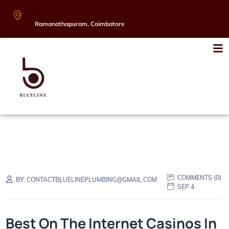
Ramanathapuram, Coimbatore
COMMENTS (
0
)
BY:
CONTACTBLUELINEPLUMBING@GMAIL.COM
SEP 4
Best On The Internet Casinos In