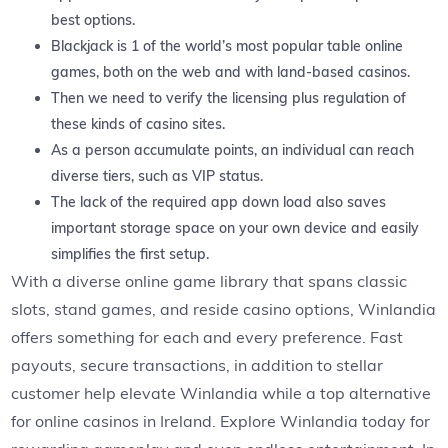
best options.
Blackjack is 1 of the world’s most popular table online
games, both on the web and with land-based casinos.
Then we need to verify the licensing plus regulation of
these kinds of casino sites.
As a person accumulate points, an individual can reach
diverse tiers, such as VIP status.
The lack of the required app down load also saves
important storage space on your own device and easily
simplifies the first setup.
With a diverse online game library that spans classic
slots, stand games, and reside casino options, Winlandia
offers something for each and every preference. Fast
payouts, secure transactions, in addition to stellar
customer help elevate Winlandia while a top alternative
for online casinos in Ireland. Explore Winlandia today for