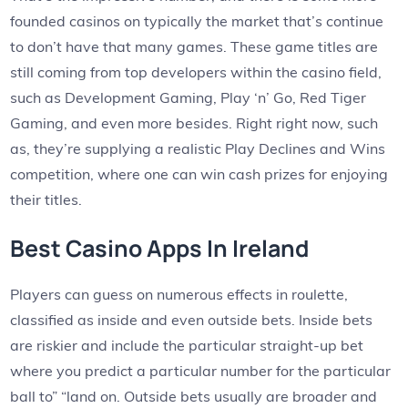
founded casinos on typically the market that’s continue
to don’t have that many games. These game titles are
still coming from top developers within the casino field,
such as Development Gaming, Play ‘n’ Go, Red Tiger
Gaming, and even more besides. Right right now, such
as, they’re supplying a realistic Play Declines and Wins
competition, where one can win cash prizes for enjoying
their titles.
Best Casino Apps In Ireland
Players can guess on numerous effects in roulette,
classified as inside and even outside bets. Inside bets
are riskier and include the particular straight-up bet
where you predict a particular number for the particular
ball to” “land on. Outside bets usually are broader and