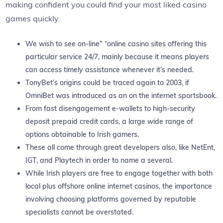
making confident you could find your most liked casino
games quickly.
We wish to see on-line” “online casino sites offering this
particular service 24/7, mainly because it means players
can access timely assistance whenever it’s needed.
TonyBet’s origins could be traced again to 2003, if
OmniBet was introduced as an on the internet sportsbook.
From fast disengagement e-wallets to high-security
deposit prepaid credit cards, a large wide range of
options obtainable to Irish gamers.
These all come through great developers also, like NetEnt,
IGT, and Playtech in order to name a several.
While Irish players are free to engage together with both
local plus offshore online internet casinos, the importance
involving choosing platforms governed by reputable
specialists cannot be overstated.