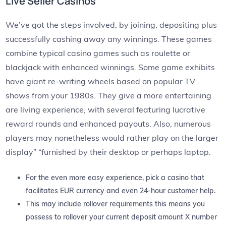
Live Seller Casinos
We’ve got the steps involved, by joining, depositing plus
successfully cashing away any winnings. These games
combine typical casino games such as roulette or
blackjack with enhanced winnings. Some game exhibits
have giant re-writing wheels based on popular TV
shows from your 1980s. They give a more entertaining
are living experience, with several featuring lucrative
reward rounds and enhanced payouts. Also, numerous
players may nonetheless would rather play on the larger
display” “furnished by their desktop or perhaps laptop.
For the even more easy experience, pick a casino that
facilitates EUR currency and even 24-hour customer help.
This may include rollover requirements this means you
possess to rollover your current deposit amount X number