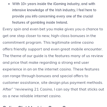
With 10+ years inside the iGaming industry, and with
intensive knowledge of the Irish industry, I feel here to
provide you info concerning every one of the crucial
features of gambling inside Ireland.
Every spin and even bet you make gives you a chance to
get one step closer to new, high-class bonuses in the
commitment program. This legitimate online casino
offers friendly support and even great mobile encounter.
The theme of our guide is the features many of us review
and price that make regarding a strong end user
experience in an on the internet casino. These features
can range through bonuses and special offers to
customer assistance, site design plus payment methods.
After” “reviewing 21 Casino, I can say that that sticks out
as a new reliable internet casino.