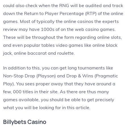
could also check when the RNG will be audited and track
down the Return to Player Percentage (RTP) of the online
games. Most of typically the online casinos the experts
review may have 1000s of on the web casino games.
These will be throughout the form regarding online slots,
and even popular tables video games like online black
jack, online baccarat and roulette.
In addition to this, you can get long tournaments like
Non-Stop Drop (Playson) and Drop & Wins (Pragmatic
Play). You sees proper away that they have around a
few, 000 titles in their site. As there are thus many
games available, you should be able to get precisely
what you will be looking for in this article.
Billybets Casino