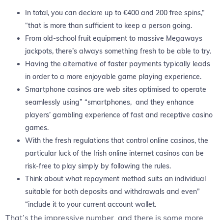
In total, you can declare up to €400 and 200 free spins,”
“that is more than sufficient to keep a person going.
From old-school fruit equipment to massive Megaways
jackpots, there’s always something fresh to be able to try.
Having the alternative of faster payments typically leads
in order to a more enjoyable game playing experience.
Smartphone casinos are web sites optimised to operate
seamlessly using” “smartphones, and they enhance
players’ gambling experience of fast and receptive casino
games.
With the fresh regulations that control online casinos, the
particular luck of the Irish online internet casinos can be
risk-free to play simply by following the rules.
Think about what repayment method suits an individual
suitable for both deposits and withdrawals and even”
“include it to your current account wallet.
That’s the impressive number, and there is some more