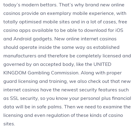
today’s modern bettors. That’s why brand new online
casinos provide an exemplary mobile experience, with
totally optimised mobile sites and in a lot of cases, free
casino apps available to be able to download for iOS
and Android gadgets. New online internet casinos
should operate inside the same way as established
manufacturers and therefore be completely licensed and
governed by an accepted body, like the UNITED
KINGDOM Gambling Commission. Along with proper
guard licensing and training, we also check out that new
internet casinos have the newest security features such
as SSL security, so you know your personal plus financial
data will be in safe palms. Then we need to examine the
licensing and even regulation of these kinds of casino
sites.