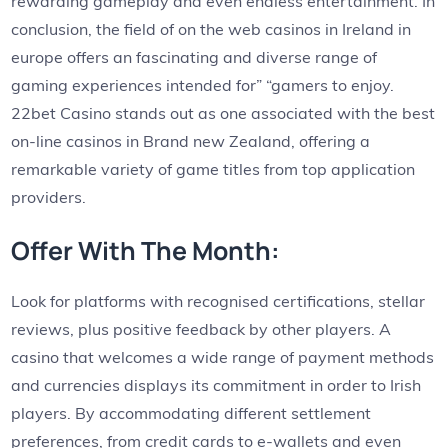
rewarding gameplay and even endless entertainment. In
conclusion, the field of on the web casinos in Ireland in
europe offers an fascinating and diverse range of
gaming experiences intended for” “gamers to enjoy.
22bet Casino stands out as one associated with the best
on-line casinos in Brand new Zealand, offering a
remarkable variety of game titles from top application
providers.
Offer With The Month:
Look for platforms with recognised certifications, stellar
reviews, plus positive feedback by other players. A
casino that welcomes a wide range of payment methods
and currencies displays its commitment in order to Irish
players. By accommodating different settlement
preferences, from credit cards to e-wallets and even