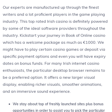
Our experts are manufactured up through the finest
writers and a lot proficient players in the game playing
industry. This top rated Irish casino is definitely powered
by some of the ideal software providers throughout the
industry. Kickstart your journey in Book of Online casino
which has a welcome package as much as €1000. We
might have to play certain casino games or deposit via
specific payment options and even you will have expiry
dates on bonus funds. For many Irish internet casino
enthusiasts, the particular desktop browser remains to
be a preferred option. It offers a new larger visual
display, enabling richer visuals, smoother animations,
and an immersive sound experience.
We stay about top of freshly launched sites plus bonus
opportunities in order to assist you to pick the particular