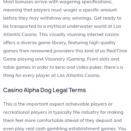
Most bonuses arrive with wagering specifications,
meaning that players must wager a specific amount
before they may withdraw any winnings. Get ready to
be transported to a mythical underwater world at Las
Atlantis Casino. This visually stunning internet casino
offers a diverse game library, featuring high-quality
games from renowned providers this kind of as RealTime
Game playing and Visionary iGaming. From slots and
table games in order to keno and video poker, there’s a
thing for every player at Las Atlantis Casino.
Casino Alpha Dog Legal Terms
This is the important aspect achievable players or
recreational players in typically the industry for making
them feel more comfortable ahead of they deposit and
even play real cash gambling establishment games. You