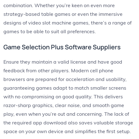
combination. Whether you’re keen on even more
strategy-based table games or even the immersive
designs of video slot machine games, there’s a range of
games to be able to suit all preferences.
Game Selection Plus Software Suppliers
Ensure they maintain a valid license and have good
feedback from other players. Modern cell phone
browsers are prepared for acceleration and usability,
guaranteeing games adapt to match smaller screens
with no compromising on good quality. This delivers
razor-sharp graphics, clear noise, and smooth game
play, even when you’re out and concerning. The lack of
the required app download also saves valuable storage
space on your own device and simplifies the first setup.