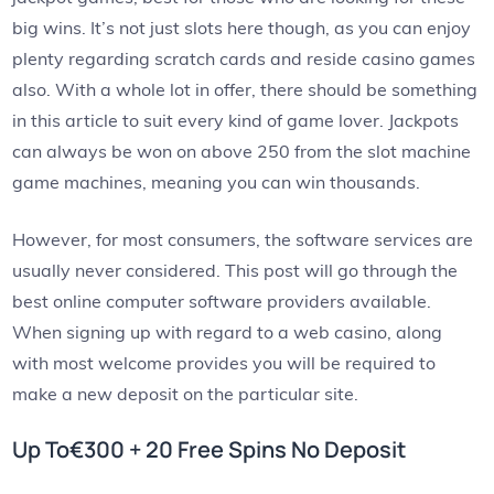
big wins. It’s not just slots here though, as you can enjoy
plenty regarding scratch cards and reside casino games
also. With a whole lot in offer, there should be something
in this article to suit every kind of game lover. Jackpots
can always be won on above 250 from the slot machine
game machines, meaning you can win thousands.
However, for most consumers, the software services are
usually never considered. This post will go through the
best online computer software providers available.
When signing up with regard to a web casino, along
with most welcome provides you will be required to
make a new deposit on the particular site.
Up To€300 + 20 Free Spins No Deposit