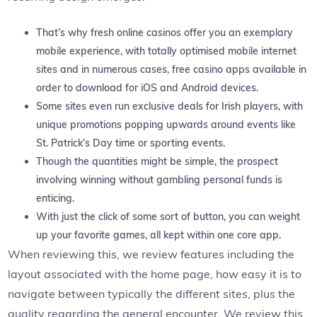
That’s why fresh online casinos offer you an exemplary
mobile experience, with totally optimised mobile internet
sites and in numerous cases, free casino apps available in
order to download for iOS and Android devices.
Some sites even run exclusive deals for Irish players, with
unique promotions popping upwards around events like
St. Patrick’s Day time or sporting events.
Though the quantities might be simple, the prospect
involving winning without gambling personal funds is
enticing.
With just the click of some sort of button, you can weight
up your favorite games, all kept within one core app.
When reviewing this, we review features including the
layout associated with the home page, how easy it is to
navigate between typically the different sites, plus the
quality regarding the general encounter. We review this