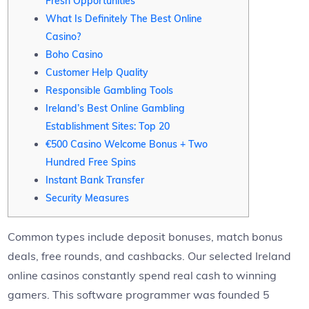
Fresh Opportunities
What Is Definitely The Best Online
Casino?
Boho Casino
Customer Help Quality
Responsible Gambling Tools
Ireland’s Best Online Gambling
Establishment Sites: Top 20
€500 Casino Welcome Bonus + Two
Hundred Free Spins
Instant Bank Transfer
Security Measures
Common types include deposit bonuses, match bonus
deals, free rounds, and cashbacks. Our selected Ireland
online casinos constantly spend real cash to winning
gamers. This software programmer was founded 5