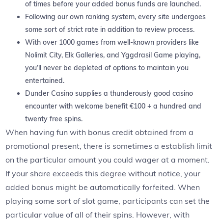
of times before your added bonus funds are launched.
Following our own ranking system, every site undergoes
some sort of strict rate in addition to review process.
With over 1000 games from well-known providers like
Nolimit City, Elk Galleries, and Yggdrasil Game playing,
you’ll never be depleted of options to maintain you
entertained.
Dunder Casino supplies a thunderously good casino
encounter with welcome benefit €100 + a hundred and
twenty free spins.
When having fun with bonus credit obtained from a
promotional present, there is sometimes a establish limit
on the particular amount you could wager at a moment.
If your share exceeds this degree without notice, your
added bonus might be automatically forfeited. When
playing some sort of slot game, participants can set the
particular value of all of their spins. However, with