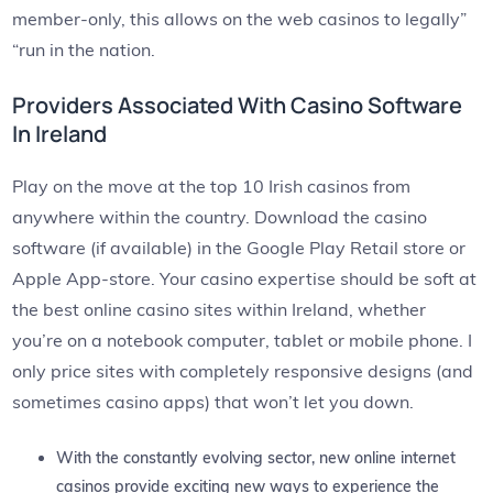
member-only, this allows on the web casinos to legally”
“run in the nation.
Providers Associated With Casino Software
In Ireland
Play on the move at the top 10 Irish casinos from
anywhere within the country. Download the casino
software (if available) in the Google Play Retail store or
Apple App-store. Your casino expertise should be soft at
the best online casino sites within Ireland, whether
you’re on a notebook computer, tablet or mobile phone. I
only price sites with completely responsive designs (and
sometimes casino apps) that won’t let you down.
With the constantly evolving sector, new online internet
casinos provide exciting new ways to experience the