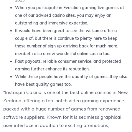
2015.
When you participate in Evolution gaming live games at
one of our advised casino sites, you may enjoy an
outstanding and immersive expertise.
It would have been great to see the welcome offer a
couple of, but there is continue to plenty here to keep
those number of sign up arriving back for much more.
elizabeth also a new wonderful online casino too.
Fast payouts, reliable consumer service, and protected
gaming further enhance its reputation.
While these people have the quantity of games, they also
have best quality games too.
“Instaspin Casino is one of the best online casinos in New
Zealand, offering a top-notch video gaming experience
packed with a huge number of games from renowned
software suppliers. Known for it is seamless graphical
user interface in addition to exciting promotions,