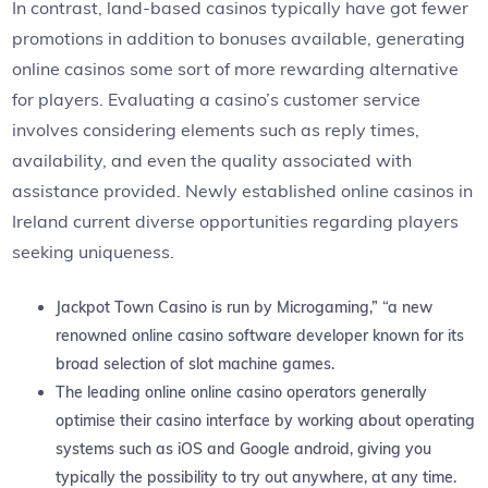
In contrast, land-based casinos typically have got fewer
promotions in addition to bonuses available, generating
online casinos some sort of more rewarding alternative
for players. Evaluating a casino’s customer service
involves considering elements such as reply times,
availability, and even the quality associated with
assistance provided. Newly established online casinos in
Ireland current diverse opportunities regarding players
seeking uniqueness.
Jackpot Town Casino is run by Microgaming,” “a new
renowned online casino software developer known for its
broad selection of slot machine games.
The leading online online casino operators generally
optimise their casino interface by working about operating
systems such as iOS and Google android, giving you
typically the possibility to try out anywhere, at any time.