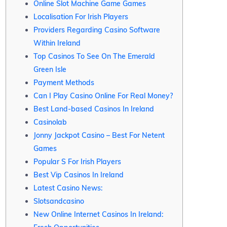
Online Slot Machine Game Games
Localisation For Irish Players
Providers Regarding Casino Software
Within Ireland
Top Casinos To See On The Emerald
Green Isle
Payment Methods
Can I Play Casino Online For Real Money?
Best Land-based Casinos In Ireland
Casinolab
Jonny Jackpot Casino – Best For Netent
Games
Popular S For Irish Players
Best Vip Casinos In Ireland
Latest Casino News:
Slotsandcasino
New Online Internet Casinos In Ireland: