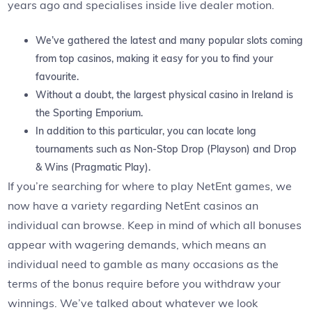
years ago and specialises inside live dealer motion.
We’ve gathered the latest and many popular slots coming
from top casinos, making it easy for you to find your
favourite.
Without a doubt, the largest physical casino in Ireland is
the Sporting Emporium.
In addition to this particular, you can locate long
tournaments such as Non-Stop Drop (Playson) and Drop
& Wins (Pragmatic Play).
If you’re searching for where to play NetEnt games, we
now have a variety regarding NetEnt casinos an
individual can browse. Keep in mind of which all bonuses
appear with wagering demands, which means an
individual need to gamble as many occasions as the
terms of the bonus require before you withdraw your
winnings. We’ve talked about whatever we look