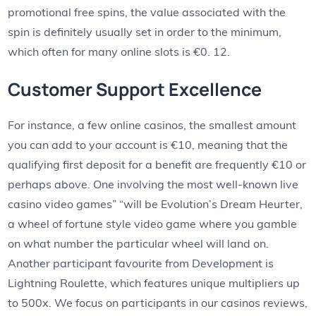
promotional free spins, the value associated with the
spin is definitely usually set in order to the minimum,
which often for many online slots is €0. 12.
Customer Support Excellence
For instance, a few online casinos, the smallest amount
you can add to your account is €10, meaning that the
qualifying first deposit for a benefit are frequently €10 or
perhaps above. One involving the most well-known live
casino video games” “will be Evolution’s Dream Heurter,
a wheel of fortune style video game where you gamble
on what number the particular wheel will land on.
Another participant favourite from Development is
Lightning Roulette, which features unique multipliers up
to 500x. We focus on participants in our casinos reviews,