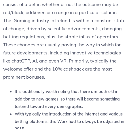
consist of a bet in whether or not the outcome may be
red/black, odd/even or a range in a particular column.
The iGaming industry in Ireland is within a constant state
of change, driven by scientific advancements, changing
betting regulations, plus the stable influx of operators.
These changes are usually paving the way in which for
future developments, including innovative technologies
like chatGTP, AI, and even VR. Primarily, typically the
welcome offer and the 10% cashback are the most
prominent bonuses.
It is additionally worth noting that there are both old in
addition to new games, so there will become something
tailored toward every demographic.
With typically the introduction of the internet and various
betting platforms, this Work had to always be adjusted in