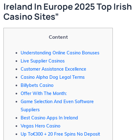
Ireland In Europe 2025 Top Irish
Casino Sites”
Content
Understanding Online Casino Bonuses
Live Supplier Casinos
Customer Assistance Excellence
Casino Alpha Dog Legal Terms
Billybets Casino
Offer With The Month:
Game Selection And Even Software
Suppliers
Best Casino Apps In Ireland
Vegas Hero Casino
Up To€300 + 20 Free Spins No Deposit