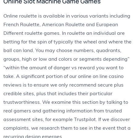
Online Slot Machine Game Games
Online roulette is available in various variants including
French Roulette, American Roulette and European
Different roulette games. In roulette an individual are
betting for the spin of typically the wheel and where the
ball can land. You may choose numbers, quadrants,
groups, high or low and colors or segments depending”
“within the amount of danger vs reward you want to
take. A significant portion of our online on line casino
reviews is to ensure we only recommend secure plus
credible sites, plus that includes their particular
trustworthiness. We examine this section by talking to
real gamers and gathering information from trusted
assessment sites, for example Trustpilot. If we discover
complaints, we research them to see in the event that a
recurring design emerges.