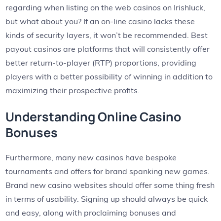
regarding when listing on the web casinos on Irishluck,
but what about you? If an on-line casino lacks these
kinds of security layers, it won’t be recommended. Best
payout casinos are platforms that will consistently offer
better return-to-player (RTP) proportions, providing
players with a better possibility of winning in addition to
maximizing their prospective profits.
Understanding Online Casino
Bonuses
Furthermore, many new casinos have bespoke
tournaments and offers for brand spanking new games.
Brand new casino websites should offer some thing fresh
in terms of usability. Signing up should always be quick
and easy, along with proclaiming bonuses and