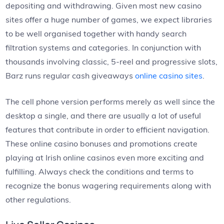
depositing and withdrawing. Given most new casino
sites offer a huge number of games, we expect libraries
to be well organised together with handy search
filtration systems and categories. In conjunction with
thousands involving classic, 5-reel and progressive slots,
Barz runs regular cash giveaways
online casino sites
.
The cell phone version performs merely as well since the
desktop a single, and there are usually a lot of useful
features that contribute in order to efficient navigation.
These online casino bonuses and promotions create
playing at Irish online casinos even more exciting and
fulfilling. Always check the conditions and terms to
recognize the bonus wagering requirements along with
other regulations.