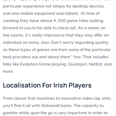
particular experience not simply for desktop devices,
and also mobile equipment and tablets. At time of
creating they have above 4, 000 game titles looking
forward to you to be able to check out. As a newer on
line casino, it’s really impressive that they may offer an
individual so many, also. Don’t worry regarding quality,
as these types of games are from some of the particular
best providers out and about there” “too. That includes
folks like Evolution Game playing, Quickspin, NetEnt, and
more.
Localisation For Irish Players
From classic fruit machines to innovative video clip slots,
you’ll find it all with SlotsandCasino. The capacity to
gamble while upon the go is very important in order to