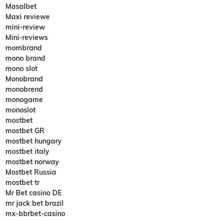
Masalbet
Maxi reviewe
mini-review
Mini-reviews
mombrand
mono brand
mono slot
Monobrand
monobrend
monogame
monoslot
mostbet
mostbet GR
mostbet hungary
mostbet italy
mostbet norway
Mostbet Russia
mostbet tr
Mr Bet casino DE
mr jack bet brazil
mx-bbrbet-casino