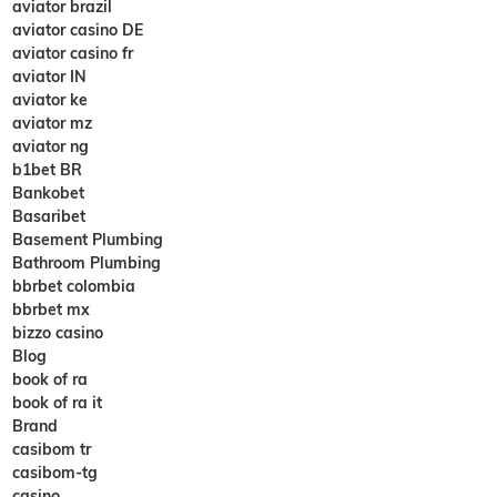
aviator brazil
aviator casino DE
aviator casino fr
aviator IN
aviator ke
aviator mz
aviator ng
b1bet BR
Bankobet
Basaribet
Basement Plumbing
Bathroom Plumbing
bbrbet colombia
bbrbet mx
bizzo casino
Blog
book of ra
book of ra it
Brand
casibom tr
casibom-tg
casino