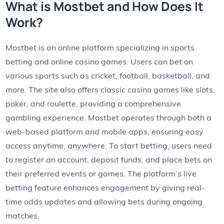
What is Mostbet and How Does It
Work?
Mostbet is an online platform specializing in sports
betting and online casino games. Users can bet on
various sports such as cricket, football, basketball, and
more. The site also offers classic casino games like slots,
poker, and roulette, providing a comprehensive
gambling experience. Mostbet operates through both a
web-based platform and mobile apps, ensuring easy
access anytime, anywhere. To start betting, users need
to register an account, deposit funds, and place bets on
their preferred events or games. The platform’s live
betting feature enhances engagement by giving real-
time odds updates and allowing bets during ongoing
matches.