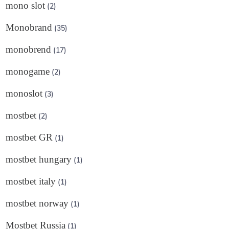
mono slot
(2)
Monobrand
(35)
monobrend
(17)
monogame
(2)
monoslot
(3)
mostbet
(2)
mostbet GR
(1)
mostbet hungary
(1)
mostbet italy
(1)
mostbet norway
(1)
Mostbet Russia
(1)