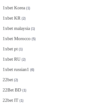
1xbet Korea
(1)
1xbet KR
(2)
1xbet malaysia
(1)
1xbet Morocco
(5)
1xbet pt
(1)
1xbet RU
(2)
1xbet russian1
(6)
22bet
(2)
22Bet BD
(1)
22bet IT
(1)