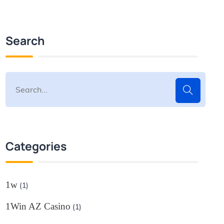
Search
Categories
1w
(1)
1Win AZ Casino
(1)