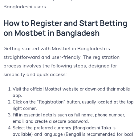
Bangladeshi users.
How to Register and Start Betting
on Mostbet in Bangladesh
Getting started with Mostbet in Bangladesh is
straightforward and user-friendly. The registration
process involves the following steps, designed for
simplicity and quick access:
Visit the official Mostbet website or download their mobile
app.
Click on the “Registration” button, usually located at the top
right corner.
Fill in essential details such as full name, phone number,
email, and create a secure password.
Select the preferred currency (Bangladeshi Taka is
available) and language (Bengali is recommended for local