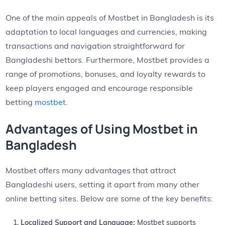
One of the main appeals of Mostbet in Bangladesh is its
adaptation to local languages and currencies, making
transactions and navigation straightforward for
Bangladeshi bettors. Furthermore, Mostbet provides a
range of promotions, bonuses, and loyalty rewards to
keep players engaged and encourage responsible
betting
mostbet
.
Advantages of Using Mostbet in
Bangladesh
Mostbet offers many advantages that attract
Bangladeshi users, setting it apart from many other
online betting sites. Below are some of the key benefits:
Localized Support and Language:
Mostbet supports