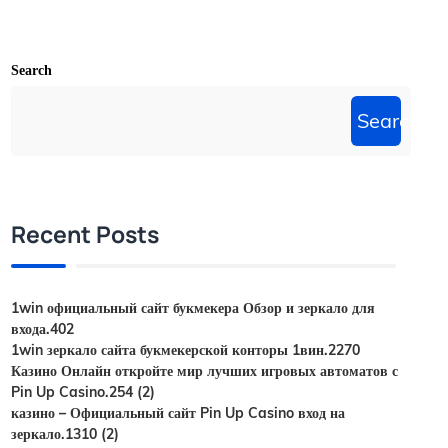
Search
Search
Recent Posts
1win официальный сайт букмекера Обзор и зеркало для
входа.402
1win зеркало сайта букмекерской конторы 1вин.2270
Казино Онлайн откройте мир лучших игровых автоматов с
Pin Up Casino.254 (2)
казино – Официальный сайт Pin Up Casino вход на
зеркало.1310 (2)