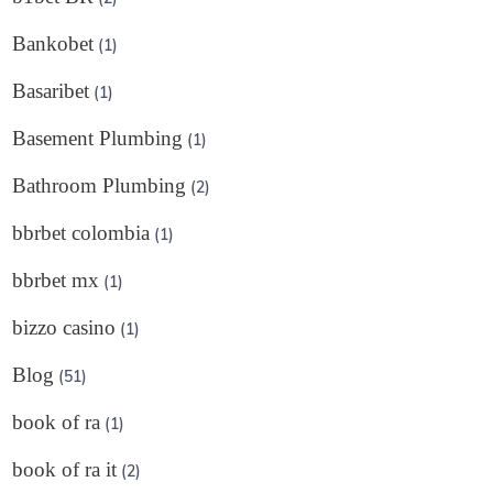
Bankobet
(1)
Basaribet
(1)
Basement Plumbing
(1)
Bathroom Plumbing
(2)
bbrbet colombia
(1)
bbrbet mx
(1)
bizzo casino
(1)
Blog
(51)
book of ra
(1)
book of ra it
(2)