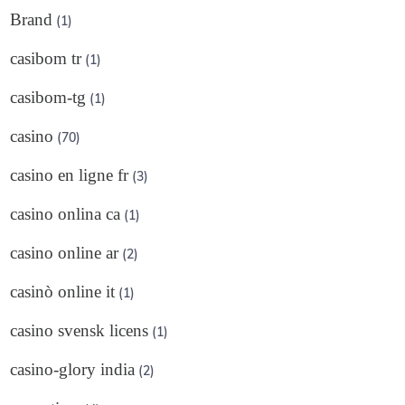
Brand
(1)
casibom tr
(1)
casibom-tg
(1)
casino
(70)
casino en ligne fr
(3)
casino onlina ca
(1)
casino online ar
(2)
casinò online it
(1)
casino svensk licens
(1)
casino-glory india
(2)