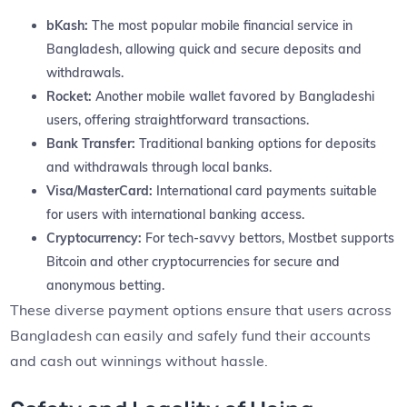
bKash:
The most popular mobile financial service in
Bangladesh, allowing quick and secure deposits and
withdrawals.
Rocket:
Another mobile wallet favored by Bangladeshi
users, offering straightforward transactions.
Bank Transfer:
Traditional banking options for deposits
and withdrawals through local banks.
Visa/MasterCard:
International card payments suitable
for users with international banking access.
Cryptocurrency:
For tech-savvy bettors, Mostbet supports
Bitcoin and other cryptocurrencies for secure and
anonymous betting.
These diverse payment options ensure that users across
Bangladesh can easily and safely fund their accounts
and cash out winnings without hassle.