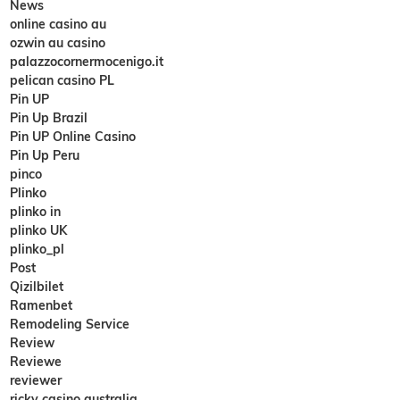
News
online casino au
ozwin au casino
palazzocornermocenigo.it
pelican casino PL
Pin UP
Pin Up Brazil
Pin UP Online Casino
Pin Up Peru
pinco
Plinko
plinko in
plinko UK
plinko_pl
Post
Qizilbilet
Ramenbet
Remodeling Service
Review
Reviewe
reviewer
ricky casino australia