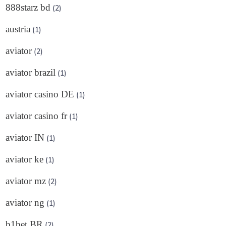
888starz bd
(2)
austria
(1)
aviator
(2)
aviator brazil
(1)
aviator casino DE
(1)
aviator casino fr
(1)
aviator IN
(1)
aviator ke
(1)
aviator mz
(2)
aviator ng
(1)
b1bet BR
(2)