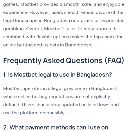
games, Mostbet provides a smooth, safe, and enjoyable
experience. However, users should remain aware of the
legal landscape in Bangladesh and practice responsible
gambling. Overall, Mostbet’s user-friendly approach
combined with flexible options makes it a top choice for
online betting enthusiasts in Bangladesh.
Frequently Asked Questions (FAQ)
1. Is Mostbet legal to use in Bangladesh?
Mostbet operates in a legal grey zone in Bangladesh,
where online betting regulations are not explicitly
defined. Users should stay updated on local laws and
use the platform responsibly.
2. What payment methods can I use on