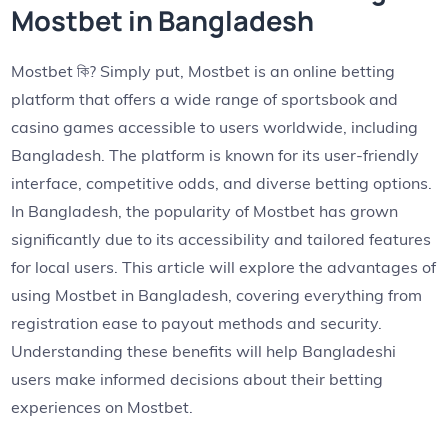
Mostbet in Bangladesh
Mostbet কি? Simply put, Mostbet is an online betting
platform that offers a wide range of sportsbook and
casino games accessible to users worldwide, including
Bangladesh. The platform is known for its user-friendly
interface, competitive odds, and diverse betting options.
In Bangladesh, the popularity of Mostbet has grown
significantly due to its accessibility and tailored features
for local users. This article will explore the advantages of
using Mostbet in Bangladesh, covering everything from
registration ease to payout methods and security.
Understanding these benefits will help Bangladeshi
users make informed decisions about their betting
experiences on Mostbet.