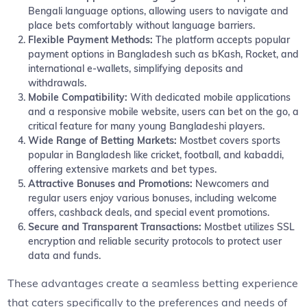
Bengali language options, allowing users to navigate and
place bets comfortably without language barriers.
Flexible Payment Methods:
The platform accepts popular
payment options in Bangladesh such as bKash, Rocket, and
international e-wallets, simplifying deposits and
withdrawals.
Mobile Compatibility:
With dedicated mobile applications
and a responsive mobile website, users can bet on the go, a
critical feature for many young Bangladeshi players.
Wide Range of Betting Markets:
Mostbet covers sports
popular in Bangladesh like cricket, football, and kabaddi,
offering extensive markets and bet types.
Attractive Bonuses and Promotions:
Newcomers and
regular users enjoy various bonuses, including welcome
offers, cashback deals, and special event promotions.
Secure and Transparent Transactions:
Mostbet utilizes SSL
encryption and reliable security protocols to protect user
data and funds.
These advantages create a seamless betting experience
that caters specifically to the preferences and needs of