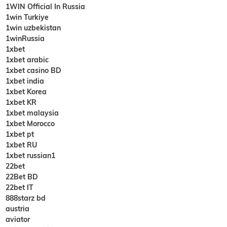
1WIN Official In Russia
1win Turkiye
1win uzbekistan
1winRussia
1xbet
1xbet arabic
1xbet casino BD
1xbet india
1xbet Korea
1xbet KR
1xbet malaysia
1xbet Morocco
1xbet pt
1xbet RU
1xbet russian1
22bet
22Bet BD
22bet IT
888starz bd
austria
aviator