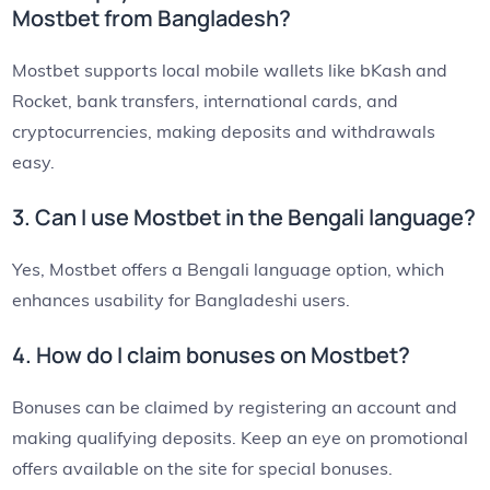
Mostbet from Bangladesh?
Mostbet supports local mobile wallets like bKash and
Rocket, bank transfers, international cards, and
cryptocurrencies, making deposits and withdrawals
easy.
3. Can I use Mostbet in the Bengali language?
Yes, Mostbet offers a Bengali language option, which
enhances usability for Bangladeshi users.
4. How do I claim bonuses on Mostbet?
Bonuses can be claimed by registering an account and
making qualifying deposits. Keep an eye on promotional
offers available on the site for special bonuses.