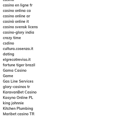
casino en ligne fr
casino onlina ca
casino online ar
casinò online it
casino svensk licens
casino-glory india
crazy time
csdino
cultura.cosenza.it
dating
elgrecotreviso.it
fortune tiger brazil
Gama Casino
Game
Gas Line Services
glory-casinos tr
KaravanBet Casino
Kasyno Online PL
king johnnie
Kitchen Plumbing
Maribet casino TR