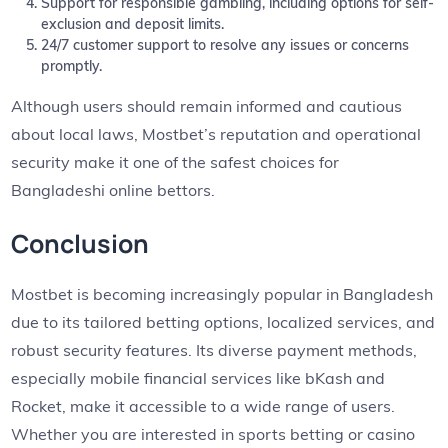
Support for responsible gambling, including options for self-
exclusion and deposit limits.
24/7 customer support to resolve any issues or concerns
promptly.
Although users should remain informed and cautious
about local laws, Mostbet’s reputation and operational
security make it one of the safest choices for
Bangladeshi online bettors.
Conclusion
Mostbet is becoming increasingly popular in Bangladesh
due to its tailored betting options, localized services, and
robust security features. Its diverse payment methods,
especially mobile financial services like bKash and
Rocket, make it accessible to a wide range of users.
Whether you are interested in sports betting or casino