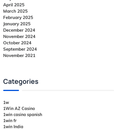
April 2025
March 2025
February 2025
January 2025
December 2024
November 2024
October 2024
September 2024
November 2021
Categories
1w
1Win AZ Casino
1win casino spanish
1win fr
1win India