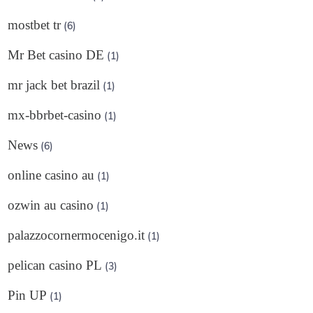
mostbet tr
(6)
Mr Bet casino DE
(1)
mr jack bet brazil
(1)
mx-bbrbet-casino
(1)
News
(6)
online casino au
(1)
ozwin au casino
(1)
palazzocornermocenigo.it
(1)
pelican casino PL
(3)
Pin UP
(1)