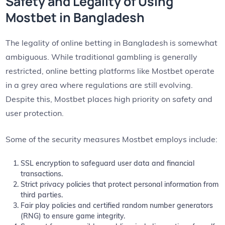
Safety and Legality of Using
Mostbet in Bangladesh
The legality of online betting in Bangladesh is somewhat
ambiguous. While traditional gambling is generally
restricted, online betting platforms like Mostbet operate
in a grey area where regulations are still evolving.
Despite this, Mostbet places high priority on safety and
user protection.
Some of the security measures Mostbet employs include:
SSL encryption to safeguard user data and financial
transactions.
Strict privacy policies that protect personal information from
third parties.
Fair play policies and certified random number generators
(RNG) to ensure game integrity.