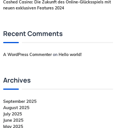
Cashed Casino: Die Zukunft des Online-Glücksspiels mit
neuen exklusiven Features 2024
Recent Comments
A WordPress Commenter
on
Hello world!
Archives
September 2025
August 2025
July 2025
June 2025
May 2025