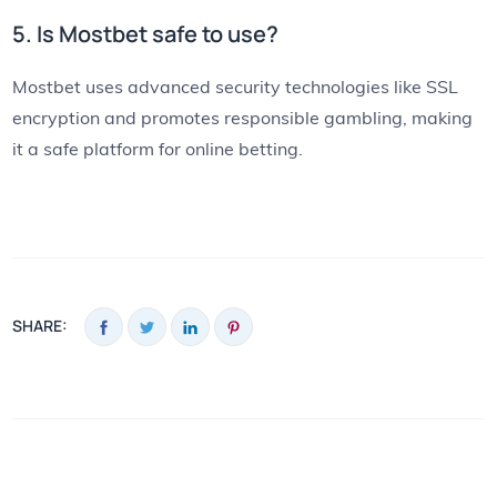
5. Is Mostbet safe to use?
Mostbet uses advanced security technologies like SSL
encryption and promotes responsible gambling, making
it a safe platform for online betting.
SHARE: