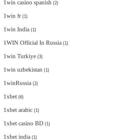
1win casino spanish
(2)
1win fr
(1)
1win India
(1)
1WIN Official In Russia
(1)
1win Turkiye
(3)
1win uzbekistan
(1)
1winRussia
(2)
1xbet
(6)
1xbet arabic
(1)
1xbet casino BD
(1)
1xbet india
(1)