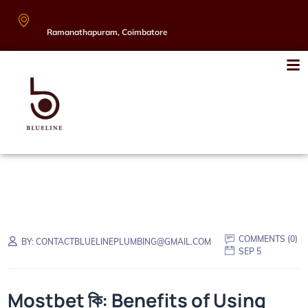
Ramanathapuram, Coimbatore
COMMENTS (
0
)
BY:
CONTACTBLUELINEPLUMBING@GMAIL.COM
SEP 5
Mostbet কি: Benefits of Using