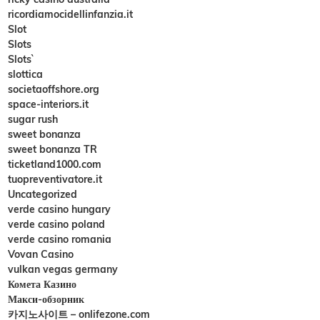
ricordiamocidellinfanzia.it
Slot
Slots
Slots`
slottica
societaoffshore.org
space-interiors.it
sugar rush
sweet bonanza
sweet bonanza TR
ticketland1000.com
tuopreventivatore.it
Uncategorized
verde casino hungary
verde casino poland
verde casino romania
Vovan Casino
vulkan vegas germany
Комета Казино
Макси-обзорник
카지노사이트 – onlifezone.com