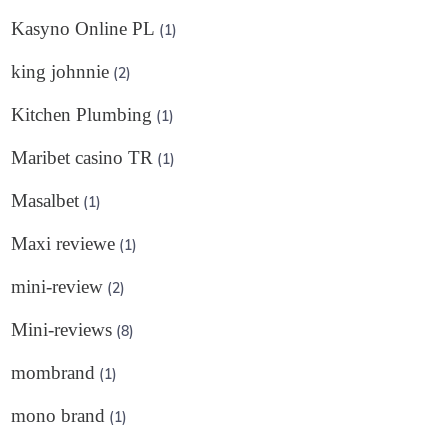
Kasyno Online PL
(1)
king johnnie
(2)
Kitchen Plumbing
(1)
Maribet casino TR
(1)
Masalbet
(1)
Maxi reviewe
(1)
mini-review
(2)
Mini-reviews
(8)
mombrand
(1)
mono brand
(1)