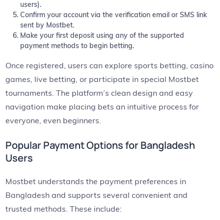
users).
Confirm your account via the verification email or SMS link
sent by Mostbet.
Make your first deposit using any of the supported
payment methods to begin betting.
Once registered, users can explore sports betting, casino
games, live betting, or participate in special Mostbet
tournaments. The platform’s clean design and easy
navigation make placing bets an intuitive process for
everyone, even beginners.
Popular Payment Options for Bangladesh
Users
Mostbet understands the payment preferences in
Bangladesh and supports several convenient and
trusted methods. These include: