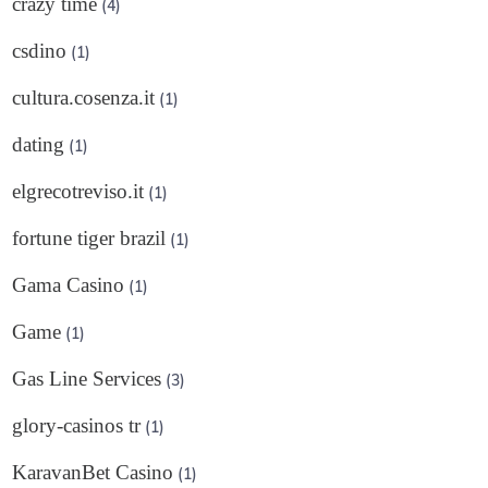
crazy time
(4)
csdino
(1)
cultura.cosenza.it
(1)
dating
(1)
elgrecotreviso.it
(1)
fortune tiger brazil
(1)
Gama Casino
(1)
Game
(1)
Gas Line Services
(3)
glory-casinos tr
(1)
KaravanBet Casino
(1)