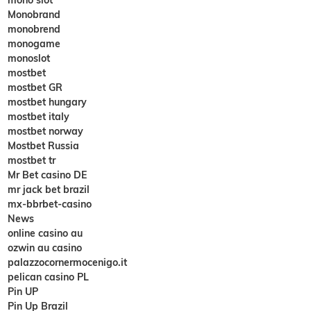
Monobrand
monobrend
monogame
monoslot
mostbet
mostbet GR
mostbet hungary
mostbet italy
mostbet norway
Mostbet Russia
mostbet tr
Mr Bet casino DE
mr jack bet brazil
mx-bbrbet-casino
News
online casino au
ozwin au casino
palazzocornermocenigo.it
pelican casino PL
Pin UP
Pin Up Brazil