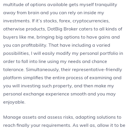
multitude of options available gets myself tranquility
away from brain and you can rely on inside my
investments. If it’s stocks, forex, cryptocurrencies,
otherwise products, DotBig Broker caters to all kinds of
buyers like me, bringing big options to have gains and
you can profitability. That have including a varied
possibilities, I will easily modify my personal portfolio in
order to fall into line using my needs and chance
tolerance. Simultaneously, their representative-friendly
platform simplifies the entire process of examining and
you will investing such property, and then make my
personal exchange experience smooth and you may
enjoyable.
Manage assets and assess risks, adapting solutions to
reach finally your requirements. As well as, allow it to be