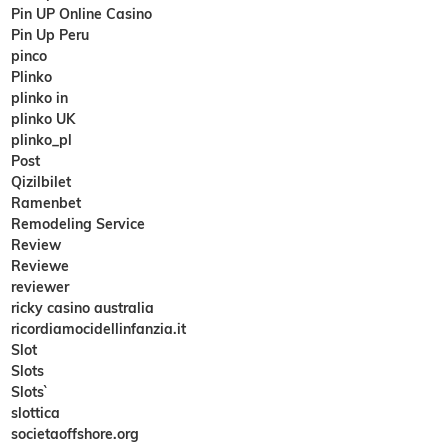
Pin UP Online Casino
Pin Up Peru
pinco
Plinko
plinko in
plinko UK
plinko_pl
Post
Qizilbilet
Ramenbet
Remodeling Service
Review
Reviewe
reviewer
ricky casino australia
ricordiamocidellinfanzia.it
Slot
Slots
Slots`
slottica
societaoffshore.org