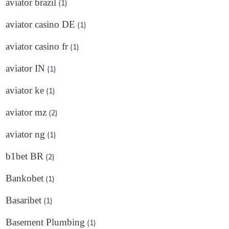
aviator brazil
(1)
aviator casino DE
(1)
aviator casino fr
(1)
aviator IN
(1)
aviator ke
(1)
aviator mz
(2)
aviator ng
(1)
b1bet BR
(2)
Bankobet
(1)
Basaribet
(1)
Basement Plumbing
(1)