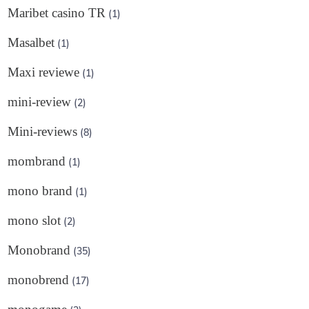
Maribet casino TR
(1)
Masalbet
(1)
Maxi reviewe
(1)
mini-review
(2)
Mini-reviews
(8)
mombrand
(1)
mono brand
(1)
mono slot
(2)
Monobrand
(35)
monobrend
(17)