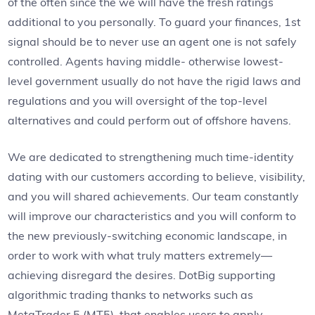
of the often since the we will have the fresh ratings
additional to you personally. To guard your finances, 1st
signal should be to never use an agent one is not safely
controlled. Agents having middle- otherwise lowest-
level government usually do not have the rigid laws and
regulations and you will oversight of the top-level
alternatives and could perform out of offshore havens.
We are dedicated to strengthening much time-identity
dating with our customers according to believe, visibility,
and you will shared achievements. Our team constantly
will improve our characteristics and you will conform to
the new previously-switching economic landscape, in
order to work with what truly matters extremely—
achieving disregard the desires. DotBig supporting
algorithmic trading thanks to networks such as
MetaTrader 5 (MT5), that enables users to apply