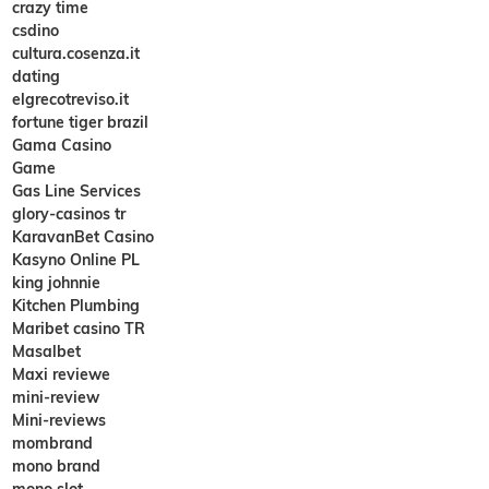
crazy time
csdino
cultura.cosenza.it
dating
elgrecotreviso.it
fortune tiger brazil
Gama Casino
Game
Gas Line Services
glory-casinos tr
KaravanBet Casino
Kasyno Online PL
king johnnie
Kitchen Plumbing
Maribet casino TR
Masalbet
Maxi reviewe
mini-review
Mini-reviews
mombrand
mono brand
mono slot