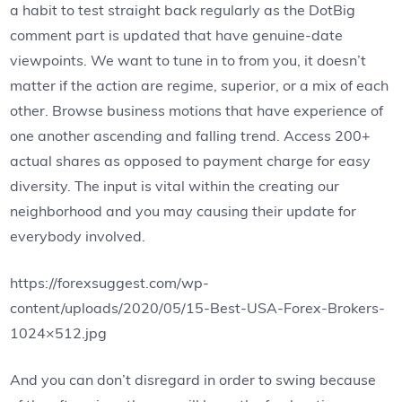
a habit to test straight back regularly as the DotBig
comment part is updated that have genuine-date
viewpoints. We want to tune in to from you, it doesn’t
matter if the action are regime, superior, or a mix of each
other. Browse business motions that have experience of
one another ascending and falling trend. Access 200+
actual shares as opposed to payment charge for easy
diversity. The input is vital within the creating our
neighborhood and you may causing their update for
everybody involved.
https://forexsuggest.com/wp-
content/uploads/2020/05/15-Best-USA-Forex-Brokers-
1024×512.jpg
And you can don’t disregard in order to swing because