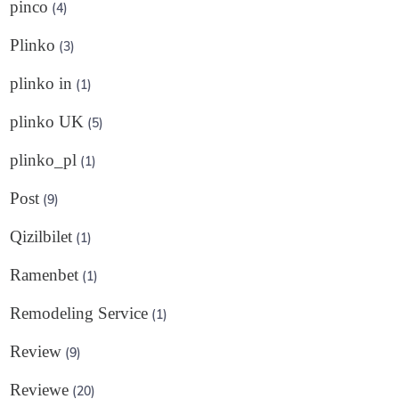
pinco
(4)
Plinko
(3)
plinko in
(1)
plinko UK
(5)
plinko_pl
(1)
Post
(9)
Qizilbilet
(1)
Ramenbet
(1)
Remodeling Service
(1)
Review
(9)
Reviewe
(20)