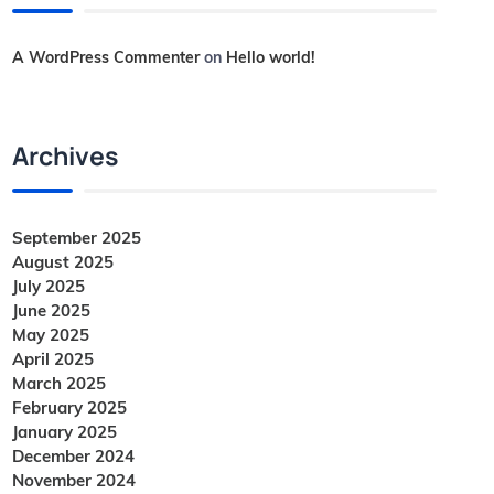
A WordPress Commenter
on
Hello world!
Archives
September 2025
August 2025
July 2025
June 2025
May 2025
April 2025
March 2025
February 2025
January 2025
December 2024
November 2024