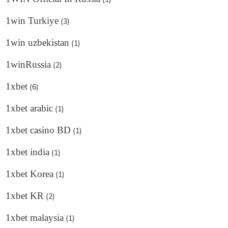
1win Turkiye
(3)
1win uzbekistan
(1)
1winRussia
(2)
1xbet
(6)
1xbet arabic
(1)
1xbet casino BD
(1)
1xbet india
(1)
1xbet Korea
(1)
1xbet KR
(2)
1xbet malaysia
(1)