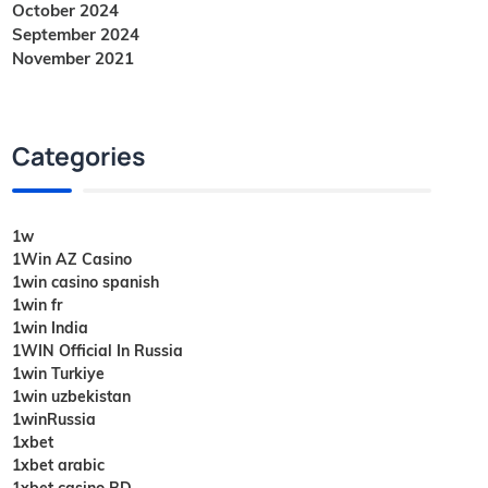
October 2024
September 2024
November 2021
Categories
1w
1Win AZ Casino
1win casino spanish
1win fr
1win India
1WIN Official In Russia
1win Turkiye
1win uzbekistan
1winRussia
1xbet
1xbet arabic
1xbet casino BD