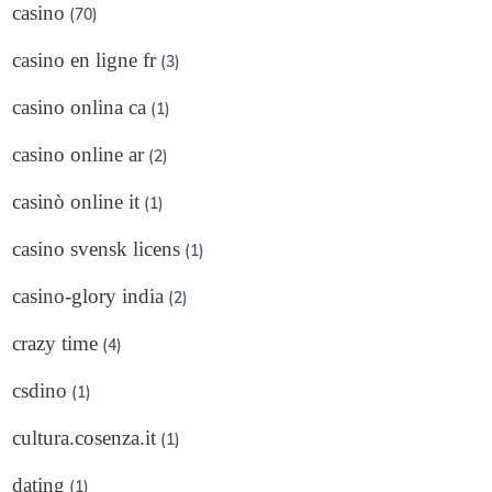
casino
(70)
casino en ligne fr
(3)
casino onlina ca
(1)
casino online ar
(2)
casinò online it
(1)
casino svensk licens
(1)
casino-glory india
(2)
crazy time
(4)
csdino
(1)
cultura.cosenza.it
(1)
dating
(1)