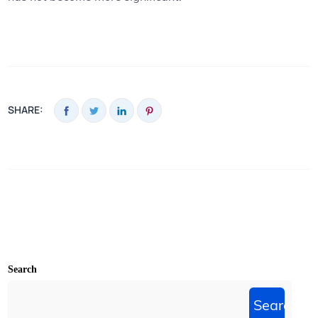
SHARE:
Search
Search