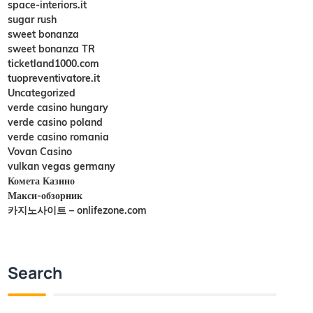
space-interiors.it
sugar rush
sweet bonanza
sweet bonanza TR
ticketland1000.com
tuopreventivatore.it
Uncategorized
verde casino hungary
verde casino poland
verde casino romania
Vovan Casino
vulkan vegas germany
Комета Казино
Макси-обзорник
카지노사이트 – onlifezone.com
Search