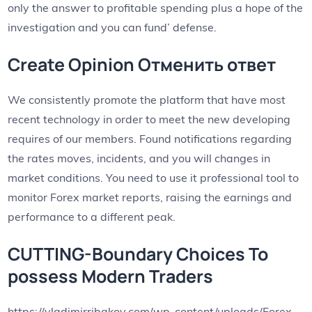
only the answer to profitable spending plus a hope of the
investigation and you can fund’ defense.
Create Opinion Отменить ответ
We consistently promote the platform that have most
recent technology in order to meet the new developing
requires of our members. Found notifications regarding
the rates moves, incidents, and you will changes in
market conditions. You need to use it professional tool to
monitor Forex market reports, raising the earnings and
performance to a different peak.
CUTTING-Boundary Choices To
possess Modern Traders
https://vladimirribakov.com/wp-content/uploads/Forex-