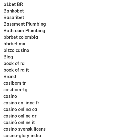
b1bet BR
Bankobet
Basaribet
Basement Plumbing
Bathroom Plumbing
bbrbet colombia
bbrbet mx
bizzo casino
Blog
book of ra
book of ra it
Brand
casibom tr
casibom-tg
casino
casino en ligne fr
casino onlina ca
casino online ar
casinò online it
casino svensk licens
casino-glory india