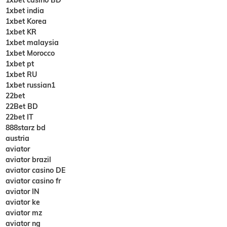
1xbet india
1xbet Korea
1xbet KR
1xbet malaysia
1xbet Morocco
1xbet pt
1xbet RU
1xbet russian1
22bet
22Bet BD
22bet IT
888starz bd
austria
aviator
aviator brazil
aviator casino DE
aviator casino fr
aviator IN
aviator ke
aviator mz
aviator ng