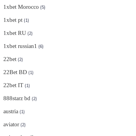
1xbet Morocco
(5)
1xbet pt
(1)
1xbet RU
(2)
1xbet russian1
(6)
22bet
(2)
22Bet BD
(1)
22bet IT
(1)
888starz bd
(2)
austria
(1)
aviator
(2)