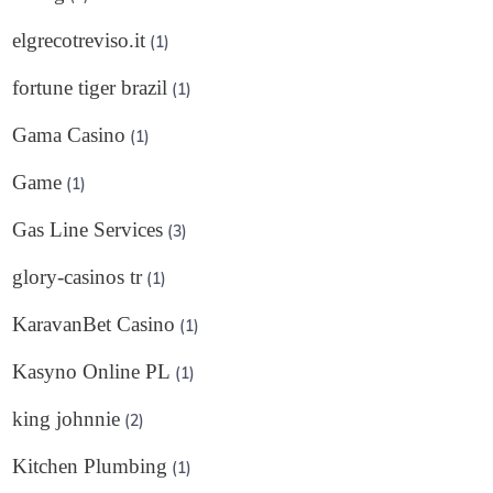
elgrecotreviso.it
(1)
fortune tiger brazil
(1)
Gama Casino
(1)
Game
(1)
Gas Line Services
(3)
glory-casinos tr
(1)
KaravanBet Casino
(1)
Kasyno Online PL
(1)
king johnnie
(2)
Kitchen Plumbing
(1)