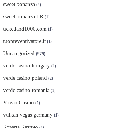
sweet bonanza
(4)
sweet bonanza TR
(1)
ticketland1000.com
(1)
tuopreventivatore.it
(1)
Uncategorized
(579)
verde casino hungary
(1)
verde casino poland
(2)
verde casino romania
(1)
Vovan Casino
(1)
vulkan vegas germany
(1)
Комета Казино
(1)