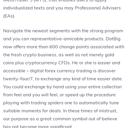
individualized texts and you may Professional Advisers
(EAs).
Navigate the newest segments with the strong program
and you can representative-amicable products. DotBig
now offers more than 600 change points associated with
the fresh crypto business, as well as not merely gold
coins plus cryptocurrency CFDs. He or she is easier and
accessible – digital forex currency trading is discover
twenty-four/7, to exchange any kind of time easier date.
You could exchange by hand using your entire collection
from feel and you will feel, or speed up the procedure
playing with trading spiders one to automatically tune
suitable moments for deals. In these times of mistrust,
our purpose as a great common symbol out of believe
has not become more significant.