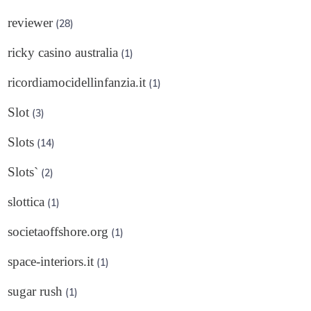
reviewer
(28)
ricky casino australia
(1)
ricordiamocidellinfanzia.it
(1)
Slot
(3)
Slots
(14)
Slots`
(2)
slottica
(1)
societaoffshore.org
(1)
space-interiors.it
(1)
sugar rush
(1)