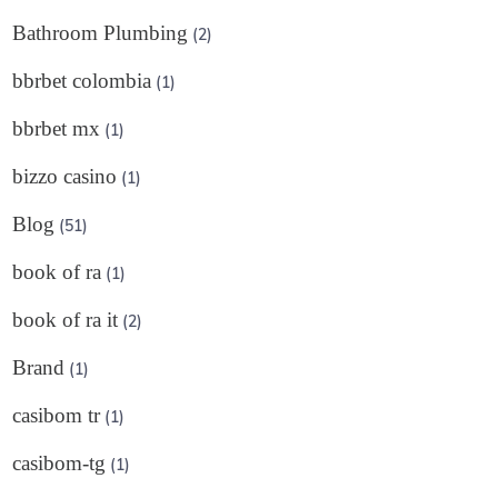
Bathroom Plumbing
(2)
bbrbet colombia
(1)
bbrbet mx
(1)
bizzo casino
(1)
Blog
(51)
book of ra
(1)
book of ra it
(2)
Brand
(1)
casibom tr
(1)
casibom-tg
(1)