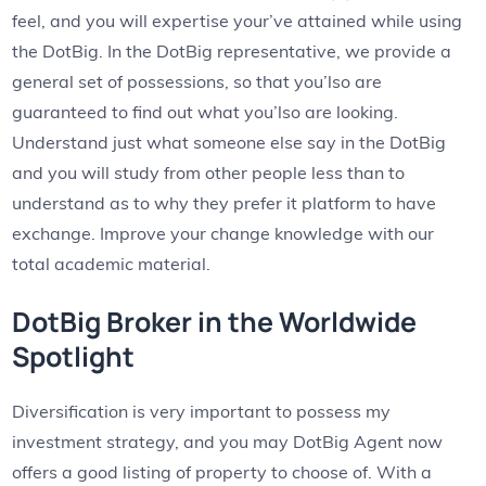
feel, and you will expertise your’ve attained while using
the DotBig. In the DotBig representative, we provide a
general set of possessions, so that you’lso are
guaranteed to find out what you’lso are looking.
Understand just what someone else say in the DotBig
and you will study from other people less than to
understand as to why they prefer it platform to have
exchange. Improve your change knowledge with our
total academic material.
DotBig Broker in the Worldwide
Spotlight
Diversification is very important to possess my
investment strategy, and you may DotBig Agent now
offers a good listing of property to choose of. With a