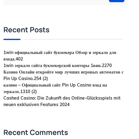
Recent Posts
1win официальный сайт букмекера Обзор и зеркало для
входа.402
1win зеркало сайта букмекерской конторы 1вин.2270
Казино Онлайн откройте мир лучших игровых автоматов с
Pin Up Casino.254 (2)
казино – Официальный сайт Pin Up Casino вход на
зеркало.1310 (2)
Cashed Casino: Die Zukunft des Online-Glücksspiels mit
neuen exklusiven Features 2024
Recent Comments