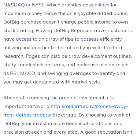
NASDAQ or NYSE, which provides possibilities for
maximum money. Since the an enjoyable added bonus,
DotBig purchase doesn’t charge people income to own
stock trading. Having DotBig Representative, customers
have access to an array of tips to possess efficiently
utilizing one another technical and you will standard
research.
Pages can also be draw development outlines,
study candlestick patterns, and make use of signs such
as RSI, MACD, and swinging averages to identify and
you may get acquainted with market style.
Ahead of examining the arena of investment, it’s
important to favor a
http://raidnatura.ro/stories-away-
from-dotbig-traders/
brokerage. By choosing to work at
DotBig, your invest in more beneficial conditions and
precision at each and every step. A good reputation isn’t