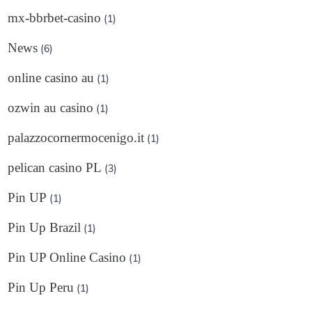
mx-bbrbet-casino
(1)
News
(6)
online casino au
(1)
ozwin au casino
(1)
palazzocornermocenigo.it
(1)
pelican casino PL
(3)
Pin UP
(1)
Pin Up Brazil
(1)
Pin UP Online Casino
(1)
Pin Up Peru
(1)