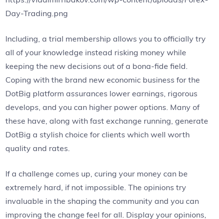
Day-Trading.png
Including, a trial membership allows you to officially try
all of your knowledge instead risking money while
keeping the new decisions out of a bona-fide field.
Coping with the brand new economic business for the
DotBig platform assurances lower earnings, rigorous
develops, and you can higher power options. Many of
these have, along with fast exchange running, generate
DotBig a stylish choice for clients which well worth
quality and rates.
If a challenge comes up, curing your money can be
extremely hard, if not impossible. The opinions try
invaluable in the shaping the community and you can
improving the change feel for all. Display your opinions,