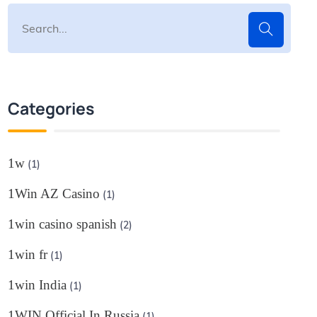
Categories
1w
(1)
1Win AZ Casino
(1)
1win casino spanish
(2)
1win fr
(1)
1win India
(1)
1WIN Official In Russia
(1)