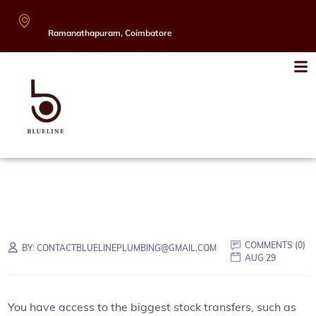
Ramanathapuram, Coimbatore
COMMENTS (
0
)
BY:
CONTACTBLUELINEPLUMBING@GMAIL.COM
AUG 29
You have access to the biggest stock transfers, such as