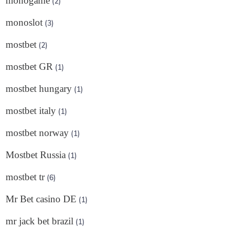
monogame
(2)
monoslot
(3)
mostbet
(2)
mostbet GR
(1)
mostbet hungary
(1)
mostbet italy
(1)
mostbet norway
(1)
Mostbet Russia
(1)
mostbet tr
(6)
Mr Bet casino DE
(1)
mr jack bet brazil
(1)