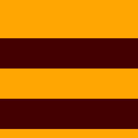
03@gmail.com