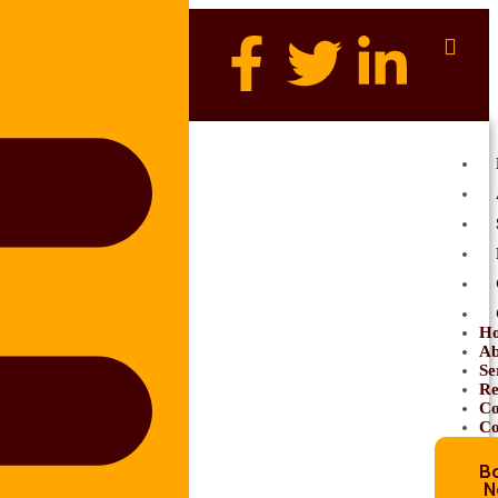
H
Ab
Se
Re
Co
Co
B
N