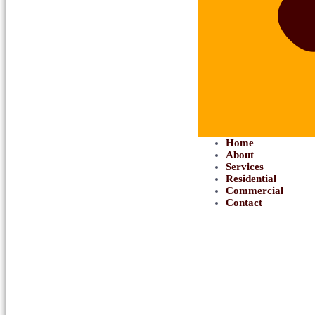
Home
About
Services
Residential
Commercial
Contact