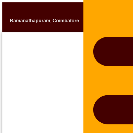
Ramanathapuram, Coimbatore
bluelineplumbing