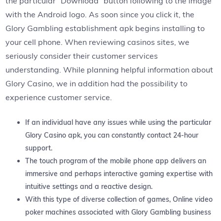
the particular “Download” button following to the image
with the Android logo. As soon since you click it, the
Glory Gambling establishment apk begins installing to
your cell phone. When reviewing casinos sites, we
seriously consider their customer services
understanding. While planning helpful information about
Glory Casino, we in addition had the possibility to
experience customer service.
If an individual have any issues while using the particular
Glory Casino apk, you can constantly contact 24-hour
support.
The touch program of the mobile phone app delivers an
immersive and perhaps interactive gaming expertise with
intuitive settings and a reactive design.
With this type of diverse collection of games, Online video
poker machines associated with Glory Gambling business