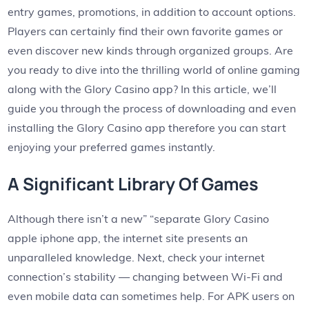
entry games, promotions, in addition to account options.
Players can certainly find their own favorite games or
even discover new kinds through organized groups. Are
you ready to dive into the thrilling world of online gaming
along with the Glory Casino app? In this article, we’ll
guide you through the process of downloading and even
installing the Glory Casino app therefore you can start
enjoying your preferred games instantly.
A Significant Library Of Games
Although there isn’t a new” “separate Glory Casino
apple iphone app, the internet site presents an
unparalleled knowledge. Next, check your internet
connection’s stability — changing between Wi-Fi and
even mobile data can sometimes help. For APK users on