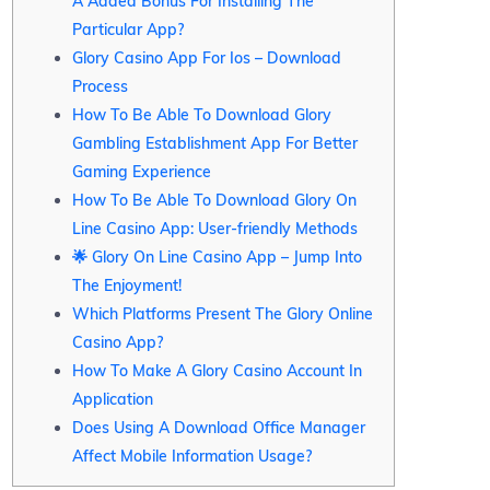
A Added Bonus For Installing The
Particular App?
Glory Casino App For Ios – Download
Process
How To Be Able To Download Glory
Gambling Establishment App For Better
Gaming Experience
How To Be Able To Download Glory On
Line Casino App: User-friendly Methods
🌟 Glory On Line Casino App – Jump Into
The Enjoyment!
Which Platforms Present The Glory Online
Casino App?
How To Make A Glory Casino Account In
Application
Does Using A Download Office Manager
Affect Mobile Information Usage?