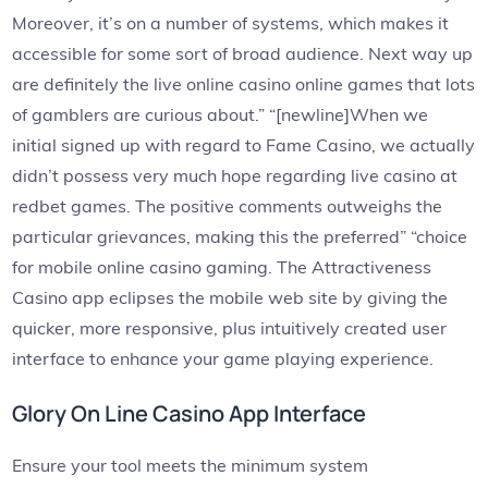
Moreover, it’s on a number of systems, which makes it
accessible for some sort of broad audience. Next way up
are definitely the live online casino online games that lots
of gamblers are curious about.” “[newline]When we
initial signed up with regard to Fame Casino, we actually
didn’t possess very much hope regarding live casino at
redbet games. The positive comments outweighs the
particular grievances, making this the preferred” “choice
for mobile online casino gaming. The Attractiveness
Casino app eclipses the mobile web site by giving the
quicker, more responsive, plus intuitively created user
interface to enhance your game playing experience.
Glory On Line Casino App Interface
Ensure your tool meets the minimum system