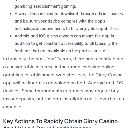
gambling establishment gaming.
Always keep in mind to download through official sources
and be sure your device complies with the app’s
technological requirements to fully enjoy its capabilities.
Android and iOS gizmo owners can mount the app in
addition to get constant accessibility to all typically the
features that are available on the particular site.
In typically the past few” “years, there has recently been
a considerable increase in the range involving online
gambling establishment websites. Yes, the Glory Casino
app will be liberal to download on both Android and iOS
devices. Some tournaments or games may require buy-
ins or deposits, but the app installation on its own has no
expense.
Key Actions To Rapidly Obtain Glory Casino