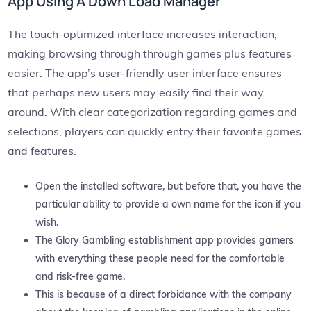
App Using A Down Load Manager
The touch-optimized interface increases interaction,
making browsing through through games plus features
easier. The app’s user-friendly user interface ensures
that perhaps new users may easily find their way
around. With clear categorization regarding games and
selections, players can quickly entry their favorite games
and features.
Open the installed software, but before that, you have the
particular ability to provide a own name for the icon if you
wish.
The Glory Gambling establishment app provides gamers
with everything these people need for the comfortable
and risk-free game.
This is because of a direct forbidance with the company