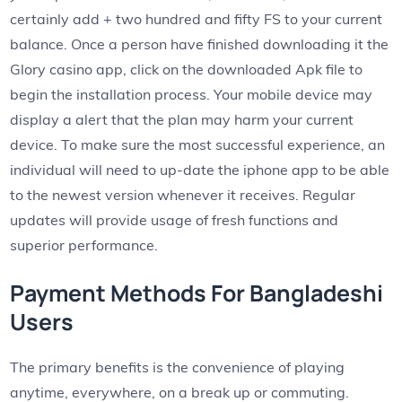
certainly add + two hundred and fifty FS to your current
balance. Once a person have finished downloading it the
Glory casino app, click on the downloaded Apk file to
begin the installation process. Your mobile device may
display a alert that the plan may harm your current
device. To make sure the most successful experience, an
individual will need to up-date the iphone app to be able
to the newest version whenever it receives. Regular
updates will provide usage of fresh functions and
superior performance.
Payment Methods For Bangladeshi
Users
The primary benefits is the convenience of playing
anytime, everywhere, on a break up or commuting.