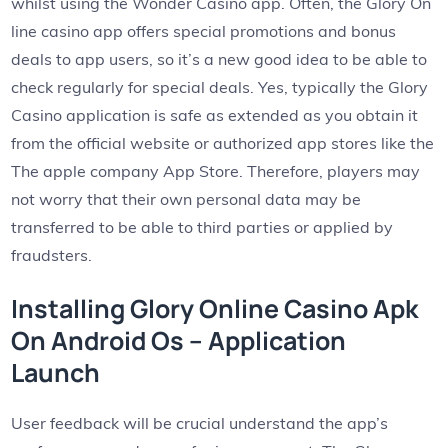
whilst using the Wonder Casino app. Often, the Glory On
line casino app offers special promotions and bonus
deals to app users, so it’s a new good idea to be able to
check regularly for special deals. Yes, typically the Glory
Casino application is safe as extended as you obtain it
from the official website or authorized app stores like the
The apple company App Store. Therefore, players may
not worry that their own personal data may be
transferred to be able to third parties or applied by
fraudsters.
Installing Glory Online Casino Apk
On Android Os – Application
Launch
User feedback will be crucial understand the app’s