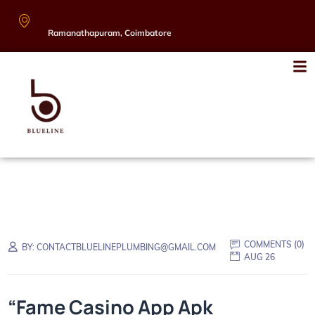
Ramanathapuram, Coimbatore
COMMENTS (
0
)
BY:
CONTACTBLUELINEPLUMBING@GMAIL.COM
AUG 26
“Fame Casino App Apk