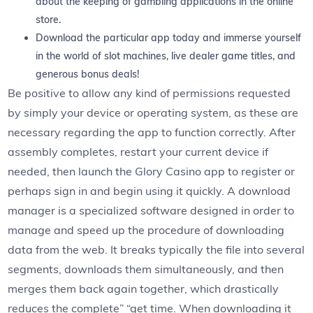
about the keeping of gambling applications in the online
store.
Download the particular app today and immerse yourself
in the world of slot machines, live dealer game titles, and
generous bonus deals!
Be positive to allow any kind of permissions requested
by simply your device or operating system, as these are
necessary regarding the app to function correctly. After
assembly completes, restart your current device if
needed, then launch the Glory Casino app to register or
perhaps sign in and begin using it quickly. A download
manager is a specialized software designed in order to
manage and speed up the procedure of downloading
data from the web. It breaks typically the file into several
segments, downloads them simultaneously, and then
merges them back again together, which drastically
reduces the complete” “get time. When downloading it