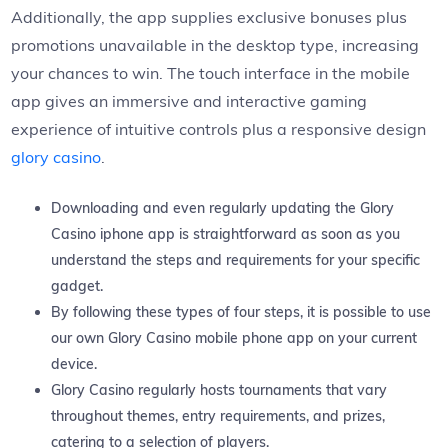
Additionally, the app supplies exclusive bonuses plus
promotions unavailable in the desktop type, increasing
your chances to win. The touch interface in the mobile
app gives an immersive and interactive gaming
experience of intuitive controls plus a responsive design
glory casino
.
Downloading and even regularly updating the Glory
Casino iphone app is straightforward as soon as you
understand the steps and requirements for your specific
gadget.
By following these types of four steps, it is possible to use
our own Glory Casino mobile phone app on your current
device.
Glory Casino regularly hosts tournaments that vary
throughout themes, entry requirements, and prizes,
catering to a selection of players.