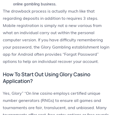
online gambling business.
The drawback process is actually much like that
regarding deposits in addition to requires 3 steps.
Mobile registration is simply not a new various from
what an individual carry out within the personal
computer version. If you have difficulty remembering
your password, the Glory Gambling establishment login
app for Android often provides “Forgot Password”
options to help an individual recover your account.
How To Start Out Using Glory Casino
Application?
Yes, Glory” “On line casino employs certified unique
number generators (RNGs) to ensure all games and
tournaments are fair, translucent, and unbiased. Many
tournaments offer cost-free entry options or free rounds