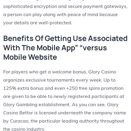
sophisticated encryption and secure payment gateways,
a person can play along with peace of mind because
your details are well-protected.
Benefits Of Getting Use Associated
With The Mobile App” “versus
Mobile Website
For players who get a welcome bonus, Glory Casino
organizes exclusive tournaments every week. Up to
125% extra bonus and even +250 free spins promotion
are given to be able to newly registered participants at
Glory Gambling establishment. As you can see, Glory
Casino Bettor is licensed underneath the company name
by Curacao, the particular leading authority throughout
the casino industry.