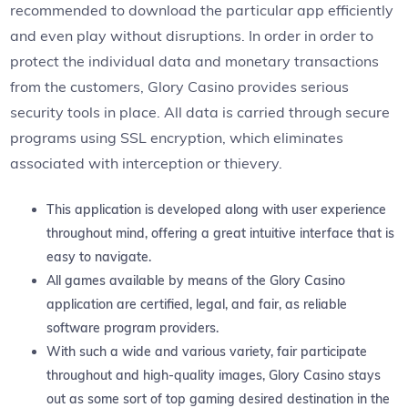
recommended to download the particular app efficiently
and even play without disruptions. In order in order to
protect the individual data and monetary transactions
from the customers, Glory Casino provides serious
security tools in place. All data is carried through secure
programs using SSL encryption, which eliminates
associated with interception or thievery.
This application is developed along with user experience
throughout mind, offering a great intuitive interface that is
easy to navigate.
All games available by means of the Glory Casino
application are certified, legal, and fair, as reliable
software program providers.
With such a wide and various variety, fair participate
throughout and high-quality images, Glory Casino stays
out as some sort of top gaming desired destination in the