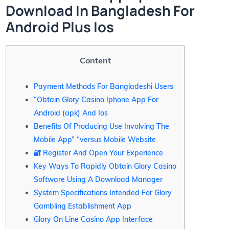
Download In Bangladesh For
Android Plus Ios
Content
Payment Methods For Bangladeshi Users
“Obtain Glory Casino Iphone App For
Android (apk) And Ios
Benefits Of Producing Use Involving The
Mobile App” “versus Mobile Website
🔐 Register And Open Your Experience
Key Ways To Rapidly Obtain Glory Casino
Software Using A Download Manager
System Specifications Intended For Glory
Gambling Establishment App
Glory On Line Casino App Interface