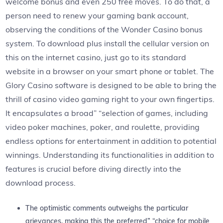
welcome bonus and even 250 free moves. To do that, a
person need to renew your gaming bank account,
observing the conditions of the Wonder Casino bonus
system. To download plus install the cellular version on
this on the internet casino, just go to its standard
website in a browser on your smart phone or tablet. The
Glory Casino software is designed to be able to bring the
thrill of casino video gaming right to your own fingertips.
It encapsulates a broad” “selection of games, including
video poker machines, poker, and roulette, providing
endless options for entertainment in addition to potential
winnings. Understanding its functionalities in addition to
features is crucial before diving directly into the
download process.
The optimistic comments outweighs the particular
grievances, making this the preferred” “choice for mobile