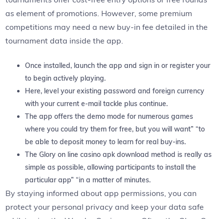
as element of promotions. However, some premium
competitions may need a new buy-in fee detailed in the
tournament data inside the app.
Once installed, launch the app and sign in or register your
to begin actively playing.
Here, level your existing password and foreign currency
with your current e-mail tackle plus continue.
The app offers the demo mode for numerous games
where you could try them for free, but you will want” “to
be able to deposit money to learn for real buy-ins.
The Glory on line casino apk download method is really as
simple as possible, allowing participants to install the
particular app” “in a matter of minutes.
By staying informed about app permissions, you can
protect your personal privacy and keep your data safe