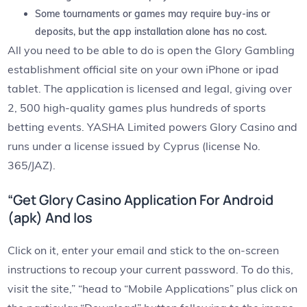
Some tournaments or games may require buy-ins or
deposits, but the app installation alone has no cost.
All you need to be able to do is open the Glory Gambling
establishment official site on your own iPhone or ipad
tablet. The application is licensed and legal, giving over
2, 500 high-quality games plus hundreds of sports
betting events. YASHA Limited powers Glory Casino and
runs under a license issued by Cyprus (license No.
365/JAZ).
“Get Glory Casino Application For Android
(apk) And Ios
Click on it, enter your email and stick to the on-screen
instructions to recoup your current password. To do this,
visit the site,” “head to “Mobile Applications” plus click on