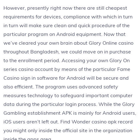
However, presently right now there are still cheapest
requirements for devices, compliance with which in turn
in turn will make sure clean and quick procedure of the
particular program on Android equipment. Now that
we’ve cleared your own brain about Glory Online casino
throughout Bangladesh, we could move on in purchase
to the enrollment period. Accessing your own Glory On
series casino account by means of the particular Fame
Casino sign in software for Android will be secure and
also efficient. The program uses advanced safety
measures technology to safeguard important computer
data during the particular login process. While the Glory
Gambling establishment APK is mainly for Android users,
iOS users aren’t left out. Find Wonder casino apk record
you might only inside the official site in the organization
inside the apps area.