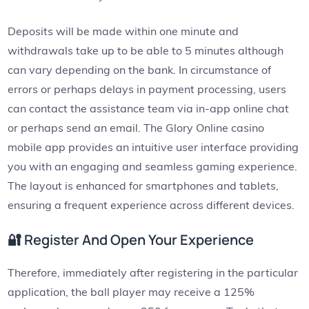
Deposits will be made within one minute and
withdrawals take up to be able to 5 minutes although
can vary depending on the bank. In circumstance of
errors or perhaps delays in payment processing, users
can contact the assistance team via in-app online chat
or perhaps send an email. The Glory Online casino
mobile app provides an intuitive user interface providing
you with an engaging and seamless gaming experience.
The layout is enhanced for smartphones and tablets,
ensuring a frequent experience across different devices.
🔐 Register And Open Your Experience
Therefore, immediately after registering in the particular
application, the ball player may receive a 125%