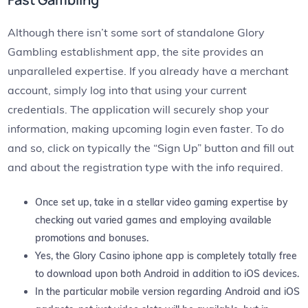
Although there isn’t some sort of standalone Glory
Gambling establishment app, the site provides an
unparalleled expertise. If you already have a merchant
account, simply log into that using your current
credentials. The application will securely shop your
information, making upcoming login even faster. To do
and so, click on typically the “Sign Up” button and fill out
and about the registration type with the info required.
Once set up, take in a stellar video gaming expertise by
checking out varied games and employing available
promotions and bonuses.
Yes, the Glory Casino iphone app is completely totally free
to download upon both Android in addition to iOS devices.
In the particular mobile version regarding Android and iOS