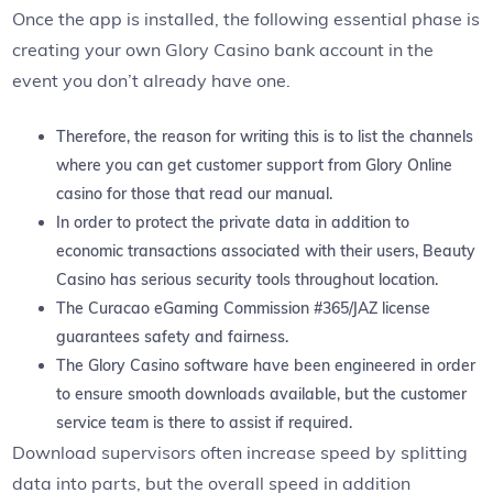
Once the app is installed, the following essential phase is
creating your own Glory Casino bank account in the
event you don’t already have one.
Therefore, the reason for writing this is to list the channels
where you can get customer support from Glory Online
casino for those that read our manual.
In order to protect the private data in addition to
economic transactions associated with their users, Beauty
Casino has serious security tools throughout location.
The Curacao eGaming Commission #365/JAZ license
guarantees safety and fairness.
The Glory Casino software have been engineered in order
to ensure smooth downloads available, but the customer
service team is there to assist if required.
Download supervisors often increase speed by splitting
data into parts, but the overall speed in addition