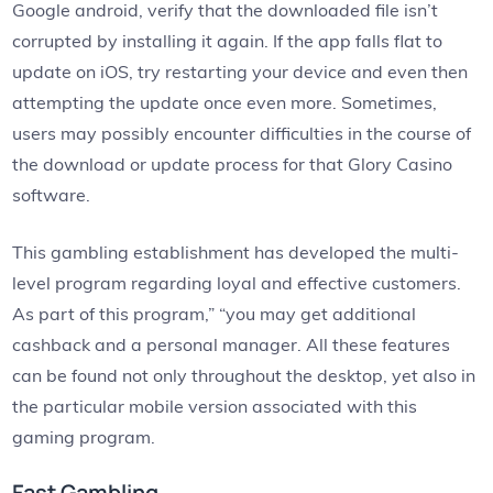
Google android, verify that the downloaded file isn’t
corrupted by installing it again. If the app falls flat to
update on iOS, try restarting your device and even then
attempting the update once even more. Sometimes,
users may possibly encounter difficulties in the course of
the download or update process for that Glory Casino
software.
This gambling establishment has developed the multi-
level program regarding loyal and effective customers.
As part of this program,” “you may get additional
cashback and a personal manager. All these features
can be found not only throughout the desktop, yet also in
the particular mobile version associated with this
gaming program.
Fast Gambling