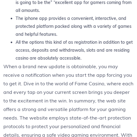
is going to be the” “excellent app for gamers coming from
all amounts.
The iphone app provides a convenient, interactive, and
protected platform packed along with a variety of games
and helpful features.
All the options this kind of as registration in addition to get
access, deposits and withdrawals, slots and are residing
casino are absolutely accessible.
When a brand new update is obtainable, you may
receive a notification when you start the app forcing you
to get it. Dive in to the world of Fame Casino, where each
and every tap on your current screen brings you deeper
to the excitement in the win. In summary, the web site
offers a strong and versatile platform for your gaming
needs. The website employs state-of-the-art protection
protocols to protect your personalized and financial
details, ensuring a safe video gaming environment. With