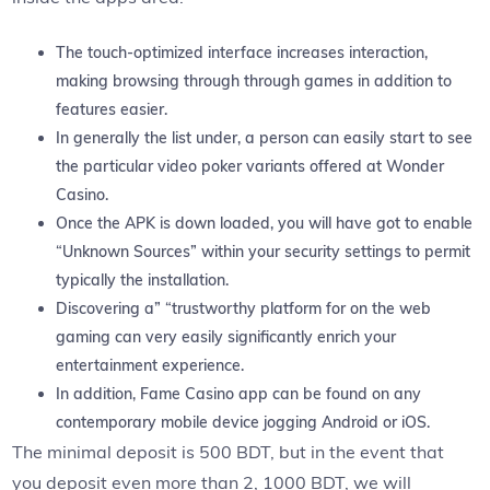
The touch-optimized interface increases interaction,
making browsing through through games in addition to
features easier.
In generally the list under, a person can easily start to see
the particular video poker variants offered at Wonder
Casino.
Once the APK is down loaded, you will have got to enable
“Unknown Sources” within your security settings to permit
typically the installation.
Discovering a” “trustworthy platform for on the web
gaming can very easily significantly enrich your
entertainment experience.
In addition, Fame Casino app can be found on any
contemporary mobile device jogging Android or iOS.
The minimal deposit is 500 BDT, but in the event that
you deposit even more than 2, 1000 BDT, we will