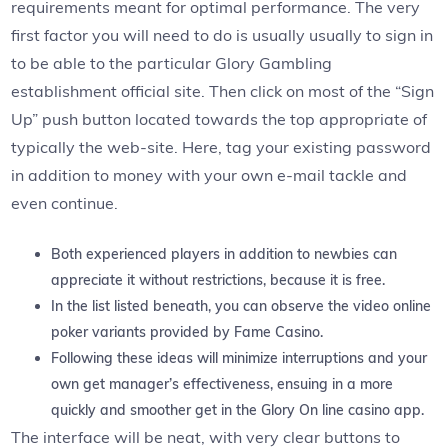
requirements meant for optimal performance. The very
first factor you will need to do is usually usually to sign in
to be able to the particular Glory Gambling
establishment official site. Then click on most of the “Sign
Up” push button located towards the top appropriate of
typically the web-site. Here, tag your existing password
in addition to money with your own e-mail tackle and
even continue.
Both experienced players in addition to newbies can
appreciate it without restrictions, because it is free.
In the list listed beneath, you can observe the video online
poker variants provided by Fame Casino.
Following these ideas will minimize interruptions and your
own get manager’s effectiveness, ensuing in a more
quickly and smoother get in the Glory On line casino app.
The interface will be neat, with very clear buttons to