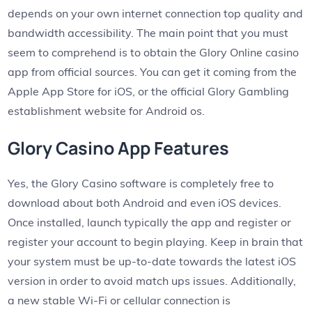
depends on your own internet connection top quality and
bandwidth accessibility. The main point that you must
seem to comprehend is to obtain the Glory Online casino
app from official sources. You can get it coming from the
Apple App Store for iOS, or the official Glory Gambling
establishment website for Android os.
Glory Casino App Features
Yes, the Glory Casino software is completely free to
download about both Android and even iOS devices.
Once installed, launch typically the app and register or
register your account to begin playing. Keep in brain that
your system must be up-to-date towards the latest iOS
version in order to avoid match ups issues. Additionally,
a new stable Wi-Fi or cellular connection is