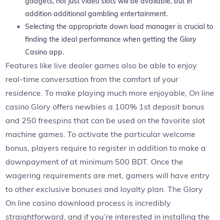
gadgets, not just video slots will be available, but in
addition additional gambling entertainment.
Selecting the appropriate down load manager is crucial to
finding the ideal performance when getting the Glory
Casino app.
Features like live dealer games also be able to enjoy
real-time conversation from the comfort of your
residence. To make playing much more enjoyable, On line
casino Glory offers newbies a 100% 1st deposit bonus
and 250 freespins that can be used on the favorite slot
machine games. To activate the particular welcome
bonus, players require to register in addition to make a
downpayment of at minimum 500 BDT. Once the
wagering requirements are met, gamers will have entry
to other exclusive bonuses and loyalty plan. The Glory
On line casino download process is incredibly
straightforward, and if you’re interested in installing the