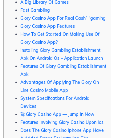
A Big Library Of Games
Fast Gambling
Glory Casino App For Real Cash” “gaming
Glory Casino App Features
How To Get Started On Making Use Of
Glory Casino App?
Installing Glory Gambling Establishment
Apk On Android Os – Application Launch
Features Of Glory Gambling Establishment
Apk
Advantages Of Applying The Glory On
Line Casino Mobile App
System Specifications For Android
Devices
🚀 Glory Casino App — Jump In Now
Features Involving Glory Casino Upon Ios
Does The Glory Casino Iphone App Have