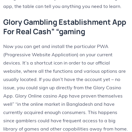
app, the table can tell you anything you need to learn.
Glory Gambling Establishment App
For Real Cash” “gaming
Now you can get and install the particular PWA
(Progressive Website Application) on your current
devices. It’s a shortcut icon in order to our official
website, where all the functions and various options are
usually located. If you don’t have the account yet – no
issue, you could sign up directly from the Glory Casino
App. Glory Online casino App have proven themselves
well” “in the online market in Bangladesh and have
currently acquired enough consumers. This happens
since gamblers could have frequent access to a big
library of games and other capabilities away from home.