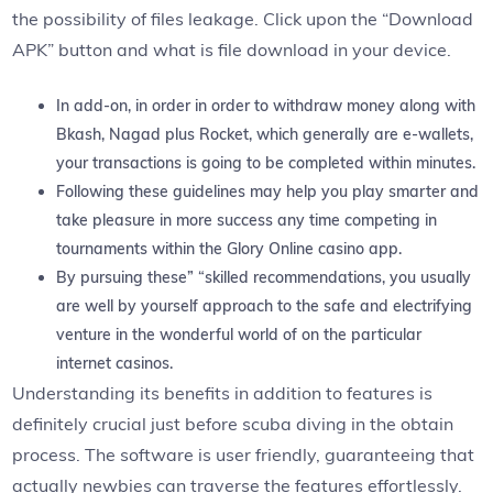
the possibility of files leakage. Click upon the “Download
APK” button and what is file download in your device.
In add-on, in order in order to withdraw money along with
Bkash, Nagad plus Rocket, which generally are e-wallets,
your transactions is going to be completed within minutes.
Following these guidelines may help you play smarter and
take pleasure in more success any time competing in
tournaments within the Glory Online casino app.
By pursuing these” “skilled recommendations, you usually
are well by yourself approach to the safe and electrifying
venture in the wonderful world of on the particular
internet casinos.
Understanding its benefits in addition to features is
definitely crucial just before scuba diving in the obtain
process. The software is user friendly, guaranteeing that
actually newbies can traverse the features effortlessly.