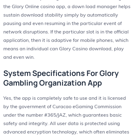
the Glory Online casino app, a down load manager helps
sustain download stability simply by automatically
pausing and even resuming in the particular event of
network disruptions. If the particular slot is in the official
application, then it is adaptive for mobile phones, which
means an individual can Glory Casino download, play
and even win.
System Specifications For Glory
Gambling Organization App
Yes, the app is completely safe to use and it is licensed
by the government of Curacao eGaming Commission
under the number #365/JAZ, which guarantees basic
safety and integrity. All user data is protected using
advanced encryption technology, which often eliminates