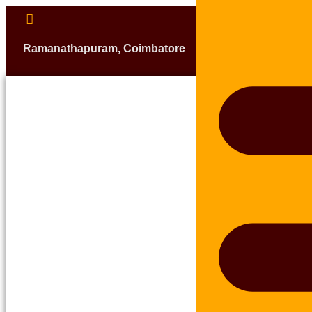
Ramanathapuram, Coimbatore
bluelineplumbing