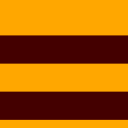
03@gmail.com