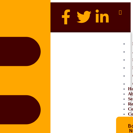
H
Ab
Se
Re
Co
Co
B
N