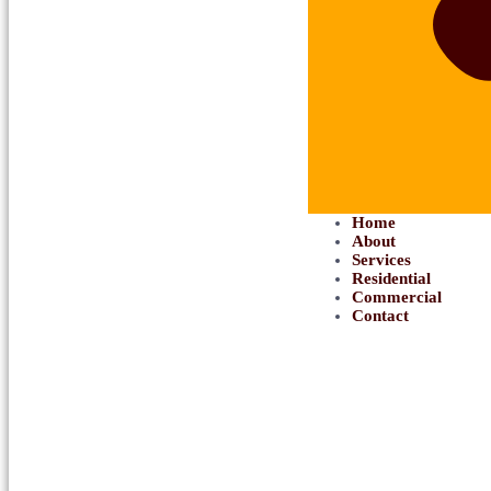
Home
About
Services
Residential
Commercial
Contact