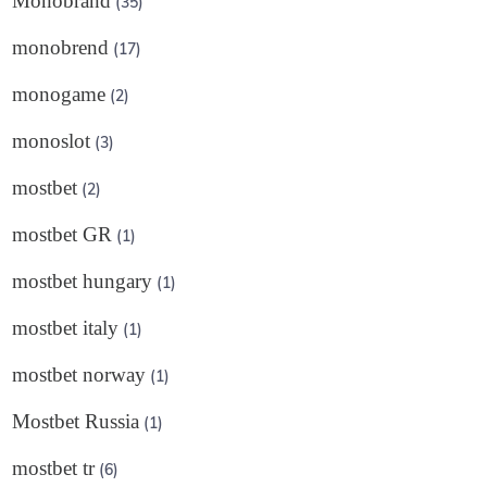
Monobrand
(35)
monobrend
(17)
monogame
(2)
monoslot
(3)
mostbet
(2)
mostbet GR
(1)
mostbet hungary
(1)
mostbet italy
(1)
mostbet norway
(1)
Mostbet Russia
(1)
mostbet tr
(6)