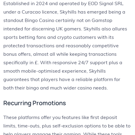
Established in 2024 and operated by EOD Signal SRL
under a Curacao licence, Skyhills has emerged being a
standout Bingo Casino certainly not on Gamstop
intended for discerning UK gamers. Skyhills also allures
sports betting fans and crypto customers with its
protected transactions and reasonably competitive
bonus offers, almost all while keeping transactions
specifically in £. With responsive 24/7 support plus a
smooth mobile-optimised experience, Skyhills
guarantees that players have a reliable platform for
both their bingo and much wider casino needs.
Recurring Promotions
These platforms offer you features like first deposit
limits, time-outs, plus self-exclusion options to be able to
help players manage their gaming. While these tools