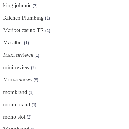
king johnnie
(2)
Kitchen Plumbing
(1)
Maribet casino TR
(1)
Masalbet
(1)
Maxi reviewe
(1)
mini-review
(2)
Mini-reviews
(8)
mombrand
(1)
mono brand
(1)
mono slot
(2)