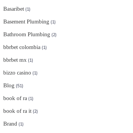
Basaribet
(1)
Basement Plumbing
(1)
Bathroom Plumbing
(2)
bbrbet colombia
(1)
bbrbet mx
(1)
bizzo casino
(1)
Blog
(51)
book of ra
(1)
book of ra it
(2)
Brand
(1)