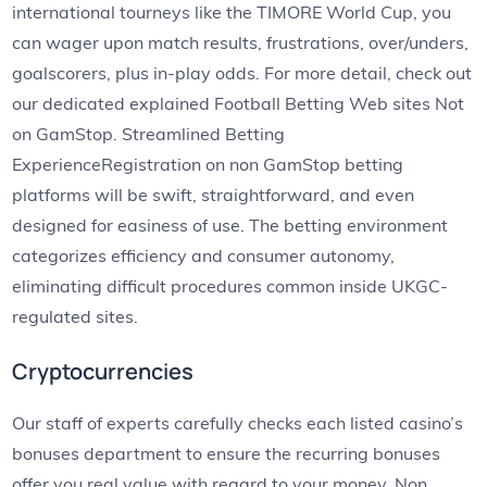
international tourneys like the TIMORE World Cup, you
can wager upon match results, frustrations, over/unders,
goalscorers, plus in-play odds. For more detail, check out
our dedicated explained Football Betting Web sites Not
on GamStop. Streamlined Betting
ExperienceRegistration on non GamStop betting
platforms will be swift, straightforward, and even
designed for easiness of use. The betting environment
categorizes efficiency and consumer autonomy,
eliminating difficult procedures common inside UKGC-
regulated sites.
Cryptocurrencies
Our staff of experts carefully checks each listed casino’s
bonuses department to ensure the recurring bonuses
offer you real value with regard to your money. Non