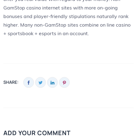
GamStop casino internet sites with more on-going
bonuses and player-friendly stipulations naturally rank
higher. Many non-GamStop sites combine on line casino
+ sportsbook + esports in an account.
SHARE:
ADD YOUR COMMENT