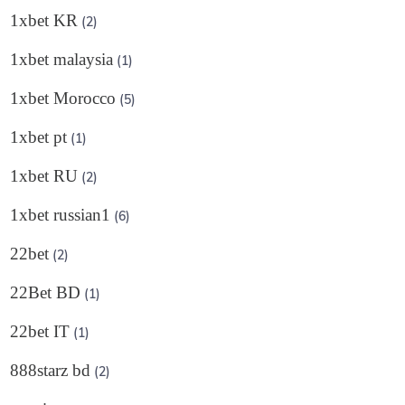
1xbet KR
(2)
1xbet malaysia
(1)
1xbet Morocco
(5)
1xbet pt
(1)
1xbet RU
(2)
1xbet russian1
(6)
22bet
(2)
22Bet BD
(1)
22bet IT
(1)
888starz bd
(2)