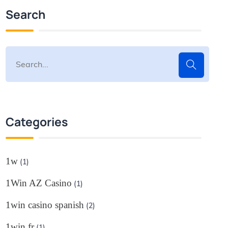
Search
Categories
1w
(1)
1Win AZ Casino
(1)
1win casino spanish
(2)
1win fr
(1)