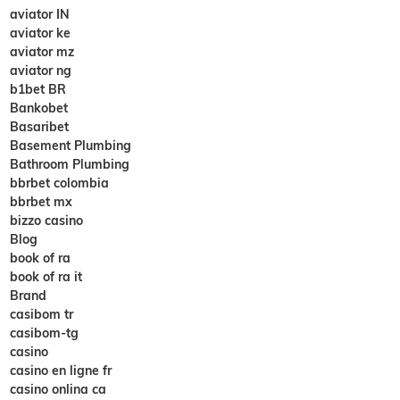
aviator IN
aviator ke
aviator mz
aviator ng
b1bet BR
Bankobet
Basaribet
Basement Plumbing
Bathroom Plumbing
bbrbet colombia
bbrbet mx
bizzo casino
Blog
book of ra
book of ra it
Brand
casibom tr
casibom-tg
casino
casino en ligne fr
casino onlina ca