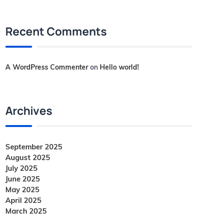
Recent Comments
A WordPress Commenter
on
Hello world!
Archives
September 2025
August 2025
July 2025
June 2025
May 2025
April 2025
March 2025