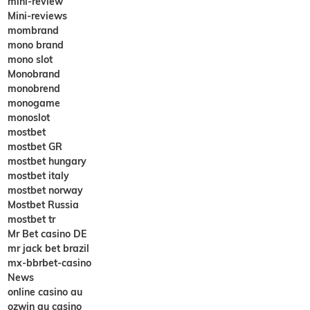
mini-review
Mini-reviews
mombrand
mono brand
mono slot
Monobrand
monobrend
monogame
monoslot
mostbet
mostbet GR
mostbet hungary
mostbet italy
mostbet norway
Mostbet Russia
mostbet tr
Mr Bet casino DE
mr jack bet brazil
mx-bbrbet-casino
News
online casino au
ozwin au casino