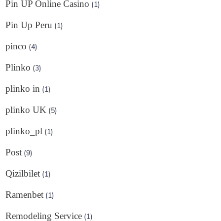
Pin UP Online Casino
(1)
Pin Up Peru
(1)
pinco
(4)
Plinko
(3)
plinko in
(1)
plinko UK
(5)
plinko_pl
(1)
Post
(9)
Qizilbilet
(1)
Ramenbet
(1)
Remodeling Service
(1)