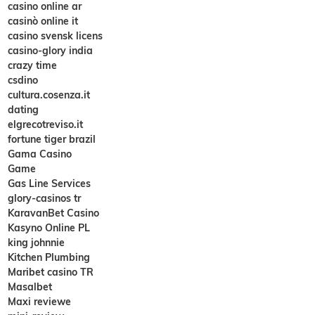
casino online ar
casinò online it
casino svensk licens
casino-glory india
crazy time
csdino
cultura.cosenza.it
dating
elgrecotreviso.it
fortune tiger brazil
Gama Casino
Game
Gas Line Services
glory-casinos tr
KaravanBet Casino
Kasyno Online PL
king johnnie
Kitchen Plumbing
Maribet casino TR
Masalbet
Maxi reviewe