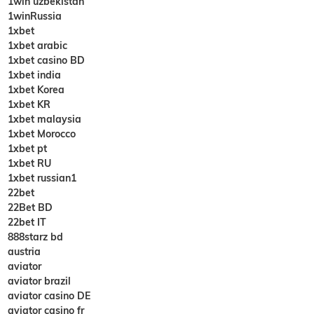
1win uzbekistan
1winRussia
1xbet
1xbet arabic
1xbet casino BD
1xbet india
1xbet Korea
1xbet KR
1xbet malaysia
1xbet Morocco
1xbet pt
1xbet RU
1xbet russian1
22bet
22Bet BD
22bet IT
888starz bd
austria
aviator
aviator brazil
aviator casino DE
aviator casino fr