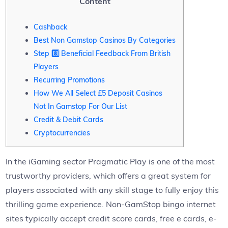
Content
Cashback
Best Non Gamstop Casinos By Categories
Step 8️⃣ Beneficial Feedback From British
Players
Recurring Promotions
How We All Select £5 Deposit Casinos
Not In Gamstop For Our List
Credit & Debit Cards
Cryptocurrencies
In the iGaming sector Pragmatic Play is one of the most
trustworthy providers, which offers a great system for
players associated with any skill stage to fully enjoy this
thrilling game experience. Non-GamStop bingo internet
sites typically accept credit score cards, free e cards, e-