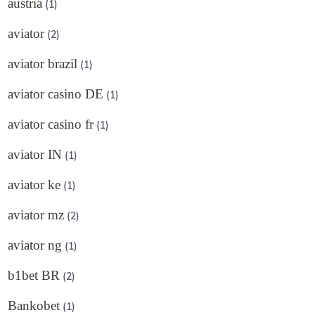
austria
(1)
aviator
(2)
aviator brazil
(1)
aviator casino DE
(1)
aviator casino fr
(1)
aviator IN
(1)
aviator ke
(1)
aviator mz
(2)
aviator ng
(1)
b1bet BR
(2)
Bankobet
(1)