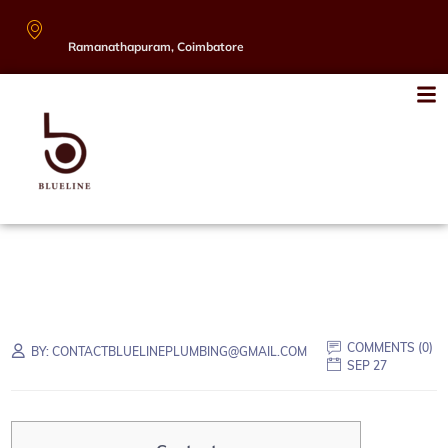
Ramanathapuram, Coimbatore
COMMENTS (
0
)
BY:
CONTACTBLUELINEPLUMBING@GMAIL.COM
SEP 27