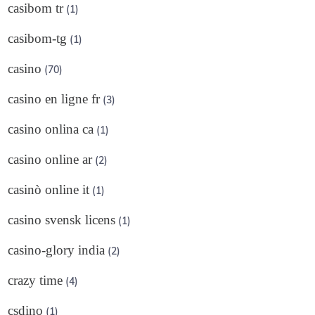
casibom tr
(1)
casibom-tg
(1)
casino
(70)
casino en ligne fr
(3)
casino onlina ca
(1)
casino online ar
(2)
casinò online it
(1)
casino svensk licens
(1)
casino-glory india
(2)
crazy time
(4)
csdino
(1)