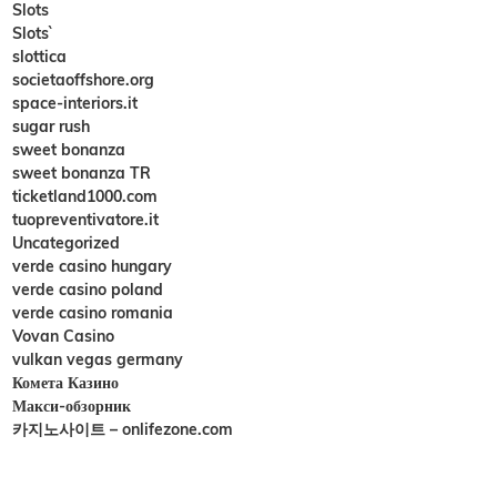
Slots
Slots`
slottica
societaoffshore.org
space-interiors.it
sugar rush
sweet bonanza
sweet bonanza TR
ticketland1000.com
tuopreventivatore.it
Uncategorized
verde casino hungary
verde casino poland
verde casino romania
Vovan Casino
vulkan vegas germany
Комета Казино
Макси-обзорник
카지노사이트 – onlifezone.com