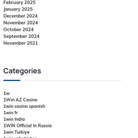
February 2025
January 2025
December 2024
November 2024
October 2024
September 2024
November 2021
Categories
1w
1Win AZ Casino
1win casino spanish
1win fr
1win India
1WIN Official In Russia
1win Turkiye