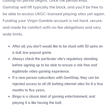
cooling-off period begins. Once the period ends,
Gamstop will lift typically the block, and you’ll be free to
be able to access UKGC-licensed playing sites yet again.
Funding your Virgin Gamble account is not hard, secure,
and made for comfort with no-fee obligations and very
wide limits.
After all, you don’t would like to be stuck with 50 spins on
a dull, low-payout game.
Always check the particular site’s regulatory standing
before signing up to be able to ensure a risk-free and
legitimate video gaming experience.
If a new person subscribes with GamStop, they can be
rejected access to all UK betting internet sites for 6 a few
months to five years.
Bingo is a classic kind of gaming entertainment, and
playing it is like having the ball.