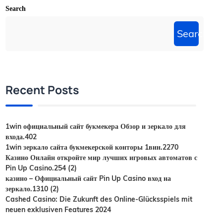
Search
Search
Recent Posts
1win официальный сайт букмекера Обзор и зеркало для
входа.402
1win зеркало сайта букмекерской конторы 1вин.2270
Казино Онлайн откройте мир лучших игровых автоматов с
Pin Up Casino.254 (2)
казино – Официальный сайт Pin Up Casino вход на
зеркало.1310 (2)
Cashed Casino: Die Zukunft des Online-Glücksspiels mit
neuen exklusiven Features 2024