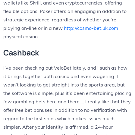
wallets like Skrill, and even cryptocurrencies, offering
flexible options. Poker offers an engaging in addition to
strategic experience, regardless of whether you’re
playing on-line or in a new
http://cosmo-bet.uk.com
physical casino.
Cashback
I’ve been checking out VeloBet lately, and I such as how
it brings together both casino and even wagering. I
wasn’t looking to get straight into the sports area, but
the software is simple, plus it’s been entertaining placing
few gambling bets here and there…. I really like that they
offer free bet bonuses in addition to no verification with
regard to the first spins which makes issues much
simpler. After your identity is affirmed, a 24-hour