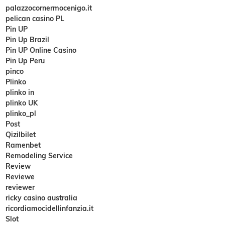
palazzocornermocenigo.it
pelican casino PL
Pin UP
Pin Up Brazil
Pin UP Online Casino
Pin Up Peru
pinco
Plinko
plinko in
plinko UK
plinko_pl
Post
Qizilbilet
Ramenbet
Remodeling Service
Review
Reviewe
reviewer
ricky casino australia
ricordiamocidellinfanzia.it
Slot