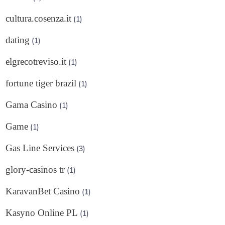
cultura.cosenza.it
(1)
dating
(1)
elgrecotreviso.it
(1)
fortune tiger brazil
(1)
Gama Casino
(1)
Game
(1)
Gas Line Services
(3)
glory-casinos tr
(1)
KaravanBet Casino
(1)
Kasyno Online PL
(1)