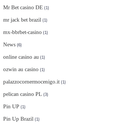
Mr Bet casino DE
(1)
mr jack bet brazil
(1)
mx-bbrbet-casino
(1)
News
(6)
online casino au
(1)
ozwin au casino
(1)
palazzocornermocenigo.it
(1)
pelican casino PL
(3)
Pin UP
(1)
Pin Up Brazil
(1)