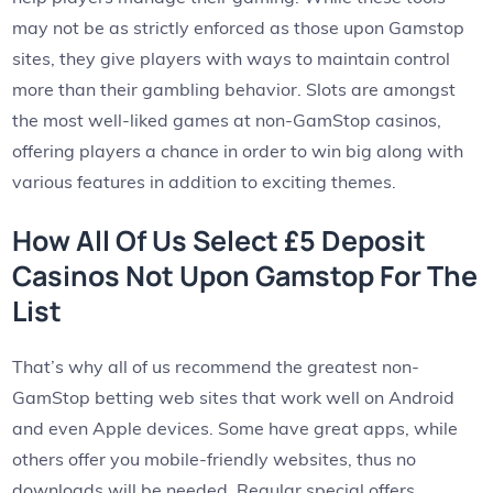
may not be as strictly enforced as those upon Gamstop
sites, they give players with ways to maintain control
more than their gambling behavior. Slots are amongst
the most well-liked games at non-GamStop casinos,
offering players a chance in order to win big along with
various features in addition to exciting themes.
How All Of Us Select £5 Deposit
Casinos Not Upon Gamstop For The
List
That’s why all of us recommend the greatest non-
GamStop betting web sites that work well on Android
and even Apple devices. Some have great apps, while
others offer you mobile-friendly websites, thus no
downloads will be needed. Regular special offers,