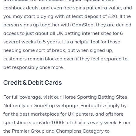
cashback deals, and even free spins put extra value, and
you may start playing with at least deposit of £20. If the
person signs up together with GamStop, they are denied
access to just about all UK betting internet sites for 6
several weeks to 5 years. It’s a helpful tool for those
needing some sort of break, but when signed up,
customers remain blocked even if they feel prepared to
bet responsibly once more.
Credit & Debit Cards
For full coverage, visit our Horse Sporting Betting Sites
Not really on GamStop webpage. Football is simply by
far the best marketplace for UK punters, and offshore
sportsbooks provide 1000s of choices every week. From
the Premier Group and Champions Category to