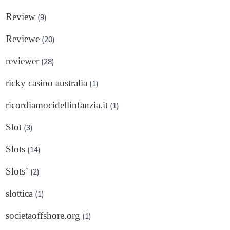
Review
(9)
Reviewe
(20)
reviewer
(28)
ricky casino australia
(1)
ricordiamocidellinfanzia.it
(1)
Slot
(3)
Slots
(14)
Slots`
(2)
slottica
(1)
societaoffshore.org
(1)