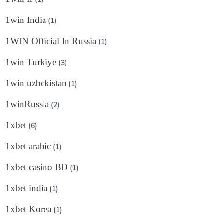
1win India
(1)
1WIN Official In Russia
(1)
1win Turkiye
(3)
1win uzbekistan
(1)
1winRussia
(2)
1xbet
(6)
1xbet arabic
(1)
1xbet casino BD
(1)
1xbet india
(1)
1xbet Korea
(1)