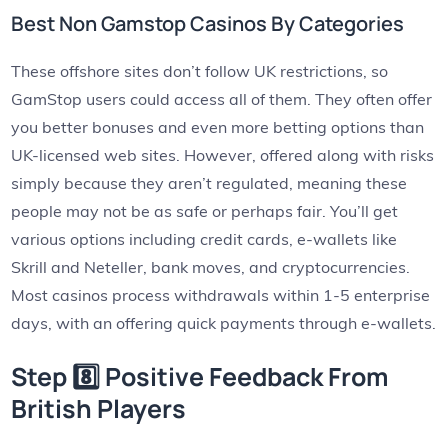
Best Non Gamstop Casinos By Categories
These offshore sites don’t follow UK restrictions, so
GamStop users could access all of them. They often offer
you better bonuses and even more betting options than
UK-licensed web sites. However, offered along with risks
simply because they aren’t regulated, meaning these
people may not be as safe or perhaps fair. You’ll get
various options including credit cards, e-wallets like
Skrill and Neteller, bank moves, and cryptocurrencies.
Most casinos process withdrawals within 1-5 enterprise
days, with an offering quick payments through e-wallets.
Step 8️⃣ Positive Feedback From
British Players