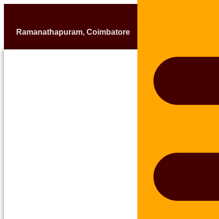
Ramanathapuram, Coimbatore
bluelineplumbing