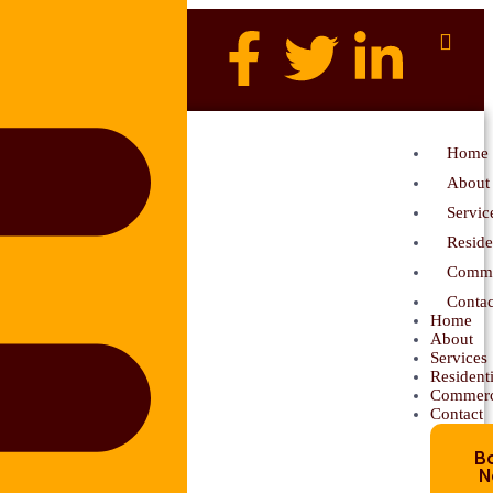
Home
About
Servic
Reside
Comme
Contac
Home
About
Services
Residenti
Commerc
Contact
B
N