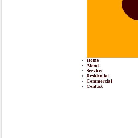
Home
About
Services
Residential
Commercial
Contact