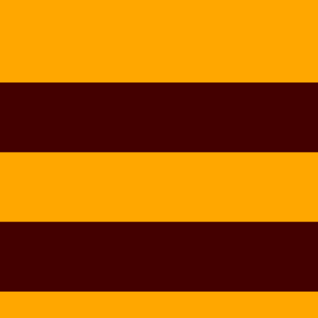
03@gmail.com