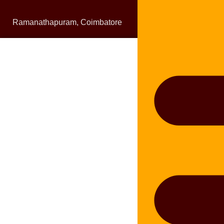
Ramanathapuram, Coimbatore
bluelineplumbing0