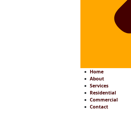
Home
About
Services
Residential
Commercial
Contact