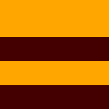
3@gmail.com