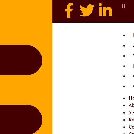
H
A
Se
Re
C