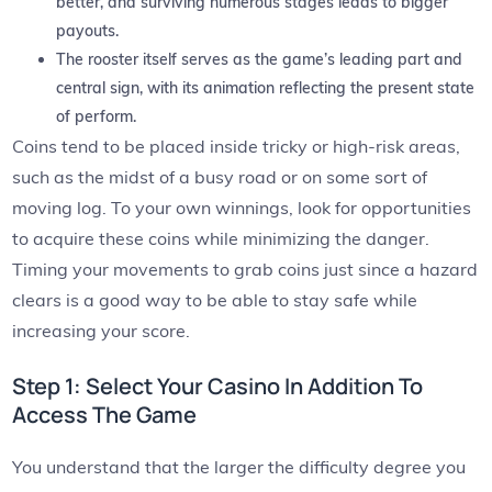
better, and surviving numerous stages leads to bigger
payouts.
The rooster itself serves as the game’s leading part and
central sign, with its animation reflecting the present state
of perform.
Coins tend to be placed inside tricky or high-risk areas,
such as the midst of a busy road or on some sort of
moving log. To your own winnings, look for opportunities
to acquire these coins while minimizing the danger.
Timing your movements to grab coins just since a hazard
clears is a good way to be able to stay safe while
increasing your score.
Step 1: Select Your Casino In Addition To
Access The Game
You understand that the larger the difficulty degree you