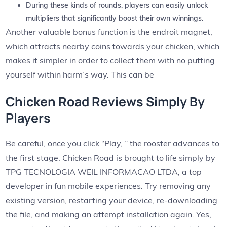
During these kinds of rounds, players can easily unlock
multipliers that significantly boost their own winnings.
Another valuable bonus function is the endroit magnet,
which attracts nearby coins towards your chicken, which
makes it simpler in order to collect them with no putting
yourself within harm’s way. This can be
Chicken Road Reviews Simply By
Players
Be careful, once you click “Play, ” the rooster advances to
the first stage. Chicken Road is brought to life simply by
TPG TECNOLOGIA WEIL INFORMACAO LTDA, a top
developer in fun mobile experiences. Try removing any
existing version, restarting your device, re-downloading
the file, and making an attempt installation again. Yes,