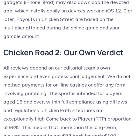
gadgets (iPhone, iPad) may also download the devoted
app, which installs easily on devices working iOS 12. 0 or
later. Payouts in Chicken Street are based on the
multiplier attained during the online game and your
gamble amount.
Chicken Road 2: Our Own Verdict
All reviews depend on our editorial team’s own
experience and even professional judgement. We do not
method payments for on-line casinos or offer any form
involving gambling. The sport is intended for players
aged 16 and over, within full compliance using all laws
and regulations. Chicken Path 2 features an
exceptionally high Come back to Player (RTP) proportion
of 98%. This means that, more than the long-term,
players can expect to get €98 back for each €100