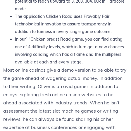
potential to reach upward to 3, 203, 384. 80x in Hardcore
mode.
The application Chicken Road uses Provably Fair
technological innovation to assure transparency in
addition to fairness in every single game outcome.
In our” “Chicken breast Road game, you can find dating
one of 4 difficulty levels, which in turn get a new chances
involving colliding which has a flame and the multipliers
available at each and every stage.
Most online casinos give a demo version to be able to try
the game ahead of wagering actual money. In addition
to their writing, Oliver is an avid gamer in addition to
enjoys exploring fresh online casino websites to be
ahead associated with industry trends. When he isn’t
assessment the latest slot machine games or writing
reviews, he can always be found sharing his or her
expertise at business conferences or engaging with