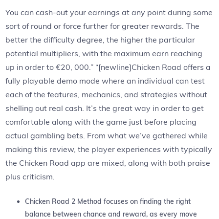
You can cash-out your earnings at any point during some
sort of round or force further for greater rewards. The
better the difficulty degree, the higher the particular
potential multipliers, with the maximum earn reaching
up in order to €20, 000.” “[newline]Chicken Road offers a
fully playable demo mode where an individual can test
each of the features, mechanics, and strategies without
shelling out real cash. It’s the great way in order to get
comfortable along with the game just before placing
actual gambling bets. From what we’ve gathered while
making this review, the player experiences with typically
the Chicken Road app are mixed, along with both praise
plus criticism.
Chicken Road 2 Method focuses on finding the right
balance between chance and reward, as every move