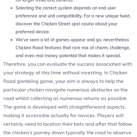
for larger thrills and benefits.
Selecting the correct system depends on end user
preference and unit compatibility. For a new unique twist,
discover the Chicken Street spel casino about your
preferred device.
We’ve seen a lot of games appear and go, nevertheless
Chicken Road features that rare mix of charm, challenge,
and even real money potential that makes it special.
Therefore, you can evaluate the success associated with
your strategy at this time without investing. In Chicken
Road gambling game, your aim is always to help the
particular chicken navigate numerous obstacles on the
road whilst collecting as numerous returns as possible.
The game is developed with straightforward aspects,
making it accessible actually for novices. Players will
certainly need to location their bets and after that follow
the chicken’s journey down typically the road to observe