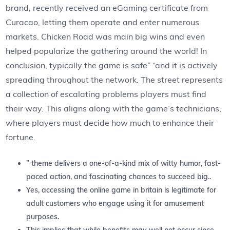
brand, recently received an eGaming certificate from
Curacao, letting them operate and enter numerous
markets. Chicken Road was main big wins and even
helped popularize the gathering around the world! In
conclusion, typically the game is safe” “and it is actively
spreading throughout the network. The street represents
a collection of escalating problems players must find
their way. This aligns along with the game’s technicians,
where players must decide how much to enhance their
fortune.
” theme delivers a one-of-a-kind mix of witty humor, fast-
paced action, and fascinating chances to succeed big..
Yes, accessing the online game in britain is legitimate for
adult customers who engage using it for amusement
purposes.