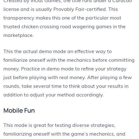
Created by InOut Games, the title runs under a Curacao
license and is usually Provably Fair-certified. This
transparency makes this one of the particular most
trusted chicken crossing road wagering games in the
marketplace.
This the actual demo mode an effective way to
familiarize oneself with the mechanics before committing
money. Practice in demo mode to refine your strategy
just before playing with real money. After playing a few
rounds, take several time to think about your results in
addition to adjust your method accordingly.
Mobile Fun
This mode is great for testing diverse strategies,
familiarizing oneself with the game’s mechanics, and