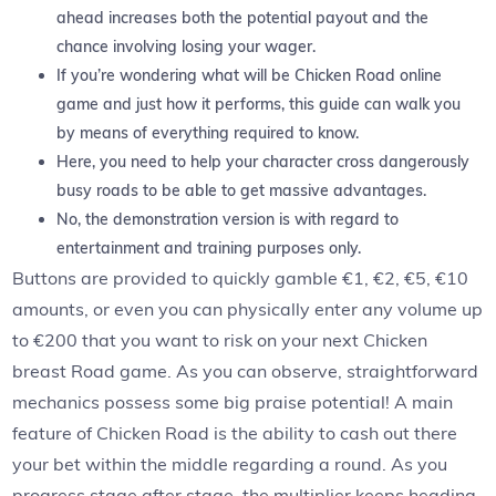
ahead increases both the potential payout and the
chance involving losing your wager.
If you’re wondering what will be Chicken Road online
game and just how it performs, this guide can walk you
by means of everything required to know.
Here, you need to help your character cross dangerously
busy roads to be able to get massive advantages.
No, the demonstration version is with regard to
entertainment and training purposes only.
Buttons are provided to quickly gamble €1, €2, €5, €10
amounts, or even you can physically enter any volume up
to €200 that you want to risk on your next Chicken
breast Road game. As you can observe, straightforward
mechanics possess some big praise potential! A main
feature of Chicken Road is the ability to cash out there
your bet within the middle regarding a round. As you
progress stage after stage, the multiplier keeps heading