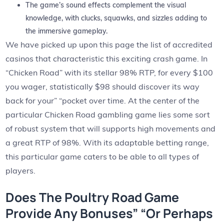
The game’s sound effects complement the visual
knowledge, with clucks, squawks, and sizzles adding to
the immersive gameplay.
We have picked up upon this page the list of accredited
casinos that characteristic this exciting crash game. In
“Chicken Road” with its stellar 98% RTP, for every $100
you wager, statistically $98 should discover its way
back for your” “pocket over time. At the center of the
particular Chicken Road gambling game lies some sort
of robust system that will supports high movements and
a great RTP of 98%. With its adaptable betting range,
this particular game caters to be able to all types of
players.
Does The Poultry Road Game
Provide Any Bonuses” “Or Perhaps