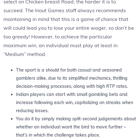
select on Chicken breast Road, the harder it is to
succeed. The Inout Games staff always recommends
maintaining in mind that this is a game of chance that
will could lead you to lose your entire wager, so don’t be
too greedy! However, to achieve the particular
maximum win, an individual must play at least in
“Medium” method.
The sport is a should for both casual and seasoned
gamblers alike, due to its simplified mechanics, thrilling
decision-making processes, along with high RTP rates.
Indian players can start with small gambling bets and
increase following each win, capitalizing on streaks when
reducing losses.
You do it by simply making split-second judgements about
whether an individual want the bird to move further –
that’s in which the challenge takes place.