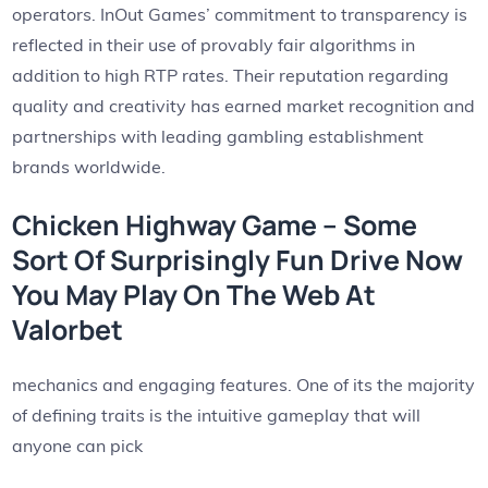
operators. InOut Games’ commitment to transparency is
reflected in their use of provably fair algorithms in
addition to high RTP rates. Their reputation regarding
quality and creativity has earned market recognition and
partnerships with leading gambling establishment
brands worldwide.
Chicken Highway Game – Some
Sort Of Surprisingly Fun Drive Now
You May Play On The Web At
Valorbet
mechanics and engaging features. One of its the majority
of defining traits is the intuitive gameplay that will
anyone can pick