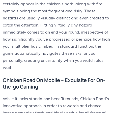
certainly appear in the chicken’s path, along with fire
symbols being the most frequent and risky. These
hazards are usually visually distinct and even created to
catch the attention. Hitting virtually any hazard
immediately comes to an end your round, irrespective of
how significantly you’ve progressed or perhaps how high
your multiplier has climbed. In standard function, the
game automatically navigates these risks for you
personally, creating uncertainty when you watch plus
wait.
Chicken Road On Mobile – Exquisite For On-
the-go Gaming
While it lacks standalone benefit rounds, Chicken Road’s
innovative approach in order to rewards and chance
keeps gameplay fresh and highly active for all forms of