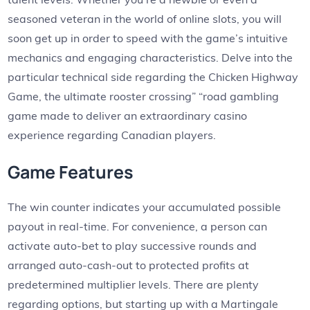
seasoned veteran in the world of online slots, you will
soon get up in order to speed with the game’s intuitive
mechanics and engaging characteristics. Delve into the
particular technical side regarding the Chicken Highway
Game, the ultimate rooster crossing” “road gambling
game made to deliver an extraordinary casino
experience regarding Canadian players.
Game Features
The win counter indicates your accumulated possible
payout in real-time. For convenience, a person can
activate auto-bet to play successive rounds and
arranged auto-cash-out to protected profits at
predetermined multiplier levels. There are plenty
regarding options, but starting up with a Martingale