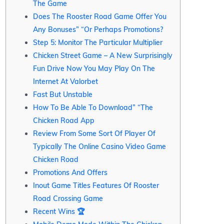
The Game
Does The Rooster Road Game Offer You
Any Bonuses” “Or Perhaps Promotions?
Step 5: Monitor The Particular Multiplier
Chicken Street Game – A New Surprisingly
Fun Drive Now You May Play On The
Internet At Valorbet
Fast But Unstable
How To Be Able To Download” “The
Chicken Road App
Review From Some Sort Of Player Of
Typically The Online Casino Video Game
Chicken Road
Promotions And Offers
Inout Game Titles Features Of Rooster
Road Crossing Game
Recent Wins 🏆