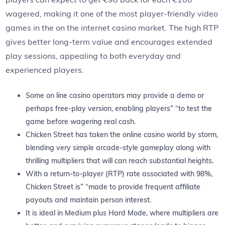
wagered, making it one of the most player-friendly video
games in the on the internet casino market. The high RTP
gives better long-term value and encourages extended
play sessions, appealing to both everyday and
experienced players.
Some on line casino operators may provide a demo or
perhaps free-play version, enabling players” “to test the
game before wagering real cash.
Chicken Street has taken the online casino world by storm,
blending very simple arcade-style gameplay along with
thrilling multipliers that will can reach substantial heights.
With a return-to-player (RTP) rate associated with 98%,
Chicken Street is” “made to provide frequent affiliate
payouts and maintain person interest.
It is ideal in Medium plus Hard Mode, where multipliers are