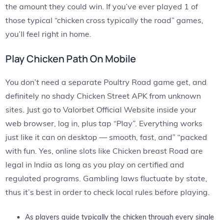
the amount they could win. If you’ve ever played 1 of
those typical “chicken cross typically the road” games,
you’ll feel right in home.
Play Chicken Path On Mobile
You don’t need a separate Poultry Road game get, and
definitely no shady Chicken Street APK from unknown
sites. Just go to Valorbet Official Website inside your
web browser, log in, plus tap “Play”. Everything works
just like it can on desktop — smooth, fast, and” “packed
with fun. Yes, online slots like Chicken breast Road are
legal in India as long as you play on certified and
regulated programs. Gambling laws fluctuate by state,
thus it’s best in order to check local rules before playing.
As players guide typically the chicken through every single