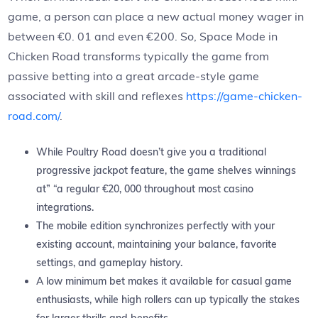
game, a person can place a new actual money wager in
between €0. 01 and even €200. So, Space Mode in
Chicken Road transforms typically the game from
passive betting into a great arcade-style game
associated with skill and reflexes
https://game-chicken-
road.com/
.
While Poultry Road doesn’t give you a traditional
progressive jackpot feature, the game shelves winnings
at” “a regular €20, 000 throughout most casino
integrations.
The mobile edition synchronizes perfectly with your
existing account, maintaining your balance, favorite
settings, and gameplay history.
A low minimum bet makes it available for casual game
enthusiasts, while high rollers can up typically the stakes