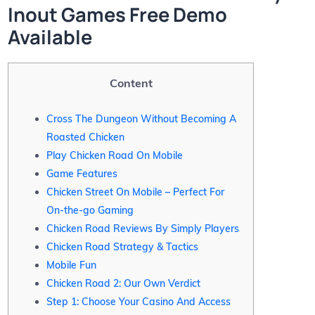
Inout Games Free Demo
Available
Content
Cross The Dungeon Without Becoming A
Roasted Chicken
Play Chicken Road On Mobile
Game Features
Chicken Street On Mobile – Perfect For
On-the-go Gaming
Chicken Road Reviews By Simply Players
Chicken Road Strategy & Tactics
Mobile Fun
Chicken Road 2: Our Own Verdict
Step 1: Choose Your Casino And Access