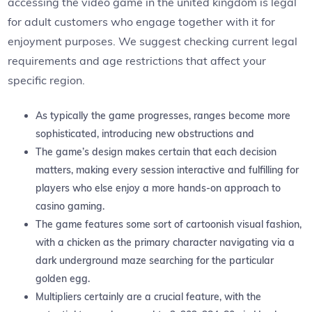
accessing the video game in the united kingdom is legal
for adult customers who engage together with it for
enjoyment purposes. We suggest checking current legal
requirements and age restrictions that affect your
specific region.
As typically the game progresses, ranges become more
sophisticated, introducing new obstructions and
The game’s design makes certain that each decision
matters, making every session interactive and fulfilling for
players who else enjoy a more hands-on approach to
casino gaming.
The game features some sort of cartoonish visual fashion,
with a chicken as the primary character navigating via a
dark underground maze searching for the particular
golden egg.
Multipliers certainly are a crucial feature, with the