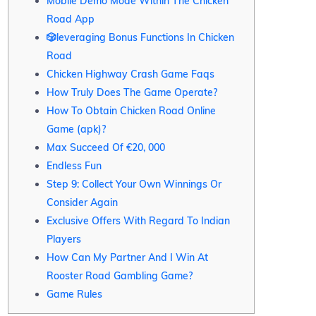
Mobile Demo Mode Within The Chicken
Road App
🎲leveraging Bonus Functions In Chicken
Road
Chicken Highway Crash Game Faqs
How Truly Does The Game Operate?
How To Obtain Chicken Road Online
Game (apk)?
Max Succeed Of €20, 000
Endless Fun
Step 9: Collect Your Own Winnings Or
Consider Again
Exclusive Offers With Regard To Indian
Players
How Can My Partner And I Win At
Rooster Road Gambling Game?
Game Rules