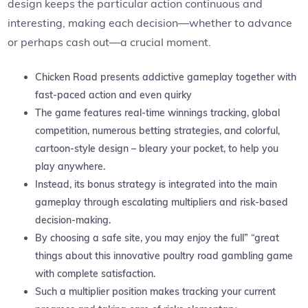
design keeps the particular action continuous and
interesting, making each decision—whether to advance
or perhaps cash out—a crucial moment.
Chicken Road presents addictive gameplay together with
fast-paced action and even quirky
The game features real-time winnings tracking, global
competition, numerous betting strategies, and colorful,
cartoon-style design – bleary your pocket, to help you
play anywhere.
Instead, its bonus strategy is integrated into the main
gameplay through escalating multipliers and risk-based
decision-making.
By choosing a safe site, you may enjoy the full” “great
things about this innovative poultry road gambling game
with complete satisfaction.
Such a multiplier position makes tracking your current