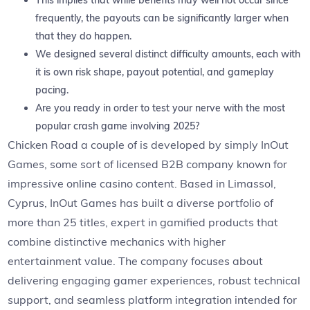
This implies that while benefits may well not occur since
frequently, the payouts can be significantly larger when
that they do happen.
We designed several distinct difficulty amounts, each with
it is own risk shape, payout potential, and gameplay
pacing.
Are you ready in order to test your nerve with the most
popular crash game involving 2025?
Chicken Road a couple of is developed by simply InOut
Games, some sort of licensed B2B company known for
impressive online casino content. Based in Limassol,
Cyprus, InOut Games has built a diverse portfolio of
more than 25 titles, expert in gamified products that
combine distinctive mechanics with higher
entertainment value. The company focuses about
delivering engaging gamer experiences, robust technical
support, and seamless platform integration intended for