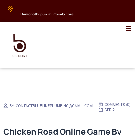
Ramanathapuram, Coimbatore
COMMENTS (
0
)
BY:
CONTACTBLUELINEPLUMBING@GMAIL.COM
SEP 2
Chicken Road Online Game By