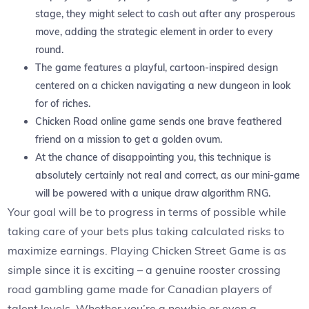
stage, they might select to cash out after any prosperous
move, adding the strategic element in order to every
round.
The game features a playful, cartoon-inspired design
centered on a chicken navigating a new dungeon in look
for of riches.
Chicken Road online game sends one brave feathered
friend on a mission to get a golden ovum.
At the chance of disappointing you, this technique is
absolutely certainly not real and correct, as our mini-game
will be powered with a unique draw algorithm RNG.
Your goal will be to progress in terms of possible while
taking care of your bets plus taking calculated risks to
maximize earnings. Playing Chicken Street Game is as
simple since it is exciting – a genuine rooster crossing
road gambling game made for Canadian players of
talent levels. Whether you’re a newbie or even a