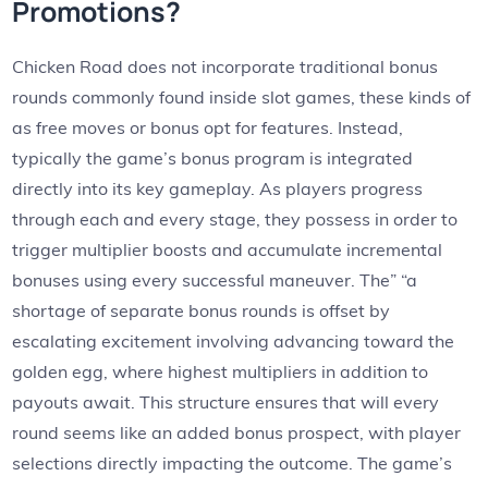
Promotions?
Chicken Road does not incorporate traditional bonus
rounds commonly found inside slot games, these kinds of
as free moves or bonus opt for features. Instead,
typically the game’s bonus program is integrated
directly into its key gameplay. As players progress
through each and every stage, they possess in order to
trigger multiplier boosts and accumulate incremental
bonuses using every successful maneuver. The” “a
shortage of separate bonus rounds is offset by
escalating excitement involving advancing toward the
golden egg, where highest multipliers in addition to
payouts await. This structure ensures that will every
round seems like an added bonus prospect, with player
selections directly impacting the outcome. The game’s