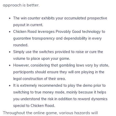
approach is better.
The win counter exhibits your accumulated prospective
payout in current.
Chicken Road leverages Provably Good technology to
guarantee transparency and dependability in every
rounded.
Simply use the switches provided to raise or cure the
volume to place upon your game.
However, considering that gambling laws vary by state,
participants should ensure they will are playing in the
legal construction of their area.
It is extremely recommended to play the demo prior to
switching to true money mode, mainly because it helps
you understand the risk in addition to reward dynamics
special to Chicken Road.
Throughout the online game, various hazards will