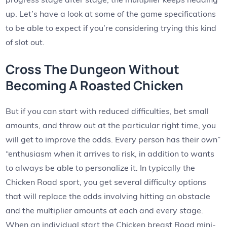
up. Let’s have a look at some of the game specifications
to be able to expect if you’re considering trying this kind
of slot out.
Cross The Dungeon Without
Becoming A Roasted Chicken
But if you can start with reduced difficulties, bet small
amounts, and throw out at the particular right time, you
will get to improve the odds. Every person has their own”
“enthusiasm when it arrives to risk, in addition to wants
to always be able to personalize it. In typically the
Chicken Road sport, you get several difficulty options
that will replace the odds involving hitting an obstacle
and the multiplier amounts at each and every stage.
When an individual start the Chicken breast Road mini-