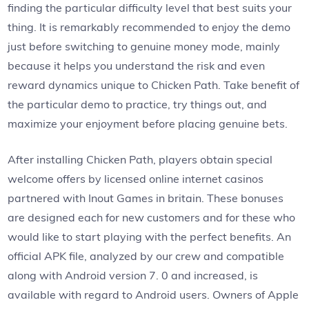
finding the particular difficulty level that best suits your
thing. It is remarkably recommended to enjoy the demo
just before switching to genuine money mode, mainly
because it helps you understand the risk and even
reward dynamics unique to Chicken Path. Take benefit of
the particular demo to practice, try things out, and
maximize your enjoyment before placing genuine bets.
After installing Chicken Path, players obtain special
welcome offers by licensed online internet casinos
partnered with Inout Games in britain. These bonuses
are designed each for new customers and for these who
would like to start playing with the perfect benefits. An
official APK file, analyzed by our crew and compatible
along with Android version 7. 0 and increased, is
available with regard to Android users. Owners of Apple