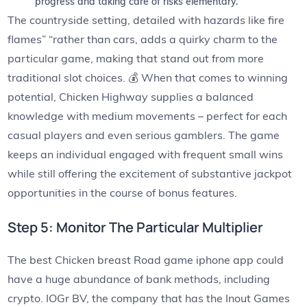
progress and taking care of risks elementary.
The countryside setting, detailed with hazards like fire
flames” “rather than cars, adds a quirky charm to the
particular game, making that stand out from more
traditional slot choices. 💰 When that comes to winning
potential, Chicken Highway supplies a balanced
knowledge with medium movements – perfect for each
casual players and even serious gamblers. The game
keeps an individual engaged with frequent small wins
while still offering the excitement of substantive jackpot
opportunities in the course of bonus features.
Step 5: Monitor The Particular Multiplier
The best Chicken breast Road game iphone app could
have a huge abundance of bank methods, including
crypto. IOGr BV, the company that has the Inout Games