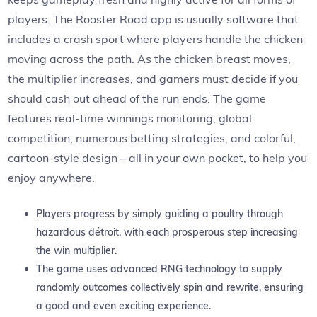
players. The Rooster Road app is usually software that
includes a crash sport where players handle the chicken
moving across the path. As the chicken breast moves,
the multiplier increases, and gamers must decide if you
should cash out ahead of the run ends. The game
features real-time winnings monitoring, global
competition, numerous betting strategies, and colorful,
cartoon-style design – all in your own pocket, to help you
enjoy anywhere.
Players progress by simply guiding a poultry through
hazardous détroit, with each prosperous step increasing
the win multiplier.
The game uses advanced RNG technology to supply
randomly outcomes collectively spin and rewrite, ensuring
a good and even exciting experience.