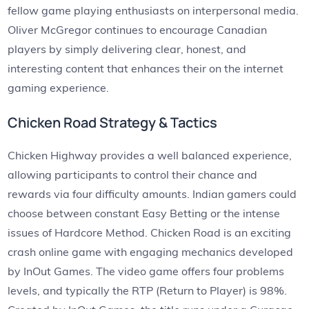
fellow game playing enthusiasts on interpersonal media.
Oliver McGregor continues to encourage Canadian
players by simply delivering clear, honest, and
interesting content that enhances their on the internet
gaming experience.
Chicken Road Strategy & Tactics
Chicken Highway provides a well balanced experience,
allowing participants to control their chance and
rewards via four difficulty amounts. Indian gamers could
choose between constant Easy Betting or the intense
issues of Hardcore Method. Chicken Road is an exciting
crash online game with engaging mechanics developed
by InOut Games. The video game offers four problems
levels, and typically the RTP (Return to Player) is 98%.