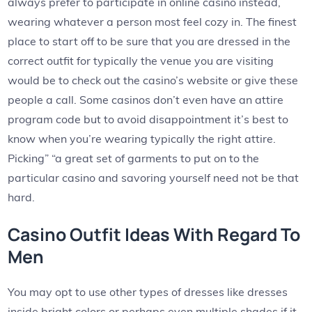
always prefer to participate in online casino instead,
wearing whatever a person most feel cozy in. The finest
place to start off to be sure that you are dressed in the
correct outfit for typically the venue you are visiting
would be to check out the casino’s website or give these
people a call. Some casinos don’t even have an attire
program code but to avoid disappointment it’s best to
know when you’re wearing typically the right attire.
Picking” “a great set of garments to put on to the
particular casino and savoring yourself need not be that
hard.
Casino Outfit Ideas With Regard To
Men
You may opt to use other types of dresses like dresses
inside bright colors or perhaps even multiple shades if it