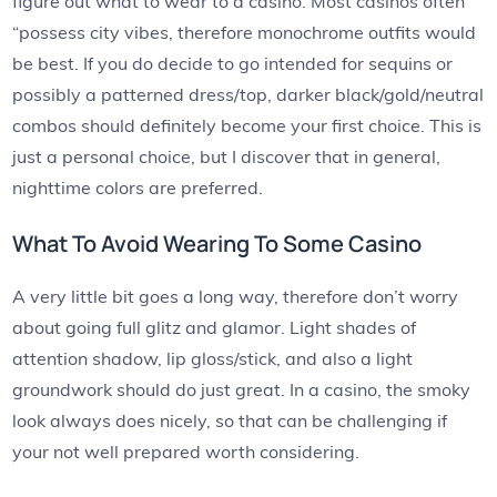
figure out what to wear to a casino. Most casinos often”
“possess city vibes, therefore monochrome outfits would
be best. If you do decide to go intended for sequins or
possibly a patterned dress/top, darker black/gold/neutral
combos should definitely become your first choice. This is
just a personal choice, but I discover that in general,
nighttime colors are preferred.
What To Avoid Wearing To Some Casino
A very little bit goes a long way, therefore don’t worry
about going full glitz and glamor. Light shades of
attention shadow, lip gloss/stick, and also a light
groundwork should do just great. In a casino, the smoky
look always does nicely, so that can be challenging if
your not well prepared worth considering.