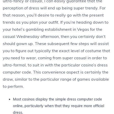
ultra-fancy or casual, I can easily guarantee that the
perception of dress will end up being super trendy. For
that reason, you’ll desire to really go with the present
trends as you plan your outfit. If you’re heading down to
your hotel’s gambling establishment in Vegas for the
casual Wednesday afternoon, then you certainly don’t
should gown up. These subsequent few steps will assist
you to figure out typically the exact level of costume that
you need to wear, coming from super casual in order to
ultra-formal, to suit in with the particular casino’s dress
computer code. This convenience aspect is certainly the
draw, similar to the particular range of games available
to perform.
Most casinos display the simple dress computer code
online, particularly when that they require more official
dress.