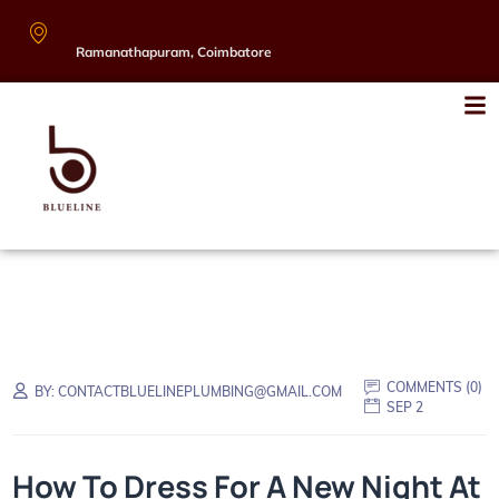
Ramanathapuram, Coimbatore
COMMENTS (
0
)
BY:
CONTACTBLUELINEPLUMBING@GMAIL.COM
SEP 2
How To Dress For A New Night At