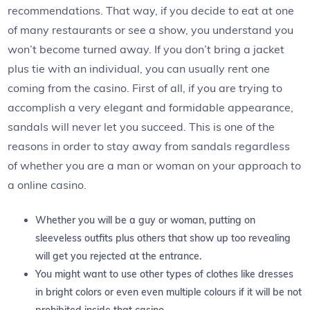
recommendations. That way, if you decide to eat at one
of many restaurants or see a show, you understand you
won’t become turned away. If you don’t bring a jacket
plus tie with an individual, you can usually rent one
coming from the casino. First of all, if you are trying to
accomplish a very elegant and formidable appearance,
sandals will never let you succeed. This is one of the
reasons in order to stay away from sandals regardless
of whether you are a man or woman on your approach to
a online casino.
Whether you will be a guy or woman, putting on
sleeveless outfits plus others that show up too revealing
will get you rejected at the entrance.
You might want to use other types of clothes like dresses
in bright colors or even even multiple colours if it will be not