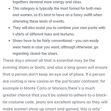
togethers demand more energy and class.
This category is typically the most formal for both men
and women, so it’s best to have on a fancy outfit when
attending these kinds of events.
They will also assist you to combine your own pants with
t-shirts of different hues and textures.
Shoes have to be fairly conventional – you can easily
wear heels in case you want, although otherwise, go
regarding closed-toe shoes.
These days almost all that is essential may be the
evening shoes or boots, and also a long gown will ensure
that a person don’t keep an eye out of place. If a person
are visiting a new casino on the particular continent, for
example in Monte Carlo or Monaco there’s a much
greater chance that you’ll be asked to adhere to a black-
tie costume code. Jeans are excellent options as they will
make women show up smart and gamed, this is why”