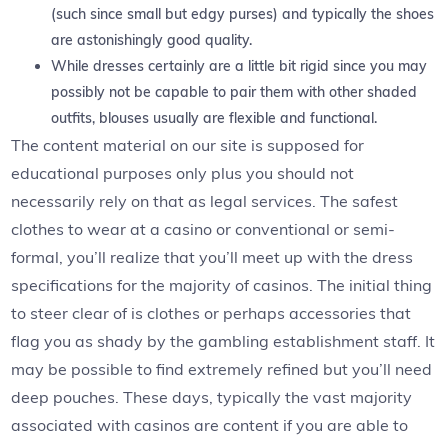
(such since small but edgy purses) and typically the shoes
are astonishingly good quality.
While dresses certainly are a little bit rigid since you may
possibly not be capable to pair them with other shaded
outfits, blouses usually are flexible and functional.
The content material on our site is supposed for
educational purposes only plus you should not
necessarily rely on that as legal services. The safest
clothes to wear at a casino or conventional or semi-
formal, you’ll realize that you’ll meet up with the dress
specifications for the majority of casinos. The initial thing
to steer clear of is clothes or perhaps accessories that
flag you as shady by the gambling establishment staff. It
may be possible to find extremely refined but you’ll need
deep pouches. These days, typically the vast majority
associated with casinos are content if you are able to