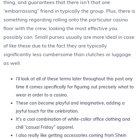
thing, and guarantees that there isn’t that one
“embarrassing” friend in typically the group. Plus, there is
something regarding rolling onto the particular casino
floor with the crew, looking the most effective you
possibly can. Small purses usually are more ideal in case
of like these due to the fact they are typically
significantly less cumbersome than clutches or luggage
as well.
I’ll look at all of these terms later throughout this post any
time it comes specifically for figuring out precisely what to
wear in order to a casino.
These can become playful and imaginative, adding a
joyful touch for the celebration.
It’s a cool combination of white-collar office clothing and
chill “casual Friday” apparel.
I also really like getting accessories coming from Shein