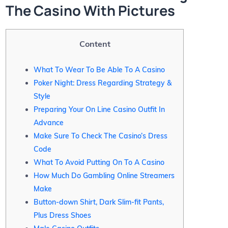
The Casino With Pictures
Content
What To Wear To Be Able To A Casino
Poker Night: Dress Regarding Strategy &
Style
Preparing Your On Line Casino Outfit In
Advance
Make Sure To Check The Casino’s Dress
Code
What To Avoid Putting On To A Casino
How Much Do Gambling Online Streamers
Make
Button-down Shirt, Dark Slim-fit Pants,
Plus Dress Shoes