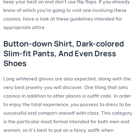
keep your best on and don’t use flip flops. If you already
know of which you’re going to visit one involving these
casinos, have a look at these guidelines intended for
appropriate attire.
Button-down Shirt, Dark-colored
Slim-fit Pants, And Even Dress
Shoes
Long whitened gloves are also expected, along with the
very best jewelry you will discover. One thing that sets
casinos in addition to other places is outfit code. In order
to enjoy the total experience, you possess to dress to be
successful and comport oneself with class. This category
is the particular most formal intended for both men and
women, so it’s best to put on a fancy outfit when