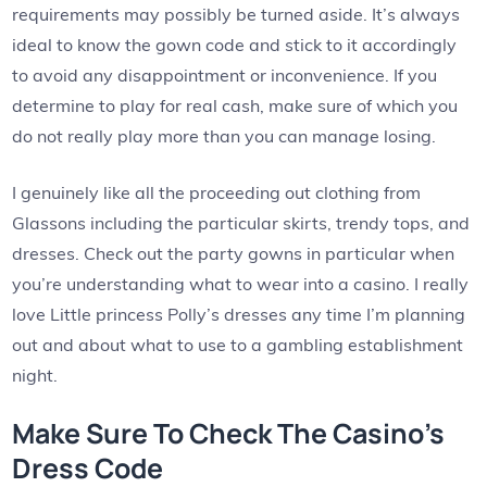
requirements may possibly be turned aside. It’s always
ideal to know the gown code and stick to it accordingly
to avoid any disappointment or inconvenience. If you
determine to play for real cash, make sure of which you
do not really play more than you can manage losing.
I genuinely like all the proceeding out clothing from
Glassons including the particular skirts, trendy tops, and
dresses. Check out the party gowns in particular when
you’re understanding what to wear into a casino. I really
love Little princess Polly’s dresses any time I’m planning
out and about what to use to a gambling establishment
night.
Make Sure To Check The Casino’s
Dress Code