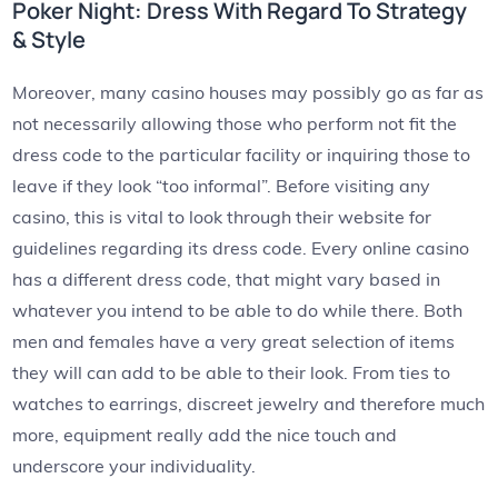
Poker Night: Dress With Regard To Strategy
& Style
Moreover, many casino houses may possibly go as far as
not necessarily allowing those who perform not fit the
dress code to the particular facility or inquiring those to
leave if they look “too informal”. Before visiting any
casino, this is vital to look through their website for
guidelines regarding its dress code. Every online casino
has a different dress code, that might vary based in
whatever you intend to be able to do while there. Both
men and females have a very great selection of items
they will can add to be able to their look. From ties to
watches to earrings, discreet jewelry and therefore much
more, equipment really add the nice touch and
underscore your individuality.