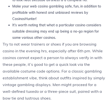
to look neat because dirtiness is a complete no.
Make your web casino gambling safe, fun, in addition to
profitable with honest and unbiased reviews by
CasinosHunter!
It’s worth noting that what a particular casino considers
suitable dressing may end up being a no-go region for
some various other casinos.
Try to not wear trainers or shoes if you are browsing
casino in the evening hrs, especially after 6th pm. While
casinos cannot expect a person to always verify in with
these people, it’s good to get a quick look via the
available costume code options. For a classic gambling
establishment vibe, think about outfits inspired by simply
vintage gambling displays. Men might proceed for a
well-defined tuxedo or a three-piece suit, paired with a
bow tie and lustrous shoes.