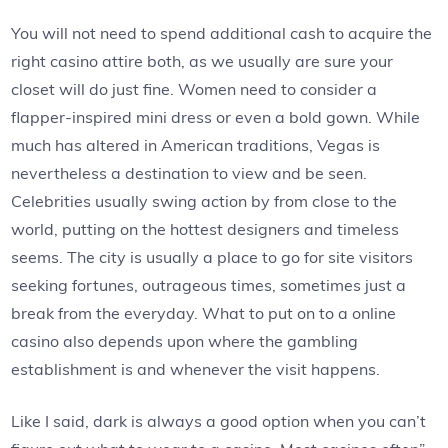
You will not need to spend additional cash to acquire the
right casino attire both, as we usually are sure your
closet will do just fine. Women need to consider a
flapper-inspired mini dress or even a bold gown. While
much has altered in American traditions, Vegas is
nevertheless a destination to view and be seen.
Celebrities usually swing action by from close to the
world, putting on the hottest designers and timeless
seems. The city is usually a place to go for site visitors
seeking fortunes, outrageous times, sometimes just a
break from the everyday. What to put on to a online
casino also depends upon where the gambling
establishment is and whenever the visit happens.
Like I said, dark is always a good option when you can’t