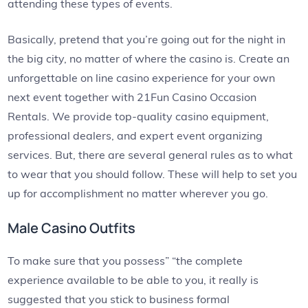
attending these types of events.
Basically, pretend that you’re going out for the night in
the big city, no matter of where the casino is. Create an
unforgettable on line casino experience for your own
next event together with 21Fun Casino Occasion
Rentals. We provide top-quality casino equipment,
professional dealers, and expert event organizing
services. But, there are several general rules as to what
to wear that you should follow. These will help to set you
up for accomplishment no matter wherever you go.
Male Casino Outfits
To make sure that you possess” “the complete
experience available to be able to you, it really is
suggested that you stick to business formal