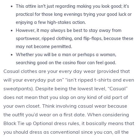
This attire isn’t just regarding making you look good; it’s
practical for those long evenings trying your good luck or
enjoying a few high-stakes action.
However, it may always be best to stay away from
sportswear, ripped clothing, and flip-flops, because these
may not become permitted.
Whether you will be a man or perhaps a woman,
searching good on the casino floor can feel good.
Casual clothes are your every day wear (provided that
will your everyday put on” “isn’t ripped t-shirts and even
sweatpants). Despite being the lowest level, “Casual”
does not mean that you slap on any kind of old part of
your own closet. Think involving casual wear because
the outfit you’d wear on a first date. When considering
Black Tie up Optional dress rules, it basically means that
you should dress as conventional since you can, all the