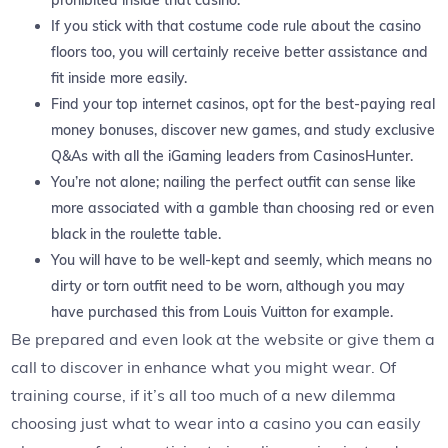
prohibited inside that casino.
If you stick with that costume code rule about the casino
floors too, you will certainly receive better assistance and
fit inside more easily.
Find your top internet casinos, opt for the best-paying real
money bonuses, discover new games, and study exclusive
Q&As with all the iGaming leaders from CasinosHunter.
You’re not alone; nailing the perfect outfit can sense like
more associated with a gamble than choosing red or even
black in the roulette table.
You will have to be well-kept and seemly, which means no
dirty or torn outfit need to be worn, although you may
have purchased this from Louis Vuitton for example.
Be prepared and even look at the website or give them a
call to discover in enhance what you might wear. Of
training course, if it’s all too much of a new dilemma
choosing just what to wear into a casino you can easily