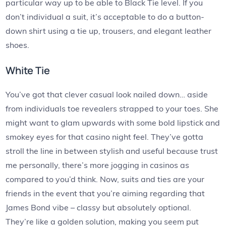
particular way up to be able to Black Tie level. If you
don’t individual a suit, it’s acceptable to do a button-
down shirt using a tie up, trousers, and elegant leather
shoes.
White Tie
You’ve got that clever casual look nailed down… aside
from individuals toe revealers strapped to your toes. She
might want to glam upwards with some bold lipstick and
smokey eyes for that casino night feel. They’ve gotta
stroll the line in between stylish and useful because trust
me personally, there’s more jogging in casinos as
compared to you’d think. Now, suits and ties are your
friends in the event that you’re aiming regarding that
James Bond vibe – classy but absolutely optional.
They’re like a golden solution, making you seem put