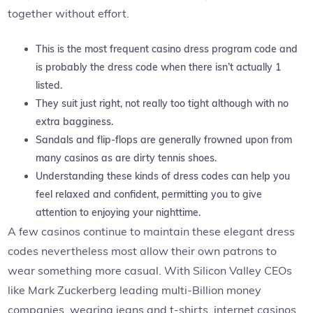
together without effort.
This is the most frequent casino dress program code and
is probably the dress code when there isn’t actually 1
listed.
They suit just right, not really too tight although with no
extra bagginess.
Sandals and flip-flops are generally frowned upon from
many casinos as are dirty tennis shoes.
Understanding these kinds of dress codes can help you
feel relaxed and confident, permitting you to give
attention to enjoying your nighttime.
A few casinos continue to maintain these elegant dress
codes nevertheless most allow their own patrons to
wear something more casual. With Silicon Valley CEOs
like Mark Zuckerberg leading multi-Billion money
companies, wearing jeans and t-shirts, internet casinos