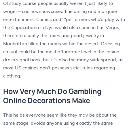
Of study course people usually weren’t just likely to
wager – casinos showcased fine dining and marquee
entertainment. Comics and” “performers who’d play with
the Copacabana in Nyc would also come in Las Vegas,
therefore usually the tuxes and pearl jewelry in
Manhattan filled the rooms within the desert. Dressing
casual could be the most affordable level in the casino
dress signal book, but it’s also the many widespread, as
most US casinos don’t possess strict rules regarding
clothing.
How Very Much Do Gambling
Online Decorations Make
This helps everyone seem like they may be about the
same stage, avoids anyone using exactly the same