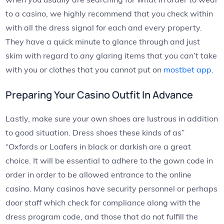
to a casino, we highly recommend that you check within
with all the dress signal for each and every property.
They have a quick minute to glance through and just
skim with regard to any glaring items that you can’t take
with you or clothes that you cannot put on
mostbet app
.
Preparing Your Casino Outfit In Advance
Lastly, make sure your own shoes are lustrous in addition
to good situation. Dress shoes these kinds of as”
“Oxfords or Loafers in black or darkish are a great
choice. It will be essential to adhere to the gown code in
order in order to be allowed entrance to the online
casino. Many casinos have security personnel or perhaps
door staff which check for compliance along with the
dress program code, and those that do not fulfill the