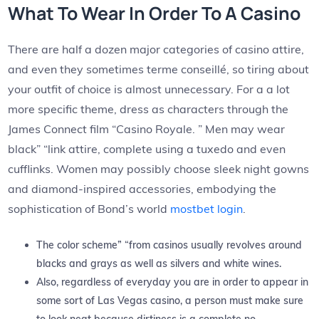
What To Wear In Order To A Casino
There are half a dozen major categories of casino attire,
and even they sometimes terme conseillé, so tiring about
your outfit of choice is almost unnecessary. For a a lot
more specific theme, dress as characters through the
James Connect film “Casino Royale. ” Men may wear
black” “link attire, complete using a tuxedo and even
cufflinks. Women may possibly choose sleek night gowns
and diamond-inspired accessories, embodying the
sophistication of Bond’s world
mostbet login
.
The color scheme” “from casinos usually revolves around
blacks and grays as well as silvers and white wines.
Also, regardless of everyday you are in order to appear in
some sort of Las Vegas casino, a person must make sure