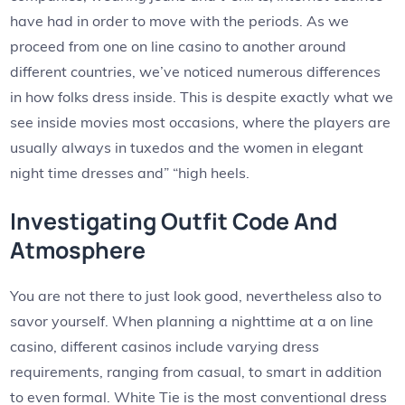
have had in order to move with the periods. As we
proceed from one on line casino to another around
different countries, we’ve noticed numerous differences
in how folks dress inside. This is despite exactly what we
see inside movies most occasions, where the players are
usually always in tuxedos and the women in elegant
night time dresses and” “high heels.
Investigating Outfit Code And
Atmosphere
You are not there to just look good, nevertheless also to
savor yourself. When planning a nighttime at a on line
casino, different casinos include varying dress
requirements, ranging from casual, to smart in addition
to even formal. White Tie is the most conventional dress