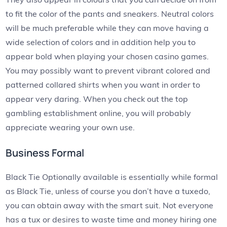
to fit the color of the pants and sneakers. Neutral colors
will be much preferable while they can move having a
wide selection of colors and in addition help you to
appear bold when playing your chosen casino games.
You may possibly want to prevent vibrant colored and
patterned collared shirts when you want in order to
appear very daring. When you check out the top
gambling establishment online, you will probably
appreciate wearing your own use.
Business Formal
Black Tie Optionally available is essentially while formal
as Black Tie, unless of course you don’t have a tuxedo,
you can obtain away with the smart suit. Not everyone
has a tux or desires to waste time and money hiring one