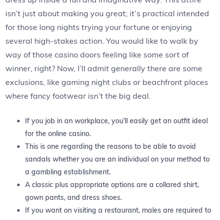
isn’t just about making you great; it’s practical intended
for those long nights trying your fortune or enjoying
several high-stakes action. You would like to walk by
way of those casino doors feeling like some sort of
winner, right? Now, I’ll admit generally there are some
exclusions, like gaming night clubs or beachfront places
where fancy footwear isn’t the big deal.
If you job in an workplace, you’ll easily get an outfit ideal
for the online casino.
This is one regarding the reasons to be able to avoid
sandals whether you are an individual on your method to
a gambling establishment.
A classic plus appropriate options are a collared shirt,
gown pants, and dress shoes.
If you want on visiting a restaurant, males are required to