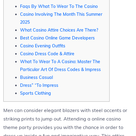
Faqs By What To Wear To The Casino
Casino Involving The Month This Summer
2025
What Casino Attire Choices Are There?
Best Casino Online Game Developers
Casino Evening Outfits
Casino Dress Code & Attire
What To Wear To A Casino: Master The
Particular Art Of Dress Codes & Impress
Business Casual
Dress” “To Impress
Sports Clothing
Men can consider elegant blazers with steel accents or
striking prints to jump out. Attending a online casino
theme party provides you with the chance in order to
dress up inside a fun and imaginative way. This attire