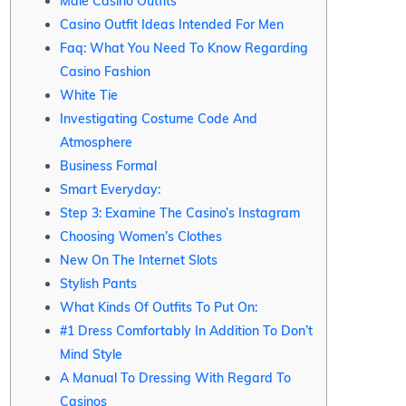
Male Casino Outfits
Casino Outfit Ideas Intended For Men
Faq: What You Need To Know Regarding
Casino Fashion
White Tie
Investigating Costume Code And
Atmosphere
Business Formal
Smart Everyday:
Step 3: Examine The Casino’s Instagram
Choosing Women’s Clothes
New On The Internet Slots
Stylish Pants
What Kinds Of Outfits To Put On:
#1 Dress Comfortably In Addition To Don’t
Mind Style
A Manual To Dressing With Regard To
Casinos