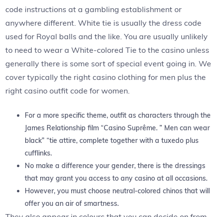
code instructions at a gambling establishment or
anywhere different. White tie is usually the dress code
used for Royal balls and the like. You are usually unlikely
to need to wear a White-colored Tie to the casino unless
generally there is some sort of special event going in. We
cover typically the right casino clothing for men plus the
right casino outfit code for women.
For a more specific theme, outfit as characters through the
James Relationship film “Casino Suprême. ” Men can wear
black” “tie attire, complete together with a tuxedo plus
cufflinks.
No make a difference your gender, there is the dressings
that may grant you access to any casino at all occasions.
However, you must choose neutral-colored chinos that will
offer you an air of smartness.
They also appear in colours that you can decide on from