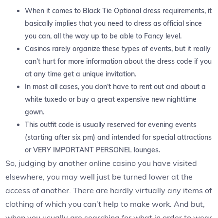
When it comes to Black Tie Optional dress requirements, it
basically implies that you need to dress as official since
you can, all the way up to be able to Fancy level.
Casinos rarely organize these types of events, but it really
can’t hurt for more information about the dress code if you
at any time get a unique invitation.
In most all cases, you don’t have to rent out and about a
white tuxedo or buy a great expensive new nighttime
gown.
This outfit code is usually reserved for evening events
(starting after six pm) and intended for special attractions
or VERY IMPORTANT PERSONEL lounges.
So, judging by another online casino you have visited
elsewhere, you may well just be turned lower at the
access of another. There are hardly virtually any items of
clothing of which you can’t help to make work. And but,
when you usually are searching for what in order to wear