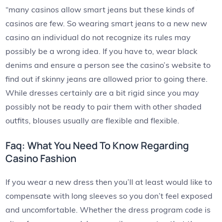
“many casinos allow smart jeans but these kinds of
casinos are few. So wearing smart jeans to a new new
casino an individual do not recognize its rules may
possibly be a wrong idea. If you have to, wear black
denims and ensure a person see the casino’s website to
find out if skinny jeans are allowed prior to going there.
While dresses certainly are a bit rigid since you may
possibly not be ready to pair them with other shaded
outfits, blouses usually are flexible and flexible.
Faq: What You Need To Know Regarding
Casino Fashion
If you wear a new dress then you’ll at least would like to
compensate with long sleeves so you don’t feel exposed
and uncomfortable. Whether the dress program code is