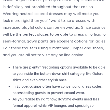
is definitely not prohibited throughout that casino.
Wearing neutral-colored dresses may well make you
look more rigid than you” “want to, so dresses with
increased playful colors can be viewed as. Since casinos
will be the perfect places to be able to dress all official or
semi-formal, gown pants are excellent options for ladies.
Pair these trousers using a matching jumper and shoes,
and you are all set to visit any on line casino.
There are plenty” “regarding options available to be able
to you inside the button-down shirt category, like Oxford
shirts and even other stylish ones.
In Europe, casinos often have conventional dress codes,
necessitating guests to prevent casual wear.
As you realize by right now, daytime events need less
formal apparel, while VIP lounges and special get-