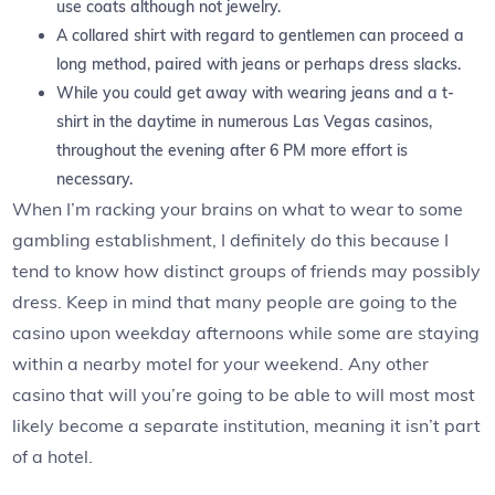
use coats although not jewelry.
A collared shirt with regard to gentlemen can proceed a
long method, paired with jeans or perhaps dress slacks.
While you could get away with wearing jeans and a t-
shirt in the daytime in numerous Las Vegas casinos,
throughout the evening after 6 PM more effort is
necessary.
When I’m racking your brains on what to wear to some
gambling establishment, I definitely do this because I
tend to know how distinct groups of friends may possibly
dress. Keep in mind that many people are going to the
casino upon weekday afternoons while some are staying
within a nearby motel for your weekend. Any other
casino that will you’re going to be able to will most most
likely become a separate institution, meaning it isn’t part
of a hotel.