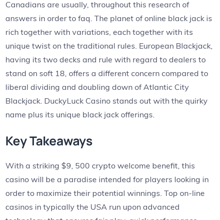
Canadians are usually, throughout this research of
answers in order to faq. The planet of online black jack is
rich together with variations, each together with its
unique twist on the traditional rules. European Blackjack,
having its two decks and rule with regard to dealers to
stand on soft 18, offers a different concern compared to
liberal dividing and doubling down of Atlantic City
Blackjack. DuckyLuck Casino stands out with the quirky
name plus its unique black jack offerings.
Key Takeaways
With a striking $9, 500 crypto welcome benefit, this
casino will be a paradise intended for players looking in
order to maximize their potential winnings. Top on-line
casinos in typically the USA run upon advanced