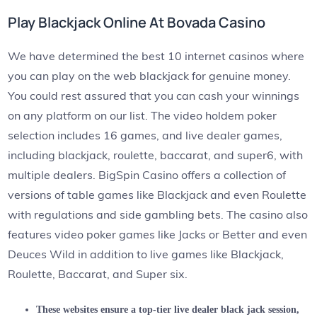
Play Blackjack Online At Bovada Casino
We have determined the best 10 internet casinos where
you can play on the web blackjack for genuine money.
You could rest assured that you can cash your winnings
on any platform on our list. The video holdem poker
selection includes 16 games, and live dealer games,
including blackjack, roulette, baccarat, and super6, with
multiple dealers. BigSpin Casino offers a collection of
versions of table games like Blackjack and even Roulette
with regulations and side gambling bets. The casino also
features video poker games like Jacks or Better and even
Deuces Wild in addition to live games like Blackjack,
Roulette, Baccarat, and Super six.
These websites ensure a top-tier live dealer black jack session,