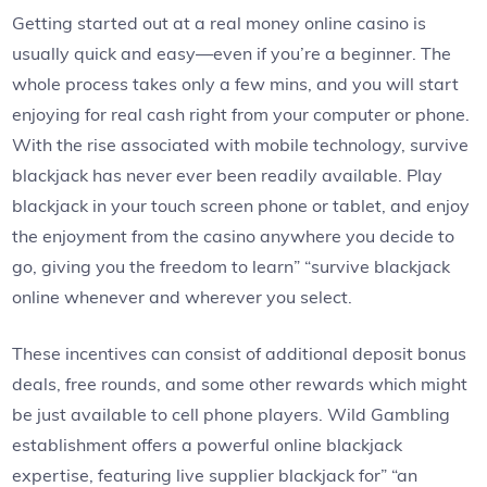
Getting started out at a real money online casino is
usually quick and easy—even if you’re a beginner. The
whole process takes only a few mins, and you will start
enjoying for real cash right from your computer or phone.
With the rise associated with mobile technology, survive
blackjack has never ever been readily available. Play
blackjack in your touch screen phone or tablet, and enjoy
the enjoyment from the casino anywhere you decide to
go, giving you the freedom to learn” “survive blackjack
online whenever and wherever you select.
These incentives can consist of additional deposit bonus
deals, free rounds, and some other rewards which might
be just available to cell phone players. Wild Gambling
establishment offers a powerful online blackjack
expertise, featuring live supplier blackjack for” “an