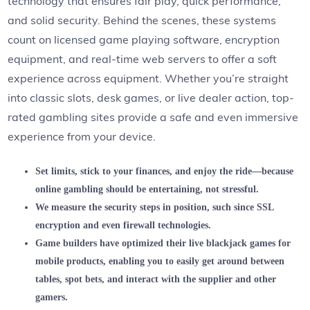
technology that ensures fair play, quick performance,
and solid security. Behind the scenes, these systems
count on licensed game playing software, encryption
equipment, and real-time web servers to offer a soft
experience across equipment. Whether you’re straight
into classic slots, desk games, or live dealer action, top-
rated gambling sites provide a safe and even immersive
experience from your device.
Set limits, stick to your finances, and enjoy the ride—because
online gambling should be entertaining, not stressful.
We measure the security steps in position, such since SSL
encryption and even firewall technologies.
Game builders have optimized their live blackjack games for
mobile products, enabling you to easily get around between
tables, spot bets, and interact with the supplier and other
gamers.