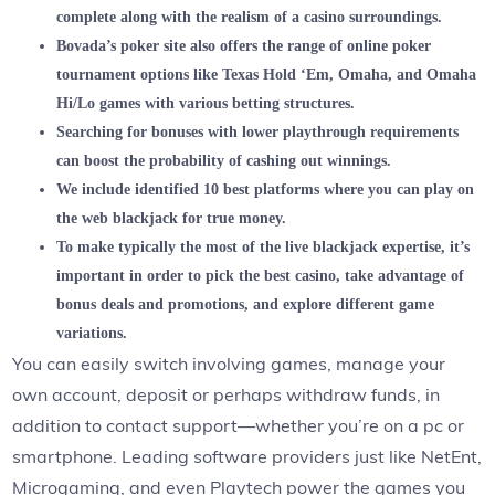
complete along with the realism of a casino surroundings.
Bovada’s poker site also offers the range of online poker
tournament options like Texas Hold ‘Em, Omaha, and Omaha
Hi/Lo games with various betting structures.
Searching for bonuses with lower playthrough requirements
can boost the probability of cashing out winnings.
We include identified 10 best platforms where you can play on
the web blackjack for true money.
To make typically the most of the live blackjack expertise, it’s
important in order to pick the best casino, take advantage of
bonus deals and promotions, and explore different game
variations.
You can easily switch involving games, manage your
own account, deposit or perhaps withdraw funds, in
addition to contact support—whether you’re on a pc or
smartphone. Leading software providers just like NetEnt,
Microgaming, and even Playtech power the games you