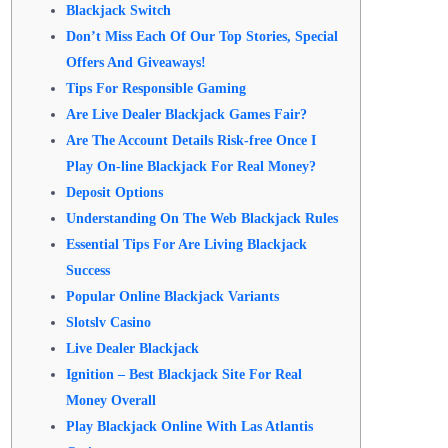
Blackjack Switch
Don’t Miss Each Of Our Top Stories, Special
Offers And Giveaways!
Tips For Responsible Gaming
Are Live Dealer Blackjack Games Fair?
Are The Account Details Risk-free Once I
Play On-line Blackjack For Real Money?
Deposit Options
Understanding On The Web Blackjack Rules
Essential Tips For Are Living Blackjack
Success
Popular Online Blackjack Variants
Slotslv Casino
Live Dealer Blackjack
Ignition – Best Blackjack Site For Real
Money Overall
Play Blackjack Online With Las Atlantis