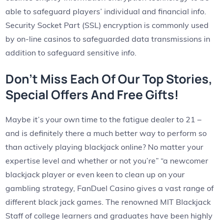
able to safeguard players’ individual and financial info.
Security Socket Part (SSL) encryption is commonly used
by on-line casinos to safeguarded data transmissions in
addition to safeguard sensitive info.
Don’t Miss Each Of Our Top Stories,
Special Offers And Free Gifts!
Maybe it’s your own time to the fatigue dealer to 21 –
and is definitely there a much better way to perform so
than actively playing blackjack online? No matter your
expertise level and whether or not you’re” “a newcomer
blackjack player or even keen to clean up on your
gambling strategy, FanDuel Casino gives a vast range of
different black jack games. The renowned MIT Blackjack
Staff of college learners and graduates have been highly