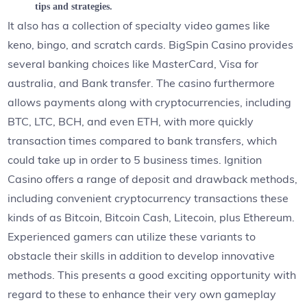
tips and strategies.
It also has a collection of specialty video games like
keno, bingo, and scratch cards. BigSpin Casino provides
several banking choices like MasterCard, Visa for
australia, and Bank transfer. The casino furthermore
allows payments along with cryptocurrencies, including
BTC, LTC, BCH, and even ETH, with more quickly
transaction times compared to bank transfers, which
could take up in order to 5 business times. Ignition
Casino offers a range of deposit and drawback methods,
including convenient cryptocurrency transactions these
kinds of as Bitcoin, Bitcoin Cash, Litecoin, plus Ethereum.
Experienced gamers can utilize these variants to
obstacle their skills in addition to develop innovative
methods. This presents a good exciting opportunity with
regard to these to enhance their very own gameplay