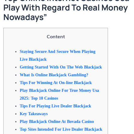
Play With Regard To Real Money
Nowadays”
Content
Staying Secure And Secure When Playing
Live Blackjack
Getting Started With On The Web Blackjack
What Is Online Blackjack Gambling?
Tips For Winning At On-line Blackjack
Play Blackjack Online For True Money Usa
2025: Top 10 Casinos
Tips For Playing Live Dealer Blackjack
Key Takeaways
Play Blackjack Online At Bovada Casino
Top Sites Intended For Live Dealer Blackjack