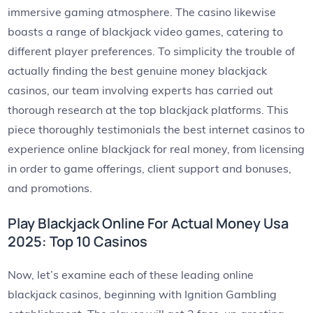
immersive gaming atmosphere. The casino likewise
boasts a range of blackjack video games, catering to
different player preferences. To simplicity the trouble of
actually finding the best genuine money blackjack
casinos, our team involving experts has carried out
thorough research at the top blackjack platforms. This
piece thoroughly testimonials the best internet casinos to
experience online blackjack for real money, from licensing
in order to game offerings, client support and bonuses,
and promotions.
Play Blackjack Online For Actual Money Usa
2025: Top 10 Casinos
Now, let’s examine each of these leading online
blackjack casinos, beginning with Ignition Gambling