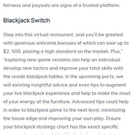
fairness and payouts are signs of a trusted platform.
Blackjack Switch
Step into this virtual restaurant, and you’ll be greeted
with generous welcome bonuses of which can soar up to
$2, 500, placing a high standard on the market. Plus,”
“exploring new game versions can help an individual
develop new tactics and improve your total skills with
the reside blackjack tables. In the upcoming parts, we
will existing insightful advice and even tips to augment
your live blackjack experience and help to make the most
of your energy at the furniture. Advanced tips could help
in order to blackjack game to the next level, minimizing
the house edge and improving your own play. Ensure
your blackjack strategy chart has the exact specific