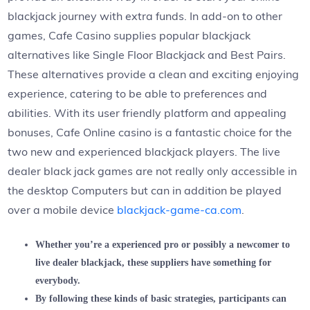
blackjack journey with extra funds. In add-on to other
games, Cafe Casino supplies popular blackjack
alternatives like Single Floor Blackjack and Best Pairs.
These alternatives provide a clean and exciting enjoying
experience, catering to be able to preferences and
abilities. With its user friendly platform and appealing
bonuses, Cafe Online casino is a fantastic choice for the
two new and experienced blackjack players. The live
dealer black jack games are not really only accessible in
the desktop Computers but can in addition be played
over a mobile device
blackjack-game-ca.com
.
Whether you’re a experienced pro or possibly a newcomer to
live dealer blackjack, these suppliers have something for
everybody.
By following these kinds of basic strategies, participants can