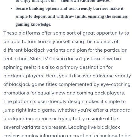
to enjoy blackjack on” “their own Android devices.
Secure banking options and user-friendly barrière make it
simple to deposit and withdraw funds, ensuring the seamless
gaming knowledge.
These platforms offer some sort of great opportunity to
be able to familiarize yourself using the nuances of
different blackjack variants and plan for the particular
real action. Slots LV Casino doesn’t just excel within
spinning reels; it’s also a primary destination for
blackjack players. Here, you’ll discover a diverse variety
of blackjack game titles complemented by eye-catching
promotions for equally new and coming back players.
The platform’s user-friendly design makes it simple to
jump right into a game, whether you’re after a standard
blackjack experience or trying to try a single of the
several variants on present. Leading live black jack
casinos employ information encryption technology to be