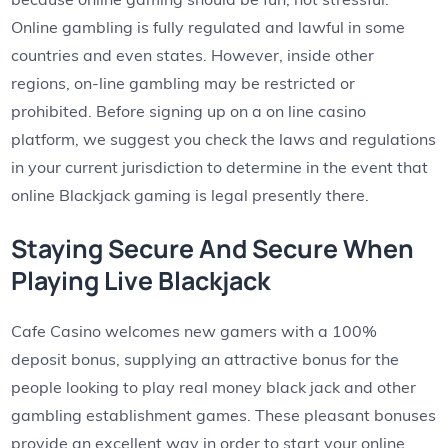
Online gambling is fully regulated and lawful in some
countries and even states. However, inside other
regions, on-line gambling may be restricted or
prohibited. Before signing up on a on line casino
platform, we suggest you check the laws and regulations
in your current jurisdiction to determine in the event that
online Blackjack gaming is legal presently there.
Staying Secure And Secure When
Playing Live Blackjack
Cafe Casino welcomes new gamers with a 100%
deposit bonus, supplying an attractive bonus for the
people looking to play real money black jack and other
gambling establishment games. These pleasant bonuses
provide an excellent way in order to start your online