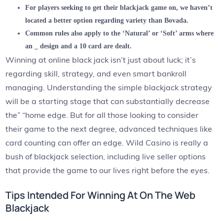
For players seeking to get their blackjack game on, we haven’t
located a better option regarding variety than Bovada.
Common rules also apply to the ‘Natural’ or ‘Soft’ arms where
an _ design and a 10 card are dealt.
Winning at online black jack isn’t just about luck; it’s
regarding skill, strategy, and even smart bankroll
managing. Understanding the simple blackjack strategy
will be a starting stage that can substantially decrease
the” “home edge. But for all those looking to consider
their game to the next degree, advanced techniques like
card counting can offer an edge. Wild Casino is really a
bush of blackjack selection, including live seller options
that provide the game to our lives right before the eyes.
Tips Intended For Winning At On The Web
Blackjack