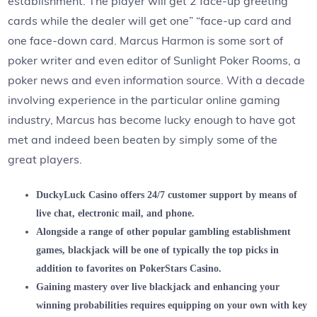
establishment. The player will get 2 face-up greeting
cards while the dealer will get one” “face-up card and
one face-down card. Marcus Harmon is some sort of
poker writer and even editor of Sunlight Poker Rooms, a
poker news and even information source. With a decade
involving experience in the particular online gaming
industry, Marcus has become lucky enough to have got
met and indeed been beaten by simply some of the
great players.
DuckyLuck Casino offers 24/7 customer support by means of
live chat, electronic mail, and phone.
Alongside a range of other popular gambling establishment
games, blackjack will be one of typically the top picks in
addition to favorites on PokerStars Casino.
Gaining mastery over live blackjack and enhancing your
winning probabilities requires equipping on your own with key