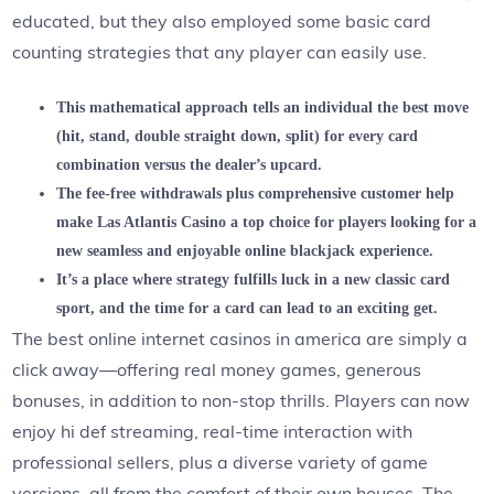
educated, but they also employed some basic card
counting strategies that any player can easily use.
This mathematical approach tells an individual the best move
(hit, stand, double straight down, split) for every card
combination versus the dealer’s upcard.
The fee-free withdrawals plus comprehensive customer help
make Las Atlantis Casino a top choice for players looking for a
new seamless and enjoyable online blackjack experience.
It’s a place where strategy fulfills luck in a new classic card
sport, and the time for a card can lead to an exciting get.
The best online internet casinos in america are simply a
click away—offering real money games, generous
bonuses, in addition to non-stop thrills. Players can now
enjoy hi def streaming, real-time interaction with
professional sellers, plus a diverse variety of game
versions, all from the comfort of their own houses. The