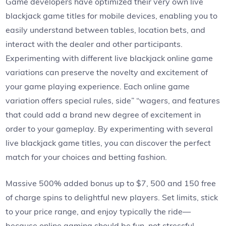
Game developers have optimized their very own live
blackjack game titles for mobile devices, enabling you to
easily understand between tables, location bets, and
interact with the dealer and other participants.
Experimenting with different live blackjack online game
variations can preserve the novelty and excitement of
your game playing experience. Each online game
variation offers special rules, side” “wagers, and features
that could add a brand new degree of excitement in
order to your gameplay. By experimenting with several
live blackjack game titles, you can discover the perfect
match for your choices and betting fashion.
Massive 500% added bonus up to $7, 500 and 150 free
of charge spins to delightful new players. Set limits, stick
to your price range, and enjoy typically the ride—
because online gaming should be fun, not stressful.