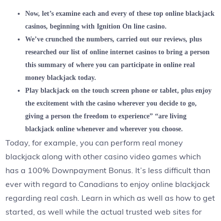
Now, let’s examine each and every of these top online blackjack
casinos, beginning with Ignition On line casino.
We’ve crunched the numbers, carried out our reviews, plus
researched our list of online internet casinos to bring a person
this summary of where you can participate in online real
money blackjack today.
Play blackjack on the touch screen phone or tablet, plus enjoy
the excitement with the casino wherever you decide to go,
giving a person the freedom to experience” “are living
blackjack online whenever and wherever you choose.
Today, for example, you can perform real money
blackjack along with other casino video games which
has a 100% Downpayment Bonus. It’s less difficult than
ever with regard to Canadians to enjoy online blackjack
regarding real cash. Learn in which as well as how to get
started, as well while the actual trusted web sites for