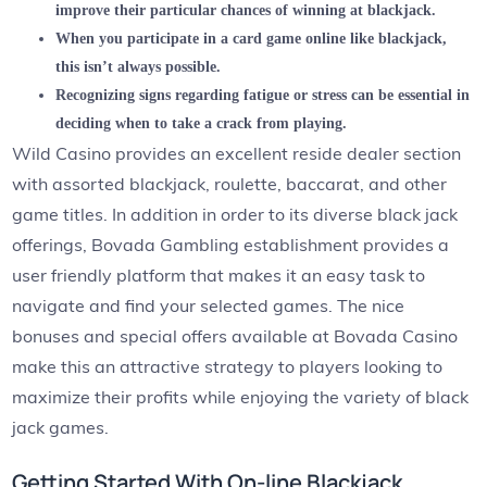
improve their particular chances of winning at blackjack.
When you participate in a card game online like blackjack,
this isn’t always possible.
Recognizing signs regarding fatigue or stress can be essential in
deciding when to take a crack from playing.
Wild Casino provides an excellent reside dealer section
with assorted blackjack, roulette, baccarat, and other
game titles. In addition in order to its diverse black jack
offerings, Bovada Gambling establishment provides a
user friendly platform that makes it an easy task to
navigate and find your selected games. The nice
bonuses and special offers available at Bovada Casino
make this an attractive strategy to players looking to
maximize their profits while enjoying the variety of black
jack games.
Getting Started With On-line Blackjack