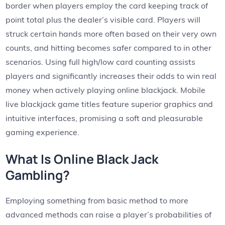
border when players employ the card keeping track of
point total plus the dealer’s visible card. Players will
struck certain hands more often based on their very own
counts, and hitting becomes safer compared to in other
scenarios. Using full high/low card counting assists
players and significantly increases their odds to win real
money when actively playing online blackjack. Mobile
live blackjack game titles feature superior graphics and
intuitive interfaces, promising a soft and pleasurable
gaming experience.
What Is Online Black Jack
Gambling?
Employing something from basic method to more
advanced methods can raise a player’s probabilities of