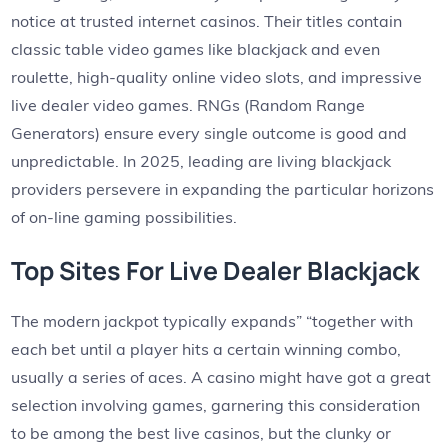
notice at trusted internet casinos. Their titles contain
classic table video games like blackjack and even
roulette, high-quality online video slots, and impressive
live dealer video games. RNGs (Random Range
Generators) ensure every single outcome is good and
unpredictable. In 2025, leading are living blackjack
providers persevere in expanding the particular horizons
of on-line gaming possibilities.
Top Sites For Live Dealer Blackjack
The modern jackpot typically expands” “together with
each bet until a player hits a certain winning combo,
usually a series of aces. A casino might have got a great
selection involving games, garnering this consideration
to be among the best live casinos, but the clunky or