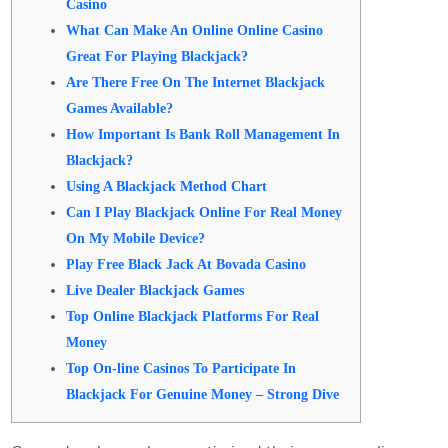
Casino
What Can Make An Online Online Casino
Great For Playing Blackjack?
Are There Free On The Internet Blackjack
Games Available?
How Important Is Bank Roll Management In
Blackjack?
Using A Blackjack Method Chart
Can I Play Blackjack Online For Real Money
On My Mobile Device?
Play Free Black Jack At Bovada Casino
Live Dealer Blackjack Games
Top Online Blackjack Platforms For Real
Money
Top On-line Casinos To Participate In
Blackjack For Genuine Money – Strong Dive