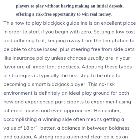
players to play without having making an initial deposit,
offering a risk-free opportunity to win real money.
This how to play blackjack guideline is an excellent place
in order to start if you begin with zero. Setting a low cost
and adhering to it, keeping away from the temptation to
be able to chase losses, plus steering free from side bets
like insurance policy unless chances usually are in your
favor are all important practices. Adopting these types
of strategies is typically the first step to be able to
becoming a smart blackjack player. This no-risk
environment is definitely an ideal play ground for both
new and experienced participants to experiment using
different moves and even approaches. Remember,
accomplishing a winning side often means getting a
value of 18 or” “better, a balance in between boldness
and caution. A strong reputation and clear policies on