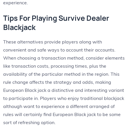
experience.
Tips For Playing Survive Dealer
Blackjack
These alternatives provide players along with
convenient and safe ways to account their accounts.
When choosing a transaction method, consider elements
like transaction costs, processing times, plus the
availability of the particular method in the region. This
rule change affects the strategy and odds, making
European Black jack a distinctive and interesting variant
to participate in. Players who enjoy traditional blackjack
although want to experience a different arranged of
rules will certainly find European Black jack to be some
sort of refreshing option.