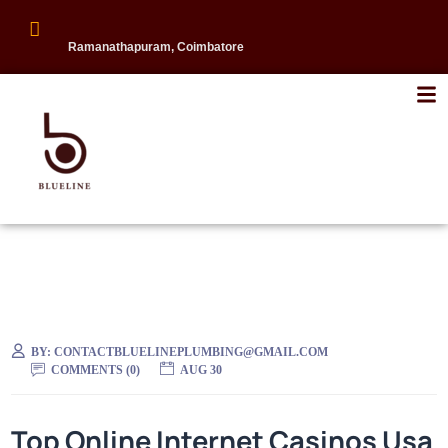
Ramanathapuram, Coimbatore
BY:
CONTACTBLUELINEPLUMBING@GMAIL.COM
COMMENTS (
0
)
AUG 30
Top Online Internet Casinos Usa