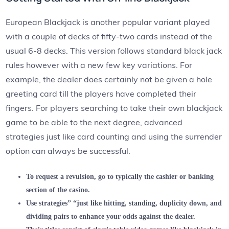
European Blackjack is another popular variant played
with a couple of decks of fifty-two cards instead of the
usual 6-8 decks. This version follows standard black jack
rules however with a new few key variations. For
example, the dealer does certainly not be given a hole
greeting card till the players have completed their
fingers. For players searching to take their own blackjack
game to be able to the next degree, advanced
strategies just like card counting and using the surrender
option can always be successful.
To request a revulsion, go to typically the cashier or banking
section of the casino.
Use strategies” “just like hitting, standing, duplicity down, and
dividing pairs to enhance your odds against the dealer.