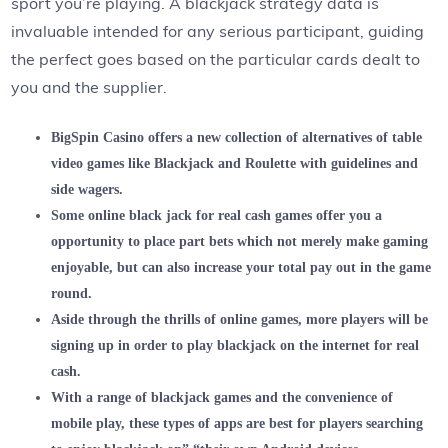
sport you’re playing. A blackjack strategy data is
invaluable intended for any serious participant, guiding
the perfect goes based on the particular cards dealt to
you and the supplier.
BigSpin Casino offers a new collection of alternatives of table
video games like Blackjack and Roulette with guidelines and
side wagers.
Some online black jack for real cash games offer you a
opportunity to place part bets which not merely make gaming
enjoyable, but can also increase your total pay out in the game
round.
Aside through the thrills of online games, more players will be
signing up in order to play blackjack on the internet for real
cash.
With a range of blackjack games and the convenience of
mobile play, these types of apps are best for players searching