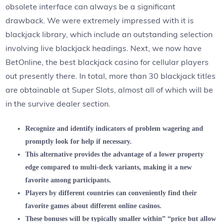
obsolete interface can always be a significant
drawback. We were extremely impressed with it is
blackjack library, which include an outstanding selection
involving live blackjack headings. Next, we now have
BetOnline, the best blackjack casino for cellular players
out presently there. In total, more than 30 blackjack titles
are obtainable at Super Slots, almost all of which will be
in the survive dealer section.
Recognize and identify indicators of problem wagering and
promptly look for help if necessary.
This alternative provides the advantage of a lower property
edge compared to multi-deck variants, making it a new
favorite among participants.
Players by different countries can conveniently find their
favorite games about different online casinos.
These bonuses will be typically smaller within” “price but allow