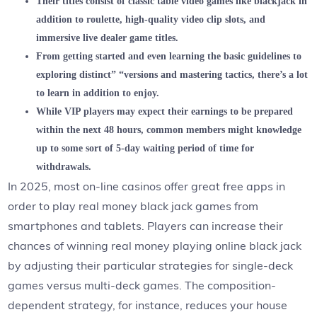
Their titles consist of classic table video games like blackjack in
addition to roulette, high-quality video clip slots, and
immersive live dealer game titles.
From getting started and even learning the basic guidelines to
exploring distinct” “versions and mastering tactics, there’s a lot
to learn in addition to enjoy.
While VIP players may expect their earnings to be prepared
within the next 48 hours, common members might knowledge
up to some sort of 5-day waiting period of time for
withdrawals.
In 2025, most on-line casinos offer great free apps in
order to play real money black jack games from
smartphones and tablets. Players can increase their
chances of winning real money playing online black jack
by adjusting their particular strategies for single-deck
games versus multi-deck games. The composition-
dependent strategy, for instance, reduces your house