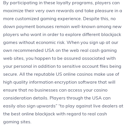
By participating in these loyalty programs, players can
maximize their very own rewards and take pleasure in a
more customized gaming experience. Despite this, no
down payment bonuses remain well-known among new
players who want in order to explore different blackjack
games without economic risk. When you sign up at our
own recommended USA on the web real cash gaming
web sites, you happen to be assured associated with
your personal in addition to sensitive account files being
secure. All the reputable US online casinos make use of
high quality information encryption software that will
ensure that no businesses can access your casino
consideration details. Players through the USA can
easily also sign upwards” “to play against live dealers at
the best online blackjack with regard to real cash
gaming sites.