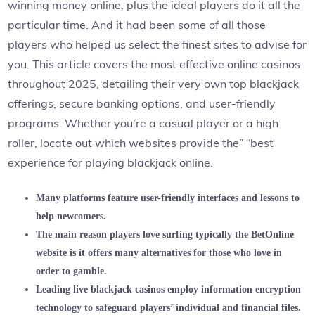
winning money online, plus the ideal players do it all the
particular time. And it had been some of all those
players who helped us select the finest sites to advise for
you. This article covers the most effective online casinos
throughout 2025, detailing their very own top blackjack
offerings, secure banking options, and user-friendly
programs. Whether you’re a casual player or a high
roller, locate out which websites provide the” “best
experience for playing blackjack online.
Many platforms feature user-friendly interfaces and lessons to
help newcomers.
The main reason players love surfing typically the BetOnline
website is it offers many alternatives for those who love in
order to gamble.
Leading live blackjack casinos employ information encryption
technology to safeguard players’ individual and financial files.