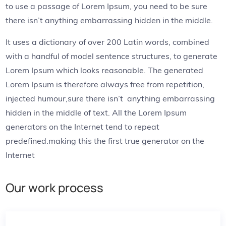
to use a passage of Lorem Ipsum, you need to be sure
there isn’t anything embarrassing hidden in the middle.
It uses a dictionary of over 200 Latin words, combined
with a handful of model sentence structures, to generate
Lorem Ipsum which looks reasonable. The generated
Lorem Ipsum is therefore always free from repetition,
injected humour,sure there isn’t anything embarrassing
hidden in the middle of text. All the Lorem Ipsum
generators on the Internet tend to repeat
predefined.making this the first true generator on the
Internet
Our work process