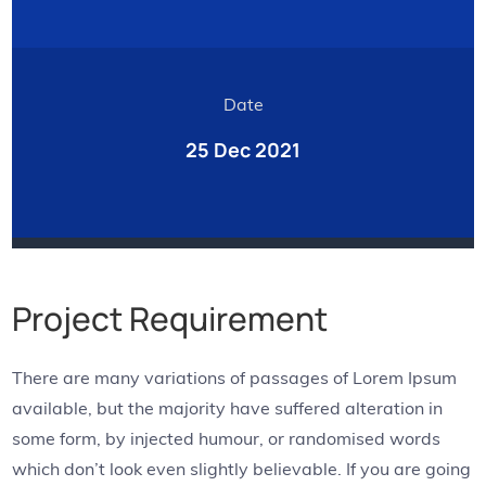
Date
25 Dec 2021
Project Requirement
There are many variations of passages of Lorem Ipsum
available, but the majority have suffered alteration in
some form, by injected humour, or randomised words
which don’t look even slightly believable. If you are going