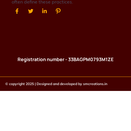
often define these practices.
Registration number - 33BAGPM0793M1ZE
© copyright 2025 | Designed and developed by
smcreations.in