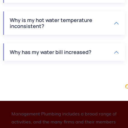
Why is my hot water temperature
inconsistent?
Why has my water bill increased?
Q
A
P
S
C
Management Plumbing includes a broad range of
activities, and the many firms and their members