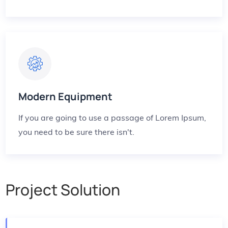
Modern Equipment
If you are going to use a passage of Lorem Ipsum,
you need to be sure there isn't.
Project Solution