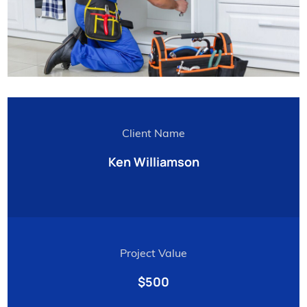
Client Name
Ken Williamson
Project Value
$500