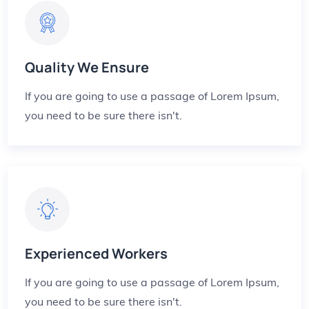
Quality We Ensure
If you are going to use a passage of Lorem Ipsum,
you need to be sure there isn't.
Experienced Workers
If you are going to use a passage of Lorem Ipsum,
you need to be sure there isn't.