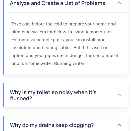
Analyze and Create a List of Problems
Take care before the cold to prepare your home and
plumbing system for below-freezing temperatures.
For more vulnerable pipes, you can install pipe
insulation and heating cables. But if this isn’t an
option and your pipes are in danger, turn on a faucet
and run some water. Running water.
Why is my toilet so noisy when it's
flushed?
Why do my drains keep clogging?