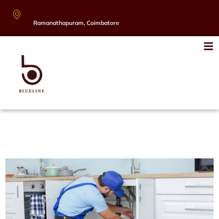
Ramanathapuram, Coimbatore